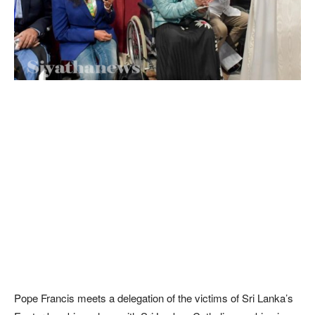
Pope Francis meets a delegation of the victims of Sri Lanka’s