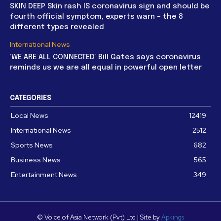
SKIN DEEP Skin rash IS coronavirus sign and should be
fourth official symptom, experts warn – the 8
different types revealed
International News
‘WE ARE ALL CONNECTED’ Bill Gates says coronavirus
reminds us we are all equal in powerful open letter
CATEGORIES
Local News
12419
International News
2512
Sports News
682
Business News
565
Entertainment News
349
© Voice of Asia Network (Pvt) Ltd | Site by
Apkings