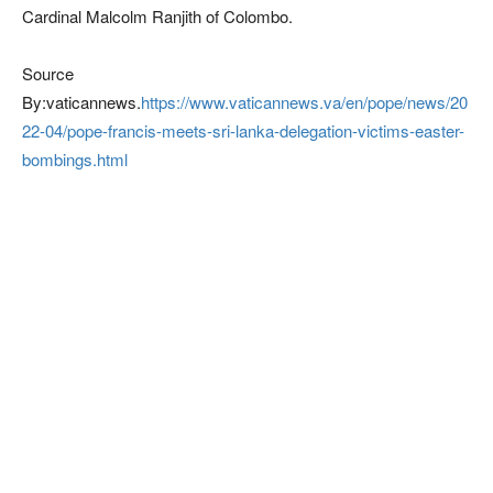
Cardinal Malcolm Ranjith of Colombo.
Source
By:vaticannews.
https://www.vaticannews.va/en/pope/news/20
22-04/pope-francis-meets-sri-lanka-delegation-victims-easter-
bombings.html