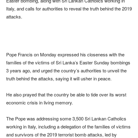
Easter bombing, along with Sri Lankan Catholics working in
Italy, and calls for authorities to reveal the truth behind the 2019
attacks.
Pope Francis on Monday expressed his closeness with the
families of the victims of Sri Lanka’s Easter Sunday bombings
3 years ago, and urged the country’s authorities to unveil the
truth behind the attacks, saying it will usher in peace.
He also prayed that the country be able to tide over its worst
economic crisis in living memory.
The Pope was addressing some 3,500 Sri Lankan Catholics
working in Italy, including a delegation of the families of victims
and survivors of the 2019 terrorist bomb attacks, led by