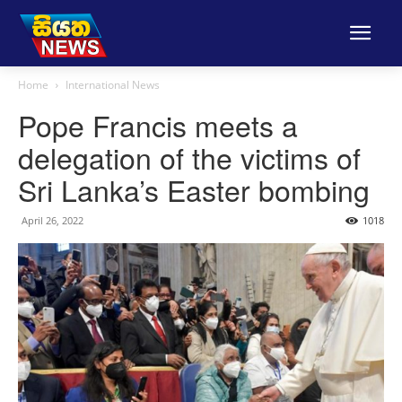
Home
International News
Pope Francis meets a
delegation of the victims of
Sri Lanka’s Easter bombing
April 26, 2022
1018