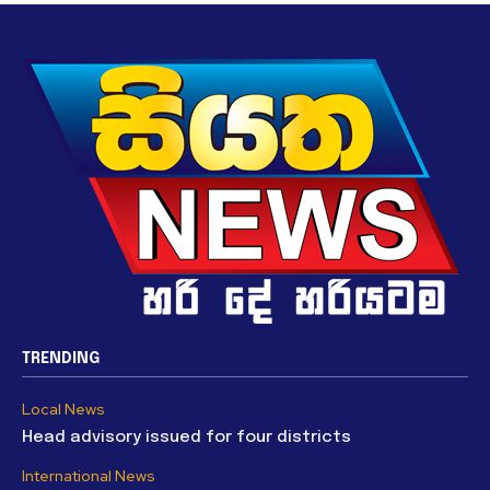
TRENDING
Local News
Head advisory issued for four districts
International News