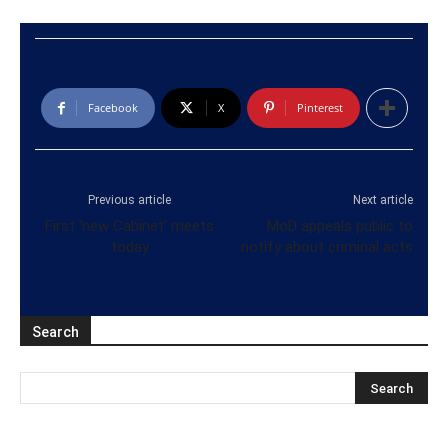
Facebook
X
Pinterest
Previous article
Next article
First ‘new Cabinet’ meets
MoD appeals public to
today
notify about criminal acts
Search