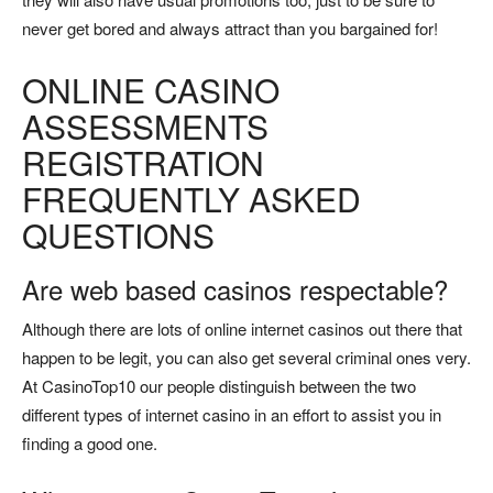
never get bored and always attract than you bargained for!
ONLINE CASINO
ASSESSMENTS
REGISTRATION
FREQUENTLY ASKED
QUESTIONS
Are web based casinos respectable?
Although there are lots of online internet casinos out there that
happen to be legit, you can also get several criminal ones very.
At CasinoTop10 our people distinguish between the two
different types of internet casino in an effort to assist you in
finding a good one.