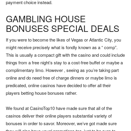
payment choice instead.
GAMBLING HOUSE
BONUSES SPECIAL DEALS
If you were to become the likes of Vegas or Atlantic City, you
might receive precisely what is fondly known as a “ comp”.
This is usually a compact gift with the casino and could include
things from a free night’s stay to a cost-free buffet or maybe a
complimentary limo. However , seeing as you’re taking part
online and do need free of charge dinners or maybe limo is
predicated, online casinos have decided to offer all their
players betting house bonuses rather.
We found at CasinoTop10 have made sure that all of the
casinos deliver their online players substantial variety of
bonuses in order to savor. Moreover, we’ve got made sure
they will also have usual promotions too, just to be sure to