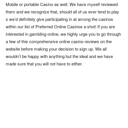
Mobile or portable Casino as well. We have myself reviewed
them and we recognize that, should all of us ever tend to play
s we’d definitely give participating in at among the casinos
within our list of Preferred Online Casinos a shot! If you are
interested in gambling online, we highly urge you to go through
a few of this comprehensive online casino reviews on the
website before making your decision to sign up. We all
wouldn’t be happy with anything but the ideal and we have
made sure that you will not have to either.