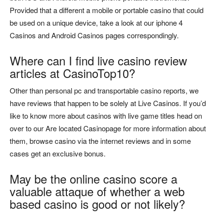
Provided that a different a mobile or portable casino that could
be used on a unique device, take a look at our iphone 4
Casinos and Android Casinos pages correspondingly.
Where can I find live casino review
articles at CasinoTop10?
Other than personal pc and transportable casino reports, we
have reviews that happen to be solely at Live Casinos. If you’d
like to know more about casinos with live game titles head on
over to our Are located Casinopage for more information about
them, browse casino via the internet reviews and in some
cases get an exclusive bonus.
May be the online casino score a
valuable attaque of whether a web
based casino is good or not likely?