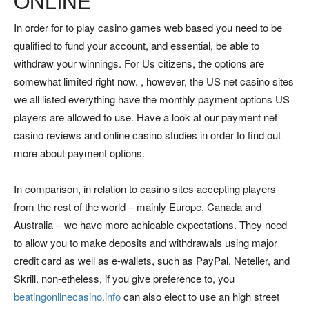
ONLINE
In order for to play casino games web based you need to be
qualified to fund your account, and essential, be able to
withdraw your winnings. For Us citizens, the options are
somewhat limited right now. , however, the US net casino sites
we all listed everything have the monthly payment options US
players are allowed to use. Have a look at our payment net
casino reviews and online casino studies in order to find out
more about payment options.
In comparison, in relation to casino sites accepting players
from the rest of the world – mainly Europe, Canada and
Australia – we have more achieable expectations. They need
to allow you to make deposits and withdrawals using major
credit card as well as e-wallets, such as PayPal, Neteller, and
Skrill. non-etheless, if you give preference to, you
beatingonlinecasino.info
can also elect to use an high street