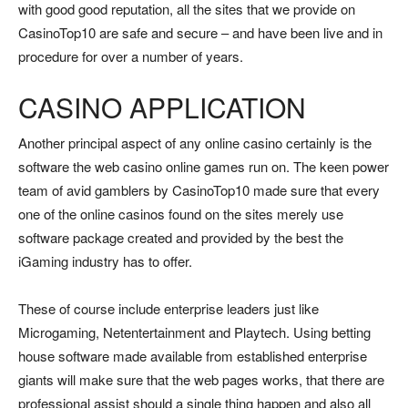
with good good reputation, all the sites that we provide on
CasinoTop10 are safe and secure – and have been live and in
procedure for over a number of years.
CASINO APPLICATION
Another principal aspect of any online casino certainly is the
software the web casino online games run on. The keen power
team of avid gamblers by CasinoTop10 made sure that every
one of the online casinos found on the sites merely use
software package created and provided by the best the
iGaming industry has to offer.
These of course include enterprise leaders just like
Microgaming, Netentertainment and Playtech. Using betting
house software made available from established enterprise
giants will make sure that the web pages works, that there are
professional assist should a single thing happen and also all