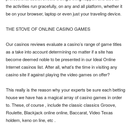
the activities run gracefully, on any and all platform, whether it
be on your browser, laptop or even just your traveling device.
THE STOVE OF ONLINE CASINO GAMES
Our casinos reviews evaluate a casino’s range of game titles
as a take into account determining no matter if a site has
become deemed noble to be presented in our Ideal Online
Internet casinos list. After all, what’s the time in visiting any
casino site if against playing the video games on offer?
This really is the reason why your experts be sure each betting
house we have has a magical array of casino games in order
to. These, of course , include the classic classics Groove,
Roulette, Blackjack online online, Baccarat, Video Texas
holdem, keno on line, etc .