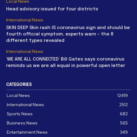
Local News
Head advisory issued for four districts
International News
SKIN DEEP Skin rash IS coronavirus sign and should be
fourth official symptom, experts warn – the 8
different types revealed
International News
‘WE ARE ALL CONNECTED’ Bill Gates says coronavirus
reminds us we are all equal in powerful open letter
CATEGORIES
Local News
12419
International News
2512
Sports News
682
Business News
565
Entertainment News
349