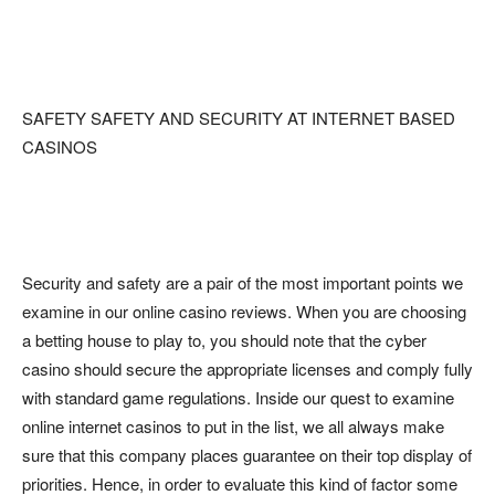
SAFETY SAFETY AND SECURITY AT INTERNET BASED
CASINOS
Security and safety are a pair of the most important points we
examine in our online casino reviews. When you are choosing
a betting house to play to, you should note that the cyber
casino should secure the appropriate licenses and comply fully
with standard game regulations. Inside our quest to examine
online internet casinos to put in the list, we all always make
sure that this company places guarantee on their top display of
priorities. Hence, in order to evaluate this kind of factor some