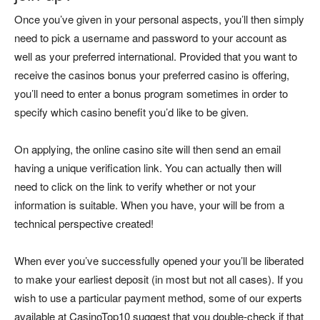
Once you’ve given in your personal aspects, you’ll then simply
need to pick a username and password to your account as
well as your preferred international. Provided that you want to
receive the casinos bonus your preferred casino is offering,
you’ll need to enter a bonus program sometimes in order to
specify which casino benefit you’d like to be given.
On applying, the online casino site will then send an email
having a unique verification link. You can actually then will
need to click on the link to verify whether or not your
information is suitable. When you have, your will be from a
technical perspective created!
When ever you’ve successfully opened your you’ll be liberated
to make your earliest deposit (in most but not all cases). If you
wish to use a particular payment method, some of our experts
available at CasinoTop10 suggest that you double-check if that