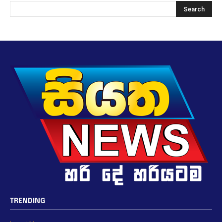
TRENDING