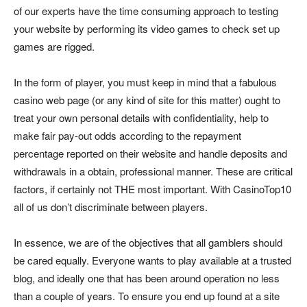
of our experts have the time consuming approach to testing
your website by performing its video games to check set up
games are rigged.
In the form of player, you must keep in mind that a fabulous
casino web page (or any kind of site for this matter) ought to
treat your own personal details with confidentiality, help to
make fair pay-out odds according to the repayment
percentage reported on their website and handle deposits and
withdrawals in a obtain, professional manner.
These are critical
factors, if certainly not THE most important. With CasinoTop10
all of us don’t discriminate between players.
In essence, we are of the objectives that all gamblers should
be cared equally. Everyone wants to play available at a trusted
blog, and ideally one that has been around operation no less
than a couple of years. To ensure you end up found at a site