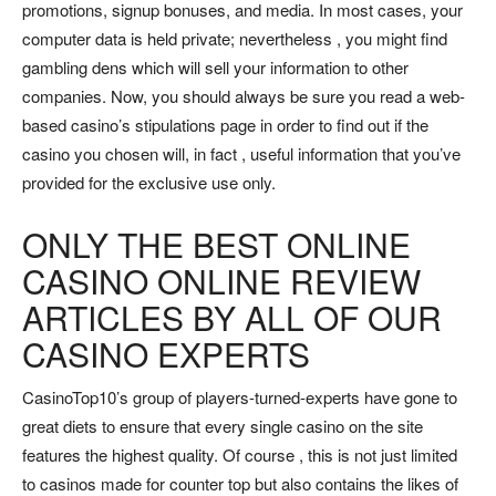
promotions, signup bonuses, and media. In most cases, your
computer data is held private; nevertheless , you might find
gambling dens which will sell your information to other
companies. Now, you should always be sure you read a web-
based casino’s stipulations page in order to find out if the
casino you chosen will, in fact , useful information that you’ve
provided for the exclusive use only.
ONLY THE BEST ONLINE
CASINO ONLINE REVIEW
ARTICLES BY ALL OF OUR
CASINO EXPERTS
CasinoTop10’s group of players-turned-experts have gone to
great diets to ensure that every single casino on the site
features the highest quality. Of course , this is not just limited
to casinos made for counter top but also contains the likes of