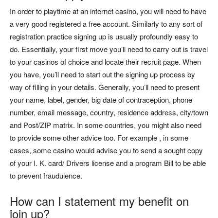
In order to playtime at an internet casino, you will need to have
a very good registered a free account. Similarly to any sort of
registration practice signing up is usually profoundly easy to
do. Essentially, your first move you’ll need to carry out is travel
to your casinos of choice and locate their recruit page. When
you have, you’ll need to start out the signing up process by
way of filling in your details. Generally, you’ll need to present
your name, label, gender, big date of contraception, phone
number, email message, country, residence address, city/town
and Post/ZIP matrix. In some countries, you might also need
to provide some other advice too. For example , in some
cases, some casino would advise you to send a sought copy
of your I. K. card/ Drivers license and a program Bill to be able
to prevent fraudulence.
How can I statement my benefit on
join up?