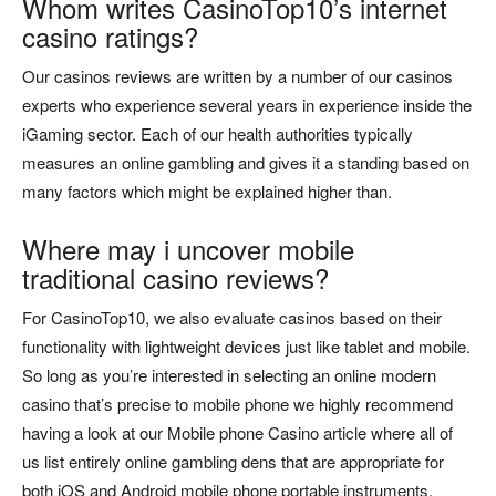
Whom writes CasinoTop10’s internet
casino ratings?
Our casinos reviews are written by a number of our casinos
experts who experience several years in experience inside the
iGaming sector. Each of our health authorities typically
measures an online gambling and gives it a standing based on
many factors which might be explained higher than.
Where may i uncover mobile
traditional casino reviews?
For CasinoTop10, we also evaluate casinos based on their
functionality with lightweight devices just like tablet and mobile.
So long as you’re interested in selecting an online modern
casino that’s precise to mobile phone we highly recommend
having a look at our Mobile phone Casino article where all of
us list entirely online gambling dens that are appropriate for
both iOS and Android mobile phone portable instruments.