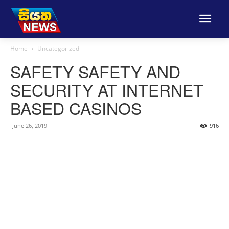
Home
Uncategorized
SAFETY SAFETY AND
SECURITY AT INTERNET
BASED CASINOS
June 26, 2019
916