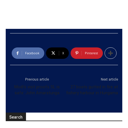
Facebook
X
Pinterest
Previous article
Next article
Modi’s visit proofs SL is
27 boats gutted in fire at
safe: John Amaratunga
fishery harbour in Hungama
Search