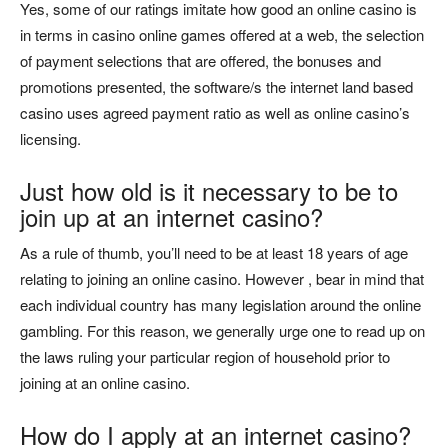
Yes, some of our ratings imitate how good an online casino is
in terms in casino online games offered at a web, the selection
of payment selections that are offered, the bonuses and
promotions presented, the software/s the internet land based
casino uses agreed payment ratio as well as online casino’s
licensing.
Just how old is it necessary to be to
join up at an internet casino?
As a rule of thumb, you’ll need to be at least 18 years of age
relating to joining an online casino. However , bear in mind that
each individual country has many legislation around the online
gambling. For this reason, we generally urge one to read up on
the laws ruling your particular region of household prior to
joining at an online casino.
How do I apply at an internet casino?