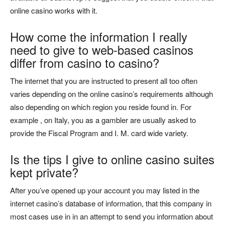
online casino works with it.
How come the information I really
need to give to web-based casinos
differ from casino to casino?
The internet that you are instructed to present all too often
varies depending on the online casino’s requirements although
also depending on which region you reside found in. For
example , on Italy, you as a gambler are usually asked to
provide the Fiscal Program and I. M. card wide variety.
Is the tips I give to online casino suites
kept private?
After you’ve opened up your account you may listed in the
internet casino’s database of information, that this company in
most cases use in in an attempt to send you information about