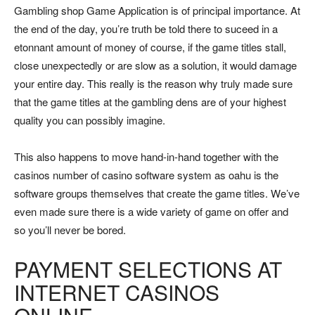
Gambling shop Game Application is of principal importance. At
the end of the day, you’re truth be told there to suceed in a
etonnant amount of money of course, if the game titles stall,
close unexpectedly or are slow as a solution, it would damage
your entire day. This really is the reason why truly made sure
that the game titles at the gambling dens are of your highest
quality you can possibly imagine.
This also happens to move hand-in-hand together with the
casinos number of casino software system as oahu is the
software groups themselves that create the game titles. We’ve
even made sure there is a wide variety of game on offer and
so you’ll never be bored.
PAYMENT SELECTIONS AT
INTERNET CASINOS