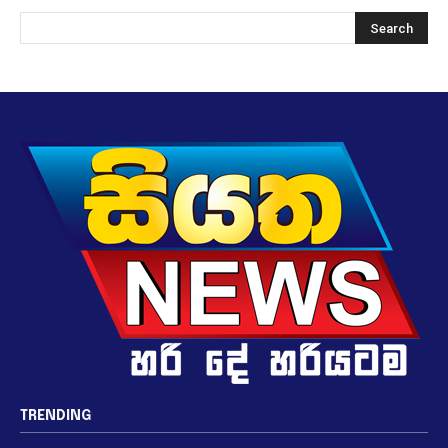
TRENDING