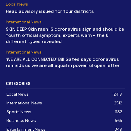
Local News
Head advisory issued for four districts
International News
SKIN DEEP Skin rash IS coronavirus sign and should be
fourth official symptom, experts warn – the 8
different types revealed
International News
‘WE ARE ALL CONNECTED’ Bill Gates says coronavirus
reminds us we are all equal in powerful open letter
CATEGORIES
Local News
12419
International News
2512
Sports News
682
Business News
565
Entertainment News
349