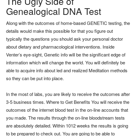
The Ugly Side of
Genealogical DNA Test
Along with the outcomes of home-based GENETIC testing, the
details would make this possible for that you figure out
typically the questions you should ask your personal doctor
about dietary and pharmacological interventions. Inside
Venter’s eye-sight, Genetic info will be the significant edge of
information which will change the world. You will definitely be
able to acquire info about led and realized Meditation methods
so they can be put into place.
In the most of labs, you are likely to receive the outcomes after
3-5 business times. Where to Get Benefits You will receive the
outcomes of the internet blood test in the on-line accounts that
you made. The results through the on-line bloodstream tests
are absolutely detailed. Within 1012 weeks the results is going
to be prepared to check out. You are going to be able to