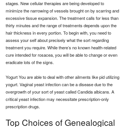
stages. New cellular therapies are being developed to
minimize the narrowing of vessels brought on by scarring and
excessive tissue expansion. The treatment calls for less than
thirty minutes and the range of treatments depends upon the
hair thickness in every portion. To begin with, you need to
assess your self about precisely what the sort regarding
treatment you require. While there’s no known health-related
cure intended for rosacea, you will be able to change or even
eradicate lots of the signs.
Yogurt You are able to deal with other ailments like pid utilizing
yogurt. Vaginal yeast infection can be a disease due to the
overgrowth of your sort of yeast called Candida albicans. A
critical yeast infection may necessitate prescription-only
prescription drugs.
Top Choices of Genealogical