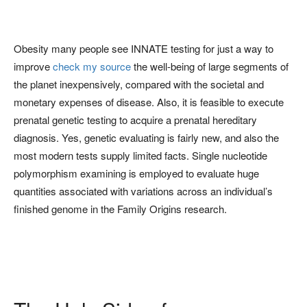
Obesity many people see INNATE testing for just a way to
improve
check my source
the well-being of large segments of
the planet inexpensively, compared with the societal and
monetary expenses of disease. Also, it is feasible to execute
prenatal genetic testing to acquire a prenatal hereditary
diagnosis. Yes, genetic evaluating is fairly new, and also the
most modern tests supply limited facts. Single nucleotide
polymorphism examining is employed to evaluate huge
quantities associated with variations across an individual’s
finished genome in the Family Origins research.