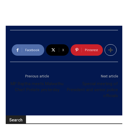
Facebook
X
Pinterest
Previous article
Next article
MP Rajitha meets Malwathu
Special meeting of
Chief Prelate yesterday
President and senior police
officials
Search