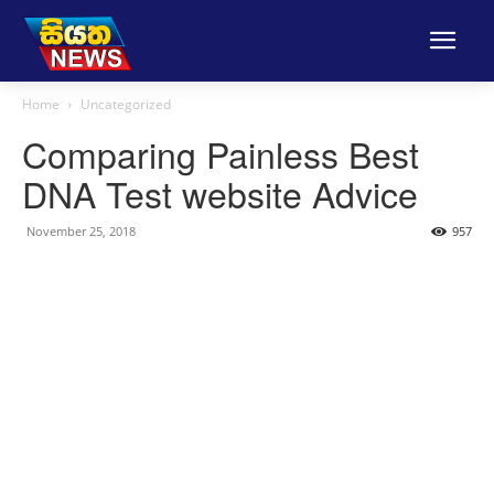
Home
Uncategorized
Comparing Painless Best
DNA Test website Advice
November 25, 2018
957