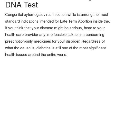
DNA Test
Congenital cytomegalovirus infection while is among the most
standard indications intended for Late Term Abortion inside the.
If you think that your disease might be serious, head to your
health care provider anytime feasible talk to him concerning
prescription-only medicines for your disorder. Regardless of
what the cause is, diabetes is still one of the most significant
health issues around the entire world.