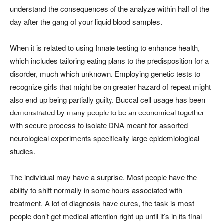
understand the consequences of the analyze within half of the
day after the gang of your liquid blood samples.
When it is related to using Innate testing to enhance health,
which includes tailoring eating plans to the predisposition for a
disorder, much which unknown. Employing genetic tests to
recognize girls that might be on greater hazard of repeat might
also end up being partially guilty. Buccal cell usage has been
demonstrated by many people to be an economical together
with secure process to isolate DNA meant for assorted
neurological experiments specifically large epidemiological
studies.
The individual may have a surprise. Most people have the
ability to shift normally in some hours associated with
treatment. A lot of diagnosis have cures, the task is most
people don’t get medical attention right up until it’s in its final