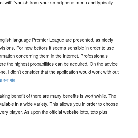
l will” “vanish from your smartphone menu and typically
English language Premier League are presented, as nicely
isions. For new bettors it seems sensible in order to use
ormation concerning them in the Internet. Professionals
ere the highest probabilities can be acquired. On the advice
one. I didn’t consider that the application would work with out
 করা যায়
aking benefit of there are many benefits is worthwhile. The
ailable in a wide variety. This allows you in order to choose
very player. As upon the official website lotto, toto plus