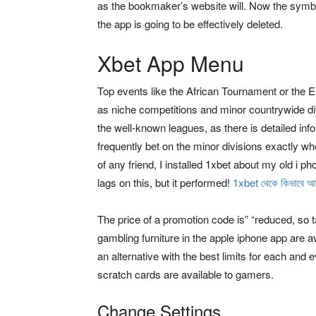
as the bookmaker’s website will. Now the symbo
the app is going to be effectively deleted.
Xbet App Menu
Top events like the African Tournament or the 
as niche competitions and minor countrywide div
the well-known leagues, as there is detailed inf
frequently bet on the minor divisions exactly wh
of any friend, I installed 1xbet about my old i ph
lags on this, but it performed!
1xbet থেকে কিভাবে আয়
The price of a promotion code is” “reduced, so t
gambling furniture in the apple iphone app are av
an alternative with the best limits for each and e
scratch cards are available to gamers.
Change Settings