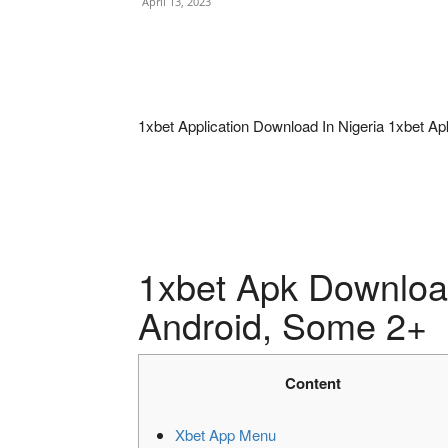
April 13, 2023
1xbet Application Download In Nigeria 1xbet Ap
1xbet Apk Download
Android, Some 2+
Content
Xbet App Menu