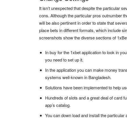
It isn’t unexpected that despite the particular se
cons. Although the particular pros outnumber th
will be also pertinent in order to state that se
place bets in different formats, which include s
screenshots show the diverse sections of 1xBet
In buy for the 1xbet application to look in 
you need to set up it.
In the application you can make money tran
systems well-known in Bangladesh.
Solutions have been implemented to help use
Hundreds of slots and a great deal of card fur
app’s catalog.
You can down load and install the particular