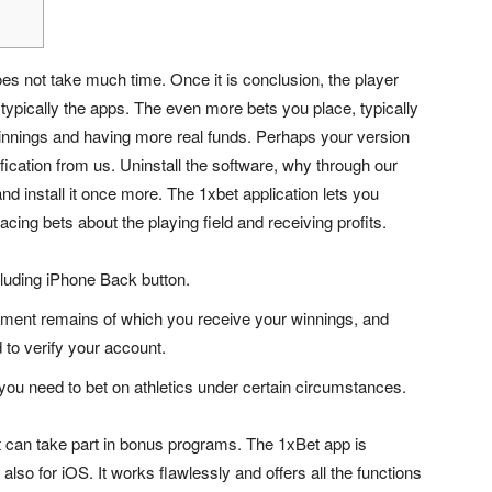
oes not take much time. Once it is conclusion, the player
f typically the apps. The even more bets you place, typically
winnings and having more real funds. Perhaps your version
ification from us. Uninstall the software, why through our
 install it once more. The 1xbet application lets you
acing bets about the playing field and receiving profits.
luding iPhone Back button.
uirement remains of which you receive your winnings, and
to verify your account.
you need to bet on athletics under certain circumstances.
 can take part in bonus programs. The 1xBet app is
also for iOS. It works flawlessly and offers all the functions