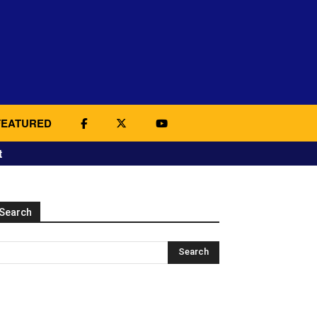
FEATURED
t
Search