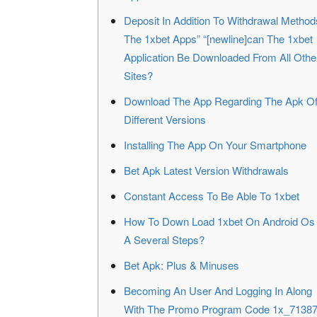
Deposit In Addition To Withdrawal Method
The 1xbet Apps” “[newline]can The 1xbet
Application Be Downloaded From All Othe
Sites?
Download The App Regarding The Apk O
Different Versions
Installing The App On Your Smartphone
Bet Apk Latest Version Withdrawals
Constant Access To Be Able To 1xbet
How To Down Load 1xbet On Android Os 
A Several Steps?
Bet Apk: Plus & Minuses
Becoming An User And Logging In Along
With The Promo Program Code 1x_7138