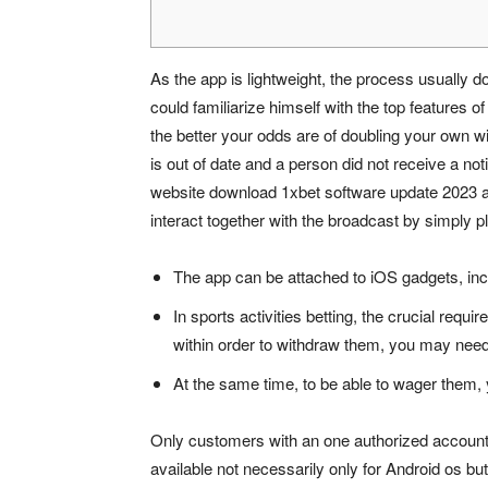
As the app is lightweight, the process usually d
could familiarize himself with the top features o
the better your odds are of doubling your own 
is out of date and a person did not receive a not
website download 1xbet software update 2023 and
interact together with the broadcast by simply pl
The app can be attached to iOS gadgets, inc
In sports activities betting, the crucial req
within order to withdraw them, you may need 
At the same time, to be able to wager them, 
Only customers with an one authorized account
available not necessarily only for Android os but 