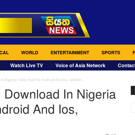
CAL
WORLD
ENTERTAINMENT
SPORTS
Watch Live TV
Voice of Asia Network
Contac
In Nigeria 1xbet Apk For Android And Ios, Mobile...
n Download In Nigeria
droid And Ios,