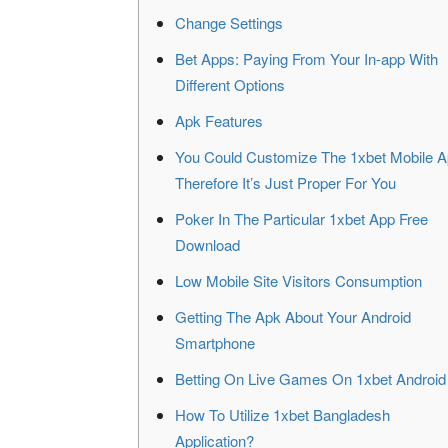
Change Settings
Bet Apps: Paying From Your In-app With
Different Options
Apk Features
You Could Customize The 1хbet Mobile 
Therefore It’s Just Proper For You
Poker In The Particular 1xbet App Free
Download
Low Mobile Site Visitors Consumption
Getting The Apk About Your Android
Smartphone
Betting On Live Games On 1xbet Android
How To Utilize 1xbet Bangladesh
Application?