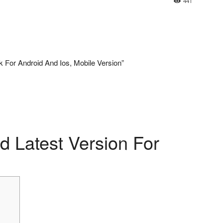
441
k For Android And Ios, Mobile Version”
 Latest Version For