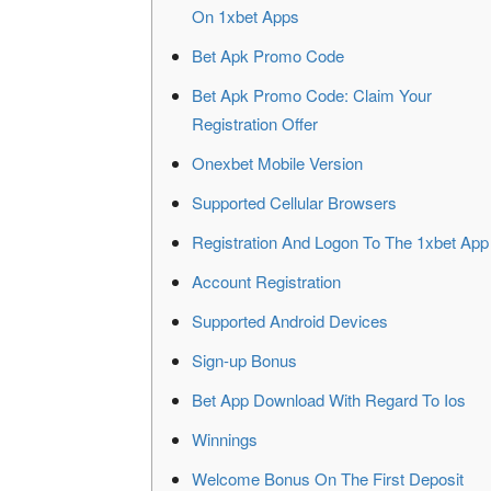
On 1xbet Apps
Bet Apk Promo Code
Bet Apk Promo Code: Claim Your
Registration Offer
Onexbet Mobile Version
Supported Cellular Browsers
Registration And Logon To The 1xbet App
Account Registration
Supported Android Devices
Sign-up Bonus
Bet App Download With Regard To Ios
Winnings
Welcome Bonus On The First Deposit