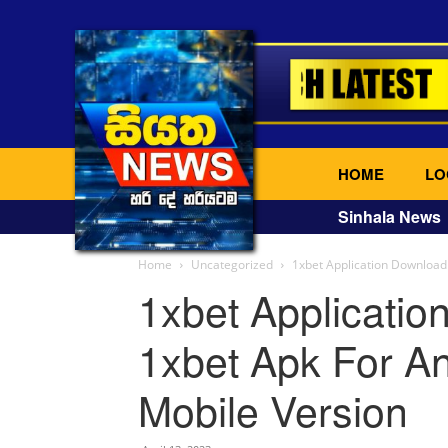
HOME
LO
Sinhala News
Home
Uncategorized
1xbet Application Download 
1xbet Applicatio
1xbet Apk For An
Mobile Version