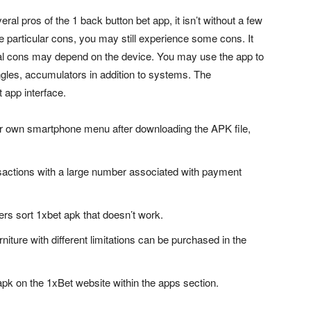
veral pros of the 1 back button bet app, it isn’t without a few
e particular cons, you may still experience some cons. It
veral cons may depend on the device. You may use the app to
ingles, accumulators in addition to systems. The
 app interface.
your own smartphone menu after downloading the APK file,
sactions with a large number associated with payment
rs sort 1xbet apk that doesn’t work.
niture with different limitations can be purchased in the
 apk on the 1xBet website within the apps section.