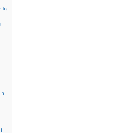
s In
r
f
In
71