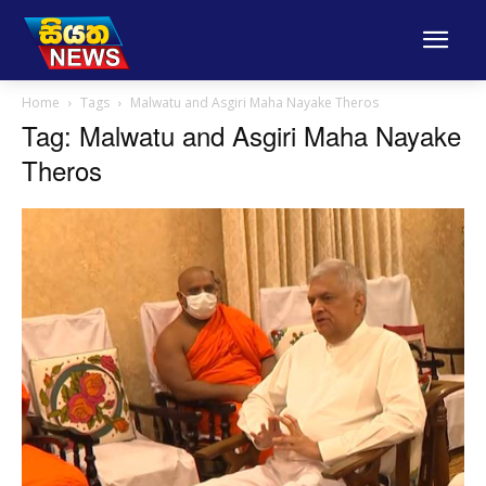
Home
Tags
Malwatu and Asgiri Maha Nayake Theros
Tag: Malwatu and Asgiri Maha Nayake
Theros