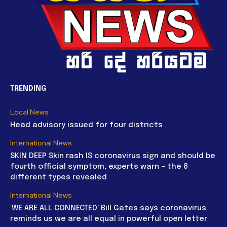
TRENDING
Local News
Head advisory issued for four districts
International News
SKIN DEEP Skin rash IS coronavirus sign and should be
fourth official symptom, experts warn – the 8
different types revealed
International News
‘WE ARE ALL CONNECTED’ Bill Gates says coronavirus
reminds us we are all equal in powerful open letter