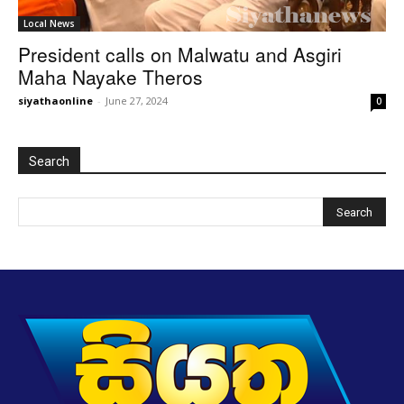
Local News
President calls on Malwatu and Asgiri
Maha Nayake Theros
siyathaonline
-
June 27, 2024
0
Search