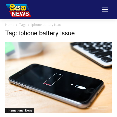
Home
Tags
Iphone battery issue
Tag: iphone battery issue
International News