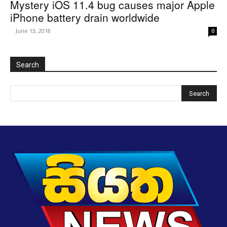
Mystery iOS 11.4 bug causes major Apple
iPhone battery drain worldwide
-
June 13, 2018
0
Search