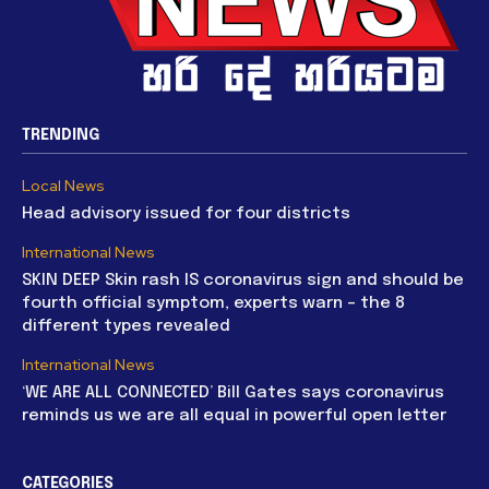
TRENDING
Local News
Head advisory issued for four districts
International News
SKIN DEEP Skin rash IS coronavirus sign and should be
fourth official symptom, experts warn – the 8
different types revealed
International News
‘WE ARE ALL CONNECTED’ Bill Gates says coronavirus
reminds us we are all equal in powerful open letter
CATEGORIES