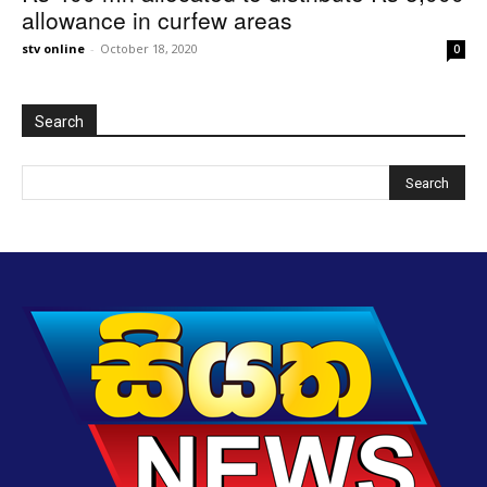
allowance in curfew areas
stv online
-
October 18, 2020
0
Search