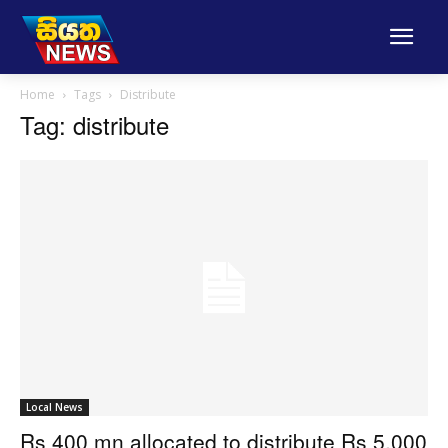
Home
Tags
Distribute
Tag: distribute
Local News
Rs 400 mn allocated to distribute Rs 5,000