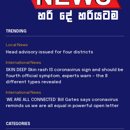
TRENDING
Local News
Head advisory issued for four districts
International News
SKIN DEEP Skin rash IS coronavirus sign and should be
fourth official symptom, experts warn – the 8
different types revealed
International News
‘WE ARE ALL CONNECTED’ Bill Gates says coronavirus
reminds us we are all equal in powerful open letter
CATEGORIES