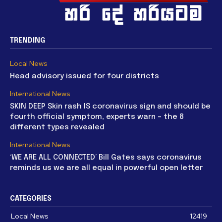
TRENDING
Local News
Head advisory issued for four districts
International News
SKIN DEEP Skin rash IS coronavirus sign and should be
fourth official symptom, experts warn – the 8
different types revealed
International News
‘WE ARE ALL CONNECTED’ Bill Gates says coronavirus
reminds us we are all equal in powerful open letter
CATEGORIES
Local News
12419