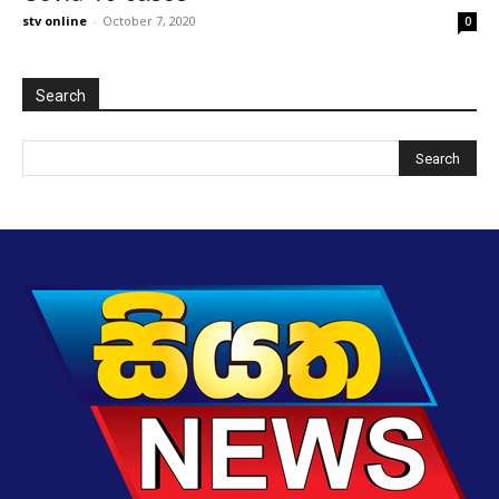
stv online
-
October 7, 2020
0
Search