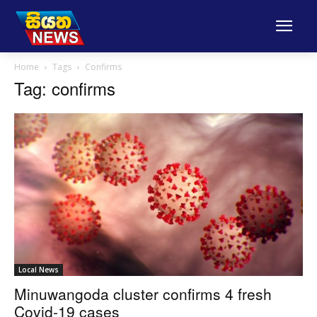
Home
Tags
Confirms
Tag: confirms
Local News
Minuwangoda cluster confirms 4 fresh
Covid-19 cases