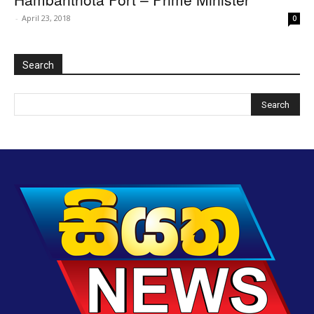
-
April 23, 2018
0
Search