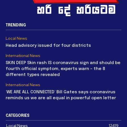
TRENDING
Local News
Head advisory issued for four districts
International News
SKIN DEEP Skin rash IS coronavirus sign and should be
fourth official symptom, experts warn – the 8
different types revealed
International News
‘WE ARE ALL CONNECTED’ Bill Gates says coronavirus
reminds us we are all equal in powerful open letter
CATEGORIES
Local News
12419