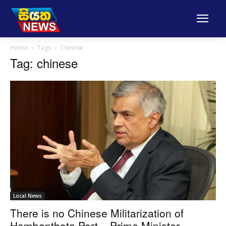
Home
Tags
Chinese
Tag: chinese
Local News
There is no Chinese Militarization of
Hambanthota Port – Prime Minister