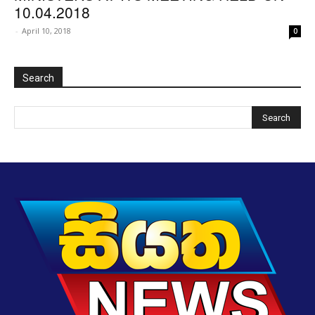
10.04.2018
-
April 10, 2018
0
Search