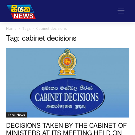
Home
Tags
Cabinet decisions
Tag: cabinet decisions
Local News
DECISIONS TAKEN BY THE CABINET OF
MINISTERS AT ITS MEETING HELD ON