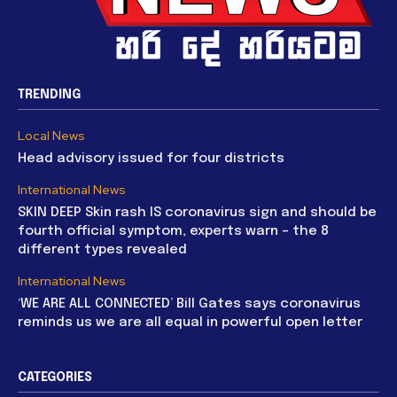
TRENDING
Local News
Head advisory issued for four districts
International News
SKIN DEEP Skin rash IS coronavirus sign and should be
fourth official symptom, experts warn – the 8
different types revealed
International News
‘WE ARE ALL CONNECTED’ Bill Gates says coronavirus
reminds us we are all equal in powerful open letter
CATEGORIES