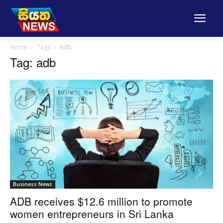
Home
Tags
Adb
Tag: adb
Business News
ADB receives $12.6 million to promote
women entrepreneurs in Sri Lanka