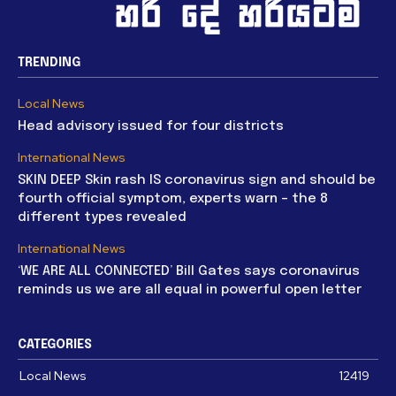
TRENDING
Local News
Head advisory issued for four districts
International News
SKIN DEEP Skin rash IS coronavirus sign and should be
fourth official symptom, experts warn – the 8
different types revealed
International News
‘WE ARE ALL CONNECTED’ Bill Gates says coronavirus
reminds us we are all equal in powerful open letter
CATEGORIES
Local News
12419