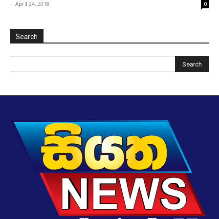
-
April 24, 2018
0
Search