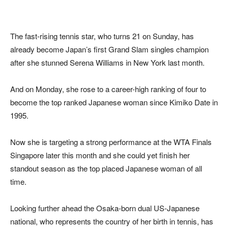
The fast-rising tennis star, who turns 21 on Sunday, has
already become Japan’s first Grand Slam singles champion
after she stunned Serena Williams in New York last month.
And on Monday, she rose to a career-high ranking of four to
become the top ranked Japanese woman since Kimiko Date in
1995.
Now she is targeting a strong performance at the WTA Finals
Singapore later this month and she could yet finish her
standout season as the top placed Japanese woman of all
time.
Looking further ahead the Osaka-born dual US-Japanese
national, who represents the country of her birth in tennis, has