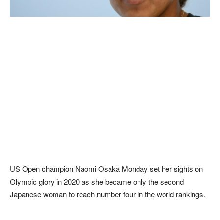
US Open champion Naomi Osaka Monday set her sights on
Olympic glory in 2020 as she became only the second
Japanese woman to reach number four in the world rankings.