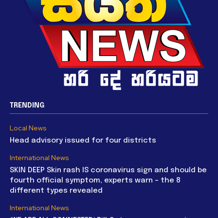
TRENDING
Local News
Head advisory issued for four districts
International News
SKIN DEEP Skin rash IS coronavirus sign and should be
fourth official symptom, experts warn – the 8
different types revealed
International News