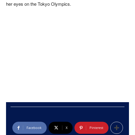
her eyes on the Tokyo Olympics.
Facebook
X
Pinterest