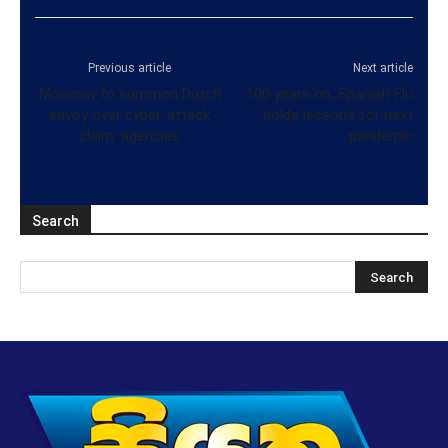
Previous article
Next article
Moscow to summon Dutch
100 years on, Spanish Flu
envoy over cyber-attack
holds lessons for next
claim: agencies
pandemic
Search