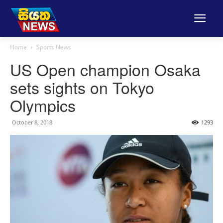
Home
Sports News
US Open champion Osaka
sets sights on Tokyo
Olympics
October 8, 2018
1293