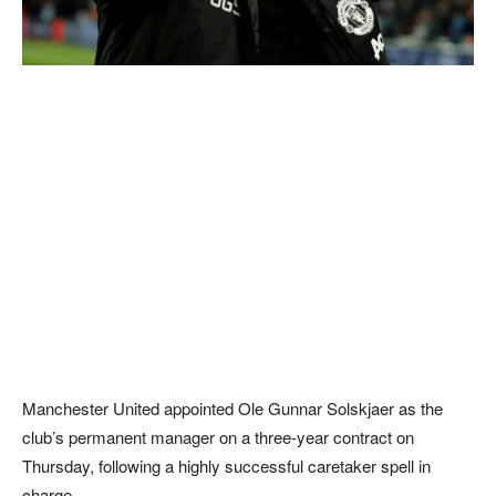
Manchester United appointed Ole Gunnar Solskjaer as the
club’s permanent manager on a three-year contract on
Thursday, following a highly successful caretaker spell in
charge.