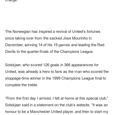
The Norwegian has inspired a revival of United’s fortunes
since taking over from the sacked Jose Mourinho in
December, winning 14 of his 19 games and leading the Red
Devils to the quarter-finals of the Champions League.
Solskjaer, who scored 126 goals in 366 appearances for
United, was already a hero to fans as the man who scored the
stoppage-time winner in the 1999 Champions League final to
complete the treble.
“From the first day I arrived, I felt at home at this special club,”
Solskjaer said in a statement on the club’s website. “It was an
honour to be a Manchester United player, and then to start my