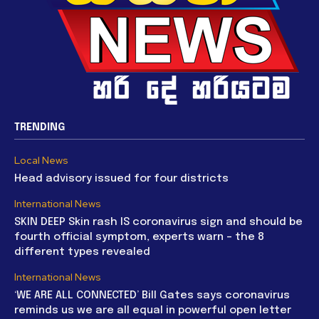
TRENDING
Local News
Head advisory issued for four districts
International News
SKIN DEEP Skin rash IS coronavirus sign and should be
fourth official symptom, experts warn – the 8
different types revealed
International News
‘WE ARE ALL CONNECTED’ Bill Gates says coronavirus
reminds us we are all equal in powerful open letter