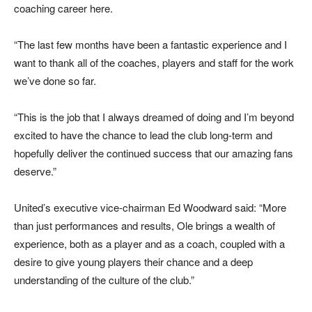
coaching career here.
“The last few months have been a fantastic experience and I
want to thank all of the coaches, players and staff for the work
we’ve done so far.
“This is the job that I always dreamed of doing and I’m beyond
excited to have the chance to lead the club long-term and
hopefully deliver the continued success that our amazing fans
deserve.”
United’s executive vice-chairman Ed Woodward said: “More
than just performances and results, Ole brings a wealth of
experience, both as a player and as a coach, coupled with a
desire to give young players their chance and a deep
understanding of the culture of the club.”