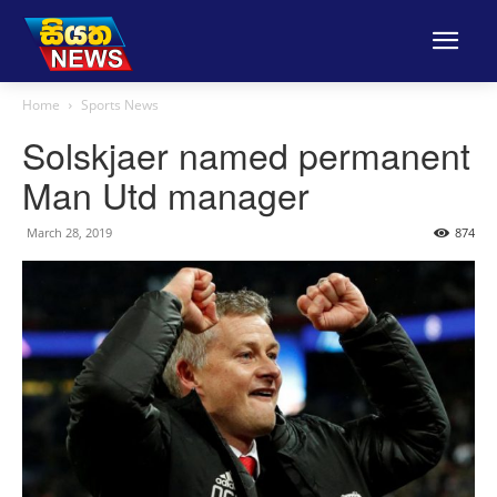
Home
Sports News
Solskjaer named permanent
Man Utd manager
March 28, 2019
874