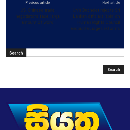
Previous article
Next article
US, Chinese trade
UN’s Bachelet rejects Sri
negotiators face ‘large
Lankan official’s ‘spin’ on
amount of work’
Human Rights Council
encounter, urges reforms
Search