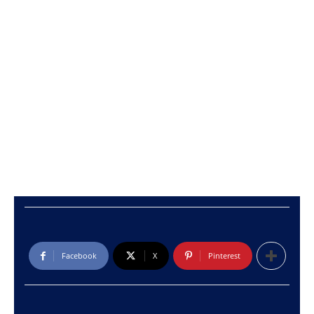
Facebook
X
Pinterest