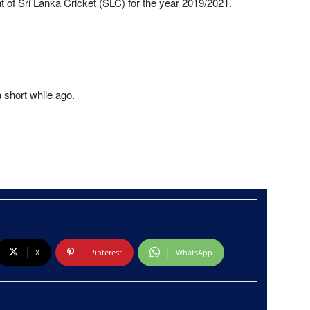
 of Sri Lanka Cricket (SLC) for the year 2019/2021.
a short while ago.
X
Pinterest
WhatsApp