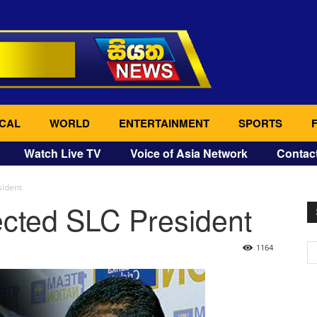
CAL
WORLD
ENTERTAINMENT
SPORTS
Watch Live TV
Voice of Asia Network
Contac
sident
ected SLC President
1164