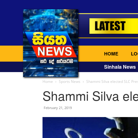
HOME
LO
Sinhala News
Home
Sports News
Shammi Silva elected SLC Pre
Shammi Silva el
February 21, 2019