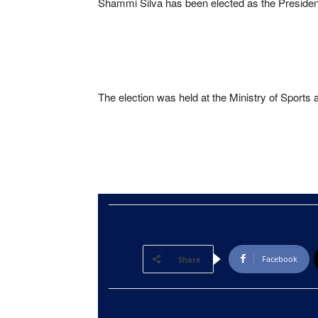
Shammi Silva has been elected as the President
The election was held at the Ministry of Sports 
Facebook
Share