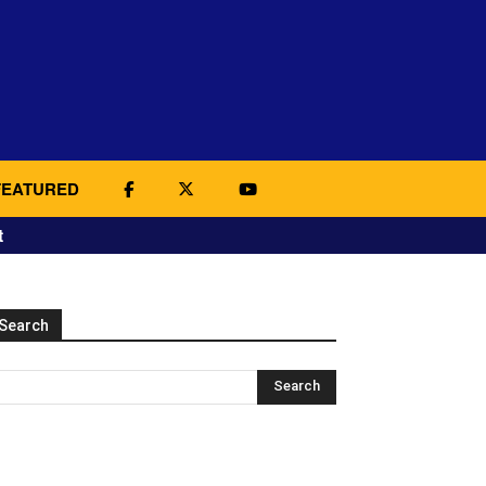
FEATURED
t
Search