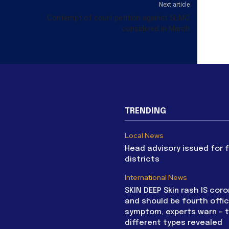
Next article
Contempt of court petition against SLMC
considered in March
TRENDING
Local News
Head advisory issued for 
districts
International News
SKIN DEEP Skin rash IS coro
and should be fourth offic
symptom, experts warn – 
different types revealed