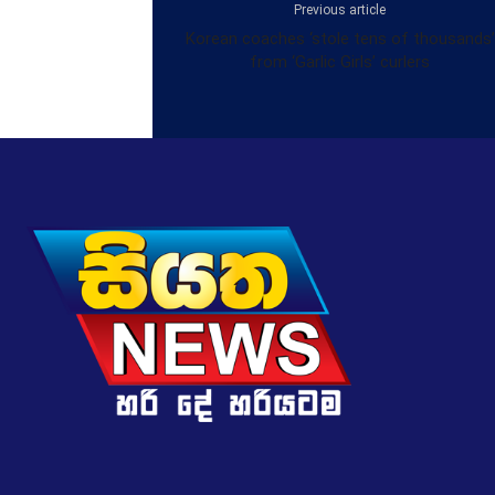
Previous article
Korean coaches ‘stole tens of thousands’
from ‘Garlic Girls’ curlers