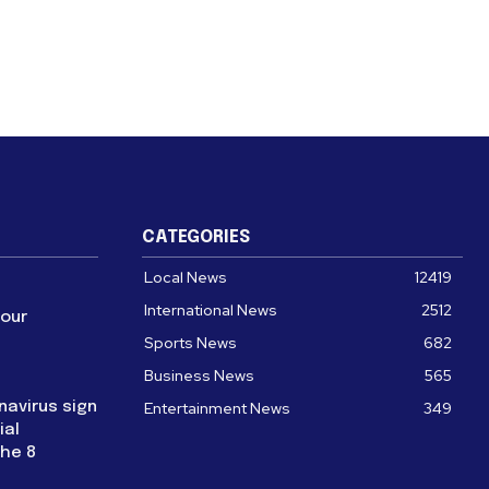
CATEGORIES
Local News
12419
International News
2512
four
Sports News
682
Business News
565
navirus sign
Entertainment News
349
ial
the 8