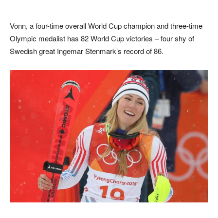
Vonn, a four-time overall World Cup champion and three-time
Olympic medalist has 82 World Cup victories – four shy of
Swedish great Ingemar Stenmark’s record of 86.