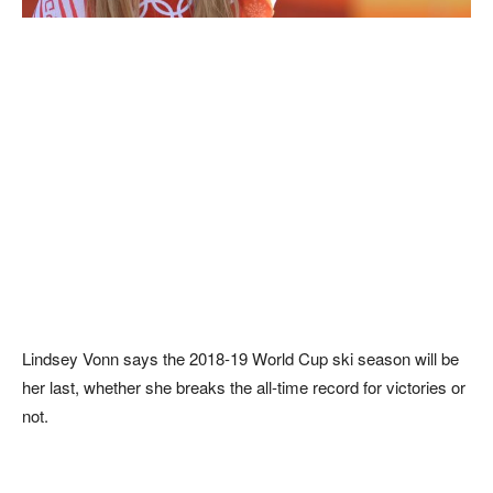
Lindsey Vonn says the 2018-19 World Cup ski season will be
her last, whether she breaks the all-time record for victories or
not.