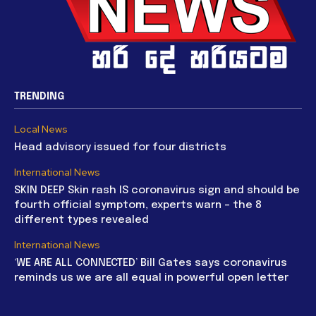
TRENDING
Local News
Head advisory issued for four districts
International News
SKIN DEEP Skin rash IS coronavirus sign and should be
fourth official symptom, experts warn – the 8
different types revealed
International News
‘WE ARE ALL CONNECTED’ Bill Gates says coronavirus
reminds us we are all equal in powerful open letter