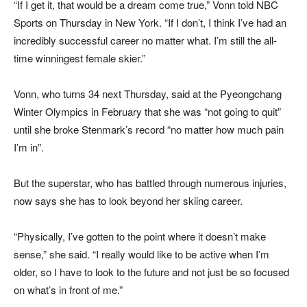
“If I get it, that would be a dream come true,” Vonn told NBC
Sports on Thursday in New York. “If I don’t, I think I’ve had an
incredibly successful career no matter what. I’m still the all-
time winningest female skier.”
Vonn, who turns 34 next Thursday, said at the Pyeongchang
Winter Olympics in February that she was “not going to quit”
until she broke Stenmark’s record “no matter how much pain
I’m in”.
But the superstar, who has battled through numerous injuries,
now says she has to look beyond her skiing career.
“Physically, I’ve gotten to the point where it doesn’t make
sense,” she said. “I really would like to be active when I’m
older, so I have to look to the future and not just be so focused
on what’s in front of me.”