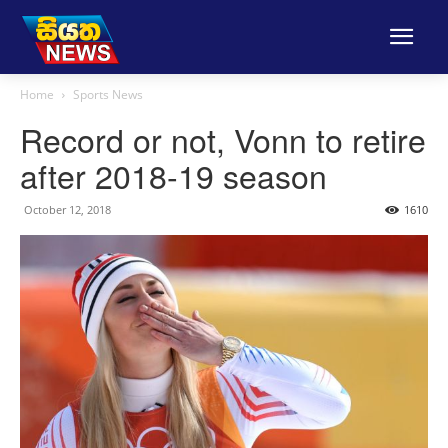
Home
Sports News
Record or not, Vonn to retire
after 2018-19 season
October 12, 2018
1610