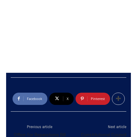
Facebook
X
Pinterest
Previous article
Next article
Office for Reparations Bill
Constitutional Council