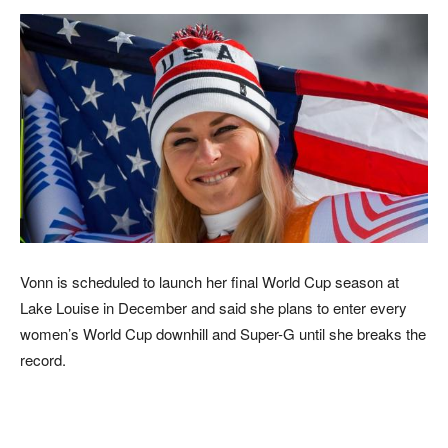
Vonn is scheduled to launch her final World Cup season at
Lake Louise in December and said she plans to enter every
women’s World Cup downhill and Super-G until she breaks the
record.