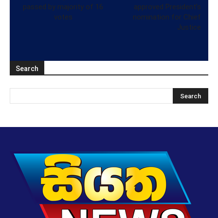
passed by majority of 16
approved President’s
votes
nomination for Chief
Justice
Search