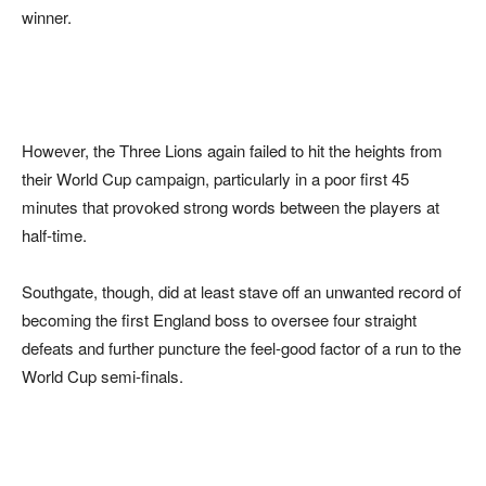
winner.
However, the Three Lions again failed to hit the heights from
their World Cup campaign, particularly in a poor first 45
minutes that provoked strong words between the players at
half-time.
Southgate, though, did at least stave off an unwanted record of
becoming the first England boss to oversee four straight
defeats and further puncture the feel-good factor of a run to the
World Cup semi-finals.