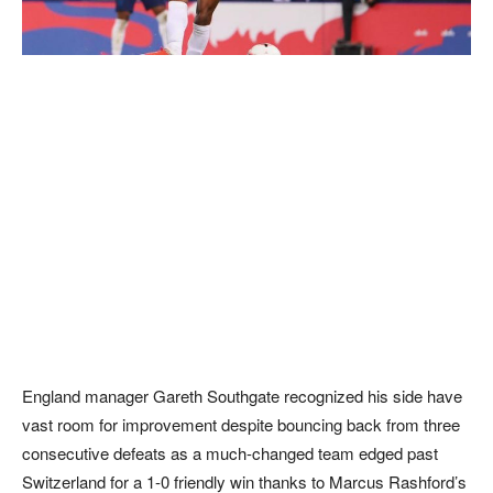
England manager Gareth Southgate recognized his side have
vast room for improvement despite bouncing back from three
consecutive defeats as a much-changed team edged past
Switzerland for a 1-0 friendly win thanks to Marcus Rashford’s