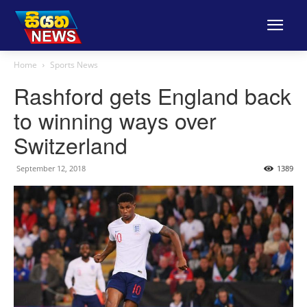
Home
Sports News
Rashford gets England back
to winning ways over
Switzerland
September 12, 2018
1389