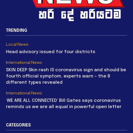
TRENDING
Local News
Head advisory issued for four districts
International News
SKIN DEEP Skin rash IS coronavirus sign and should be
fourth official symptom, experts warn – the 8
different types revealed
International News
‘WE ARE ALL CONNECTED’ Bill Gates says coronavirus
reminds us we are all equal in powerful open letter
CATEGORIES