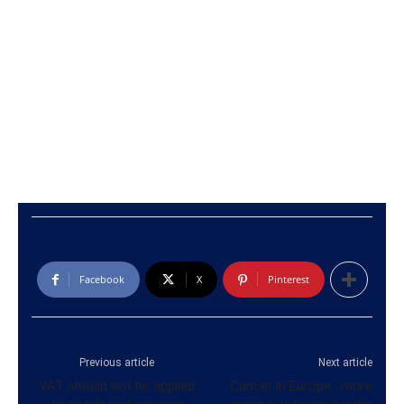
Facebook
X
Pinterest
Previous article
Next article
VAT should not be applied
Cancer in Europe : more