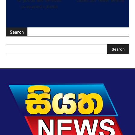
to goods and services
cases but fewer deaths
consumed outside
Search