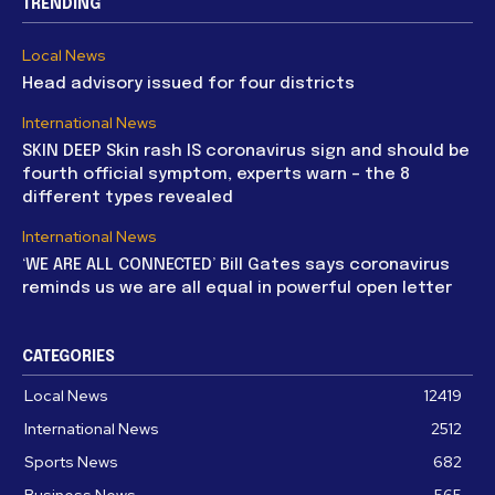
TRENDING
Local News
Head advisory issued for four districts
International News
SKIN DEEP Skin rash IS coronavirus sign and should be
fourth official symptom, experts warn – the 8
different types revealed
International News
‘WE ARE ALL CONNECTED’ Bill Gates says coronavirus
reminds us we are all equal in powerful open letter
CATEGORIES
Local News
12419
International News
2512
Sports News
682
Business News
565