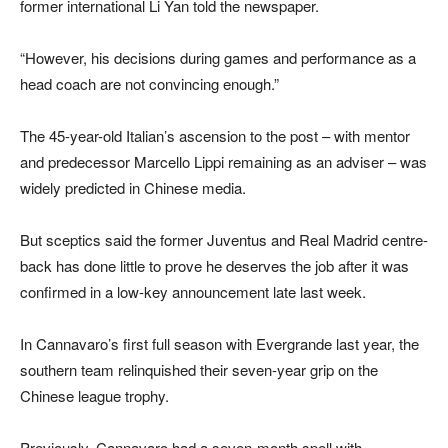
former international Li Yan told the newspaper.
“However, his decisions during games and performance as a
head coach are not convincing enough.”
The 45-year-old Italian’s ascension to the post – with mentor
and predecessor Marcello Lippi remaining as an adviser – was
widely predicted in Chinese media.
But sceptics said the former Juventus and Real Madrid centre-
back has done little to prove he deserves the job after it was
confirmed in a low-key announcement late last week.
In Cannavaro’s first full season with Evergrande last year, the
southern team relinquished their seven-year grip on the
Chinese league trophy.
Previously, Cannavaro had a seven-month spell with