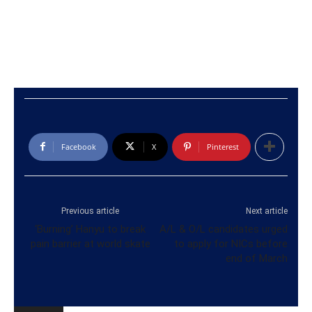
Facebook
X
Pinterest
Previous article
Next article
‘Burning’ Hanyu to break
A/L & O/L candidates urged
pain barrier at world skate
to apply for NICs before
end of March