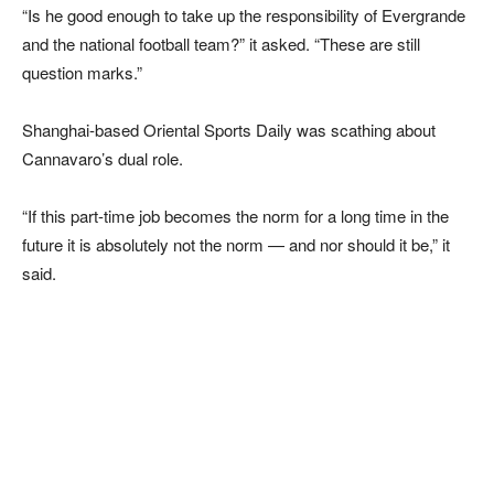
“Is he good enough to take up the responsibility of Evergrande
and the national football team?” it asked. “These are still
question marks.”
Shanghai-based Oriental Sports Daily was scathing about
Cannavaro’s dual role.
“If this part-time job becomes the norm for a long time in the
future it is absolutely not the norm — and nor should it be,” it
said.