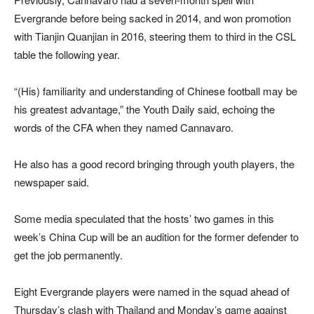
Evergrande before being sacked in 2014, and won promotion
with Tianjin Quanjian in 2016, steering them to third in the CSL
table the following year.
“(His) familiarity and understanding of Chinese football may be
his greatest advantage,” the Youth Daily said, echoing the
words of the CFA when they named Cannavaro.
He also has a good record bringing through youth players, the
newspaper said.
Some media speculated that the hosts’ two games in this
week’s China Cup will be an audition for the former defender to
get the job permanently.
Eight Evergrande players were named in the squad ahead of
Thursday’s clash with Thailand and Monday’s game against