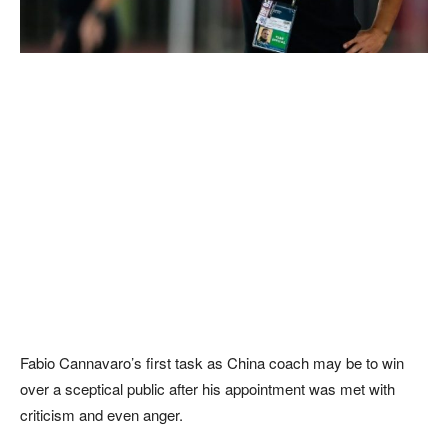
Fabio Cannavaro’s first task as China coach may be to win
over a sceptical public after his appointment was met with
criticism and even anger.