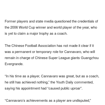
Former players and state media questioned the credentials of
the 2006 World Cup winner and world player of the year, who
is yet to claim a major trophy as a coach.
The Chinese Football Association has not made it clear if it
was a permanent or temporary role for Cannavaro, who will
remain in charge of Chinese Super League giants Guangzhou
Evergrande.
“In his time as a player, Cannavaro was great, but as a coach,
he still has achieved nothing,” the Youth Daily commented,
saying his appointment had “caused public uproar”.
“Cannavaro’s achievements as a player are undisputed,”