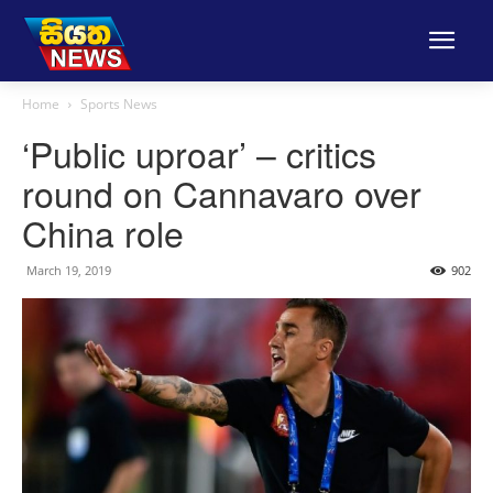
Home
Sports News
‘Public uproar’ – critics
round on Cannavaro over
China role
March 19, 2019
902