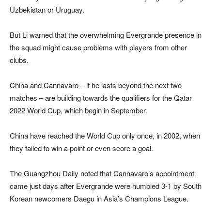
Uzbekistan or Uruguay.
But Li warned that the overwhelming Evergrande presence in
the squad might cause problems with players from other
clubs.
China and Cannavaro – if he lasts beyond the next two
matches – are building towards the qualifiers for the Qatar
2022 World Cup, which begin in September.
China have reached the World Cup only once, in 2002, when
they failed to win a point or even score a goal.
The Guangzhou Daily noted that Cannavaro’s appointment
came just days after Evergrande were humbled 3-1 by South
Korean newcomers Daegu in Asia’s Champions League.