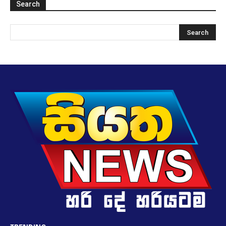
Search