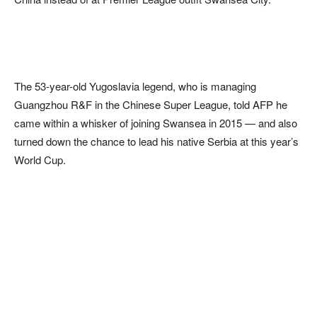
The 53-year-old Yugoslavia legend, who is managing
Guangzhou R&F in the Chinese Super League, told AFP he
came within a whisker of joining Swansea in 2015 — and also
turned down the chance to lead his native Serbia at this year’s
World Cup.