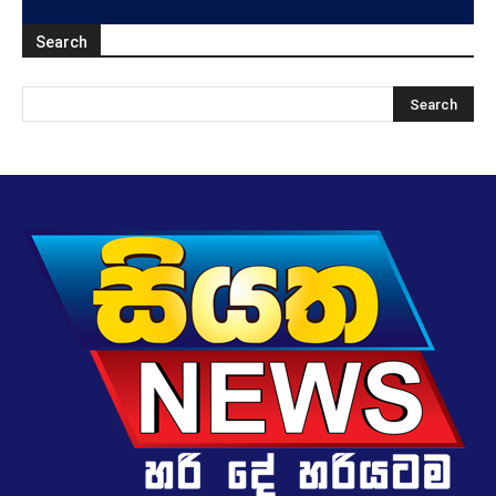
Search