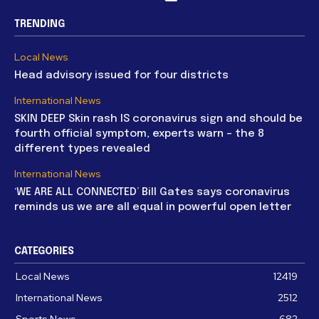
TRENDING
Local News
Head advisory issued for four districts
International News
SKIN DEEP Skin rash IS coronavirus sign and should be
fourth official symptom, experts warn – the 8
different types revealed
International News
‘WE ARE ALL CONNECTED’ Bill Gates says coronavirus
reminds us we are all equal in powerful open letter
CATEGORIES
Local News
12419
International News
2512
Sports News
682