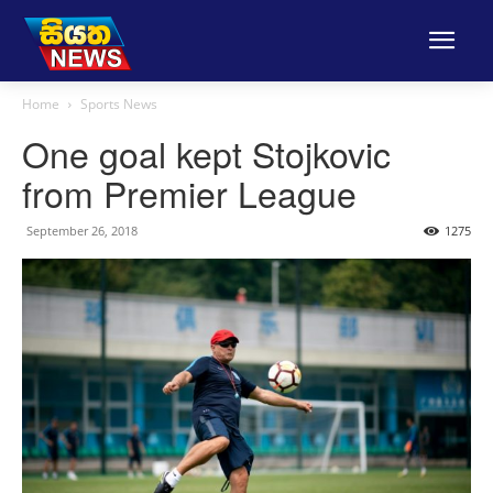
Home
Sports News
One goal kept Stojkovic
from Premier League
September 26, 2018
1275