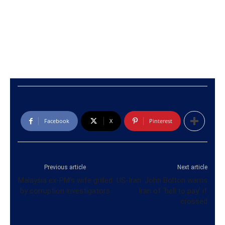
Facebook
X
Pinterest
Previous article
Next article
Malaysia ex-PM’s wife grilled
US-Iran: John Bolton warns
by corruption investigators
Iran of ‘hell to pay’ if
crossed