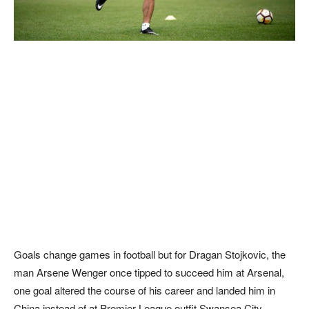
Goals change games in football but for Dragan Stojkovic, the
man Arsene Wenger once tipped to succeed him at Arsenal,
one goal altered the course of his career and landed him in
China instead of at Premier League outfit Swansea City.