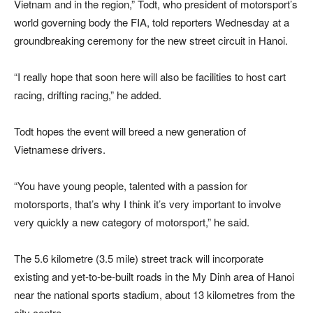
Vietnam and in the region,” Todt, who president of motorsport’s
world governing body the FIA, told reporters Wednesday at a
groundbreaking ceremony for the new street circuit in Hanoi.
“I really hope that soon here will also be facilities to host cart
racing, drifting racing,” he added.
Todt hopes the event will breed a new generation of
Vietnamese drivers.
“You have young people, talented with a passion for
motorsports, that’s why I think it’s very important to involve
very quickly a new category of motorsport,” he said.
The 5.6 kilometre (3.5 mile) street track will incorporate
existing and yet-to-be-built roads in the My Dinh area of Hanoi
near the national sports stadium, about 13 kilometres from the
city centre.