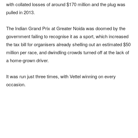
with collated losses of around $170 million and the plug was
pulled in 2013.
The Indian Grand Prix at Greater Noida was doomed by the
government failing to recognise it as a sport, which increased
the tax bill for organisers already shelling out an estimated $50
million per race, and dwindling crowds turned off at the lack of
a home-grown driver.
It was run just three times, with Vettel winning on every
occasion.