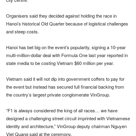
Organisers said they decided against holding the race in
Hanoi’s historical Old Quarter because of logistical challenges
and steep costs.
Hanoi has bet big on the event’s popularity, signing a 10-year
multi-million-dollar deal with Formula One last year reported in
state media to be costing Vietnam $60 million per year.
Vietnam said it will not dip into government coffers to pay for
the event but instead has secured full financial backing from
the country’s largest private conglomerate VinGroup.
“F1 is always considered the king of all races… we have
designed a challenging street circuit imprinted with Vietnamese
identity and architecture,” VinGroup deputy chairman Nguyen
Viet Quang said at the ceremony.