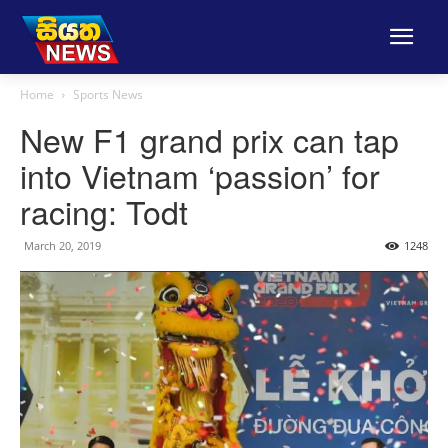
Home
Sports News
New F1 grand prix can tap
into Vietnam ‘passion’ for
racing: Todt
March 20, 2019
1248