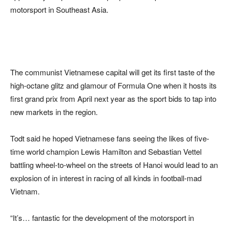
motorsport in Southeast Asia.
The communist Vietnamese capital will get its first taste of the
high-octane glitz and glamour of Formula One when it hosts its
first grand prix from April next year as the sport bids to tap into
new markets in the region.
Todt said he hoped Vietnamese fans seeing the likes of five-
time world champion Lewis Hamilton and Sebastian Vettel
battling wheel-to-wheel on the streets of Hanoi would lead to an
explosion of in interest in racing of all kinds in football-mad
Vietnam.
“It’s… fantastic for the development of the motorsport in