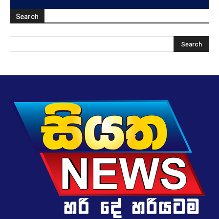
Search