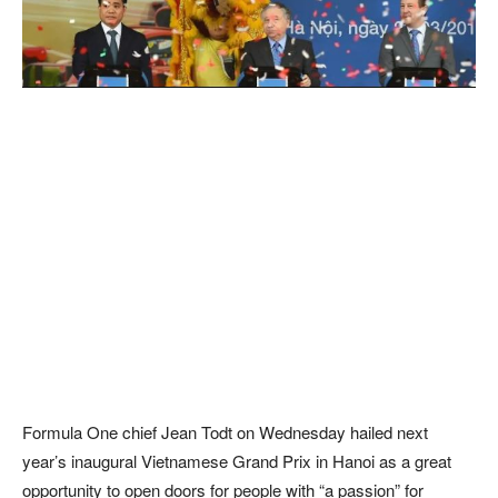
Formula One chief Jean Todt on Wednesday hailed next
year’s inaugural Vietnamese Grand Prix in Hanoi as a great
opportunity to open doors for people with “a passion” for