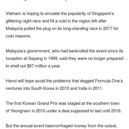
Vietnam is hoping to emulate the popularity of Singapore’s
glittering night race and fill a void in the region left after
Malaysia pulled the plug on its long-standing race in 2017 for
cost reasons.
Malaysia’s government, who had bankrolled the event since its
inception at Sepang in 1999, said they were no longer prepared
to shell out $67 million a year.
Hanoi will hope avoid the problems that dogged Formula One’s
ventures into South Korea in 2010 and India in 2011.
The first Korean Grand Prix was staged at the southern town
of Yeongnam in 2010 under a deal supposed to last until 2016.
But the annual event haemorrhaged money from the outset,