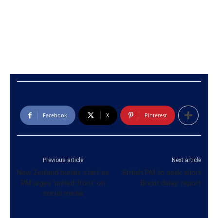
Facebook
X
Pinterest
Previous article
Next article
New Zealand burials start as
British PM to seek short
PM urges ‘united front’ on
Brexit delay: report
social media