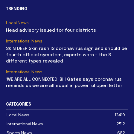
TRENDING
Local News
Head advisory issued for four districts
International News
SKIN DEEP Skin rash IS coronavirus sign and should be
fourth official symptom, experts warn – the 8
different types revealed
International News
‘WE ARE ALL CONNECTED’ Bill Gates says coronavirus
reminds us we are all equal in powerful open letter
CATEGORIES
Local News
12419
International News
2512
Sports News
682