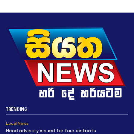
TRENDING
Local News
Head advisory issued for four districts