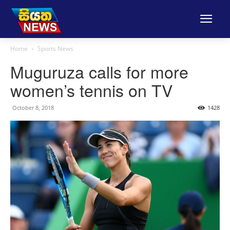
Home
Sports News
Muguruza calls for more
women’s tennis on TV
October 8, 2018
1428