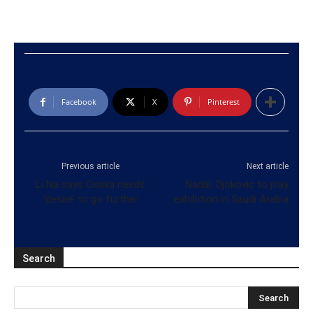
Facebook
X
Pinterest
Previous article
Next article
Li Na says Osaka needs
Nadal, Djokovic to play
‘desire’ to go further
exhibition in Saudi Arabia
Search