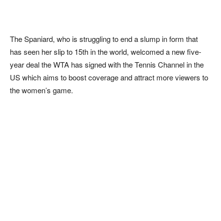
The Spaniard, who is struggling to end a slump in form that
has seen her slip to 15th in the world, welcomed a new five-
year deal the WTA has signed with the Tennis Channel in the
US which aims to boost coverage and attract more viewers to
the women’s game.