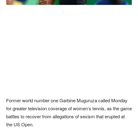
Former world number one Garbine Muguruza called Monday
for greater television coverage of women’s tennis, as the game
battles to recover from allegations of sexism that erupted at
the US Open.