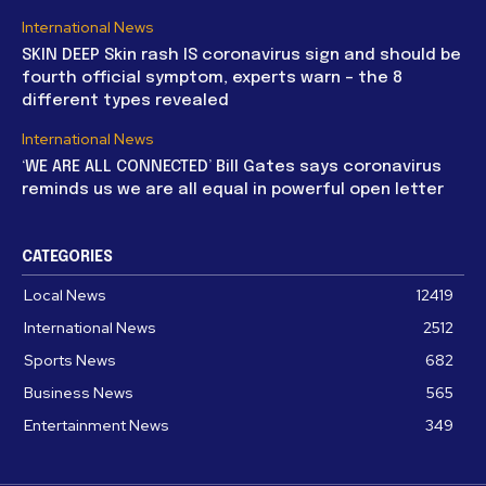
International News
SKIN DEEP Skin rash IS coronavirus sign and should be
fourth official symptom, experts warn – the 8
different types revealed
International News
‘WE ARE ALL CONNECTED’ Bill Gates says coronavirus
reminds us we are all equal in powerful open letter
CATEGORIES
Local News
12419
International News
2512
Sports News
682
Business News
565
Entertainment News
349