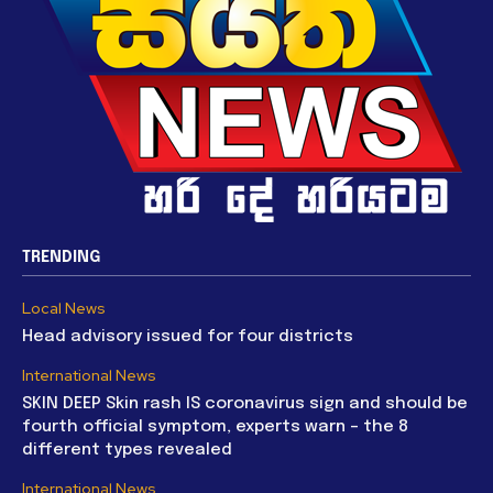
TRENDING
Local News
Head advisory issued for four districts
International News
SKIN DEEP Skin rash IS coronavirus sign and should be
fourth official symptom, experts warn – the 8
different types revealed
International News