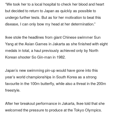
“We took her to a local hospital to check her blood and heart
but decided to return to Japan as quickly as possible to
undergo further tests. But as for her motivation to beat this
disease, I can only bow my head at her determination.”
Ikee stole the headlines from giant Chinese swimmer Sun
Yang at the Asian Games in Jakarta as she finished with eight
medals in total, a haul previously achieved only by North
Korean shooter So Gin-man in 1982.
Japan’s new swimming pin-up would have gone into this
year’s world championships in South Korea as a strong
favourite in the 100m butterfly, while also a threat in the 200m
freestyle.
After her breakout performance in Jakarta, Ikee told that she
welcomed the pressure to produce at the Tokyo Olympics.