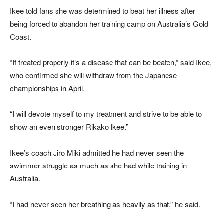
Ikee told fans she was determined to beat her illness after
being forced to abandon her training camp on Australia’s Gold
Coast.
“If treated properly it’s a disease that can be beaten,” said Ikee,
who confirmed she will withdraw from the Japanese
championships in April.
“I will devote myself to my treatment and strive to be able to
show an even stronger Rikako Ikee.”
Ikee’s coach Jiro Miki admitted he had never seen the
swimmer struggle as much as she had while training in
Australia.
“I had never seen her breathing as heavily as that,” he said.