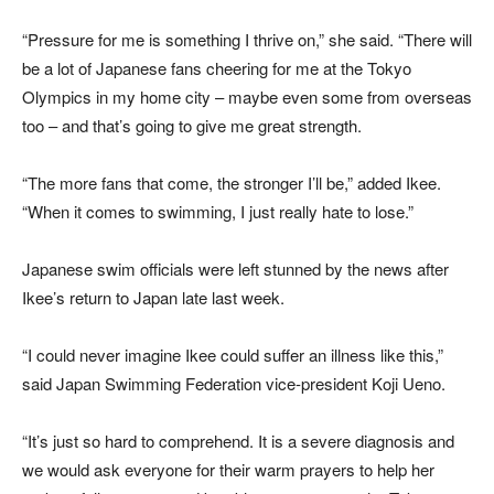
“Pressure for me is something I thrive on,” she said. “There will
be a lot of Japanese fans cheering for me at the Tokyo
Olympics in my home city – maybe even some from overseas
too – and that’s going to give me great strength.
“The more fans that come, the stronger I’ll be,” added Ikee.
“When it comes to swimming, I just really hate to lose.”
Japanese swim officials were left stunned by the news after
Ikee’s return to Japan late last week.
“I could never imagine Ikee could suffer an illness like this,”
said Japan Swimming Federation vice-president Koji Ueno.
“It’s just so hard to comprehend. It is a severe diagnosis and
we would ask everyone for their warm prayers to help her