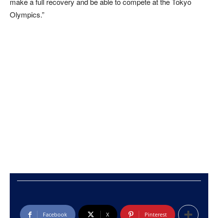
make a full recovery and be able to compete at the Tokyo
Olympics.”
Facebook
X
Pinterest