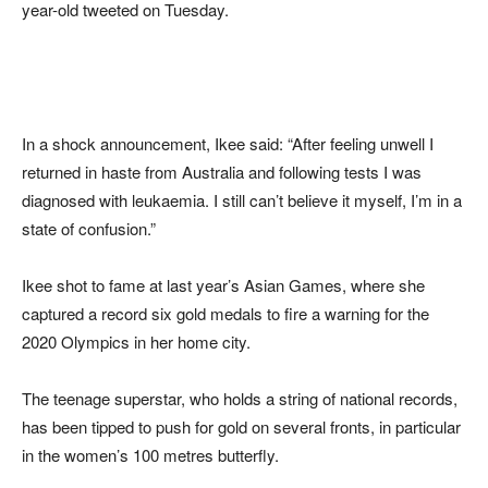
year-old tweeted on Tuesday.
In a shock announcement, Ikee said: “After feeling unwell I
returned in haste from Australia and following tests I was
diagnosed with leukaemia. I still can’t believe it myself, I’m in a
state of confusion.”
Ikee shot to fame at last year’s Asian Games, where she
captured a record six gold medals to fire a warning for the
2020 Olympics in her home city.
The teenage superstar, who holds a string of national records,
has been tipped to push for gold on several fronts, in particular
in the women’s 100 metres butterfly.