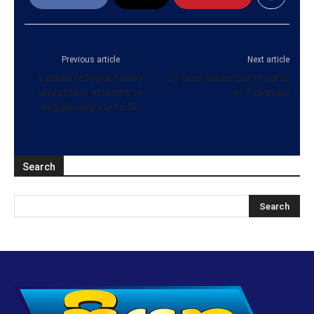
Previous article
Next article
Lankan refugee family
21-hour water cut in parts
arrested in attempt to
of Colombo
illegally migrate to SL
Search