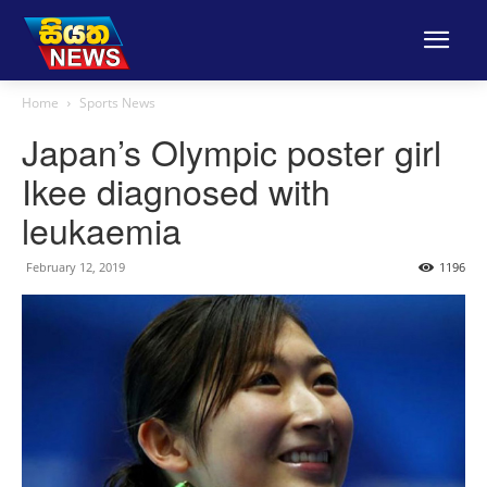
Home
Sports News
Japan’s Olympic poster girl
Ikee diagnosed with
leukaemia
February 12, 2019
1196