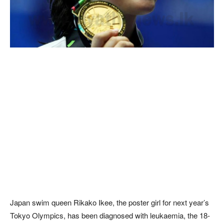
Japan swim queen Rikako Ikee, the poster girl for next year’s
Tokyo Olympics, has been diagnosed with leukaemia, the 18-