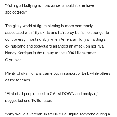
“Putting all bullying rumors aside, shouldn’t she have
apologized?”
The glitzy world of figure skating is more commonly
associated with frilly skirts and hairspray but is no stranger to
controversy, most notably when American Tonya Harding’s
ex-husband and bodyguard arranged an attack on her rival
Nancy Kerrigan in the run-up to the 1994 Lillehammer
Olympics.
Plenty of skating fans came out in support of Bell, while others
called for calm.
“First of all people need to CALM DOWN and analyze,”
suggested one Twitter user.
“Why would a veteran skater like Bell injure someone during a