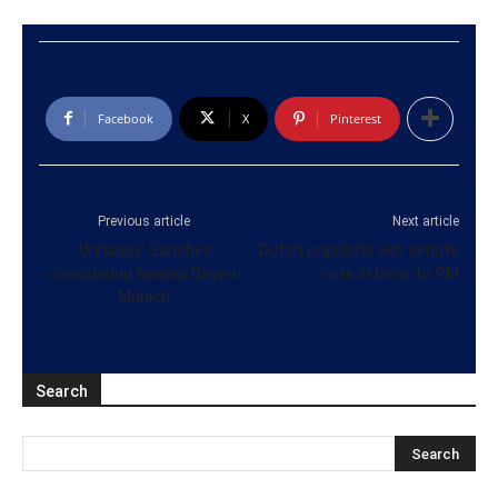
Facebook
X
Pinterest
Previous article
Next article
‘Unhappy’ Sanches
Dutch populists win senate
considering leaving Bayern
vote in blow to PM
Munich
Search