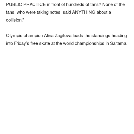
PUBLIC PRACTICE in front of hundreds of fans? None of the
fans, who were taking notes, said ANYTHING about a
collision.”
Olympic champion Alina Zagitova leads the standings heading
into Friday’s free skate at the world championships in Saitama.