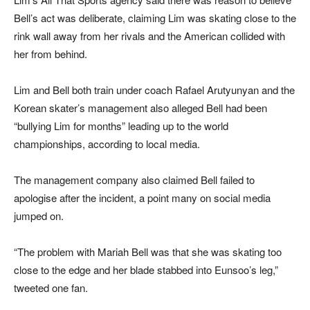
Bell’s act was deliberate, claiming Lim was skating close to the
rink wall away from her rivals and the American collided with
her from behind.
Lim and Bell both train under coach Rafael Arutyunyan and the
Korean skater’s management also alleged Bell had been
“bullying Lim for months” leading up to the world
championships, according to local media.
The management company also claimed Bell failed to
apologise after the incident, a point many on social media
jumped on.
“The problem with Mariah Bell was that she was skating too
close to the edge and her blade stabbed into Eunsoo’s leg,”
tweeted one fan.