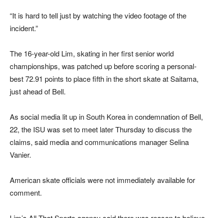
“It is hard to tell just by watching the video footage of the
incident.”
The 16-year-old Lim, skating in her first senior world
championships, was patched up before scoring a personal-
best 72.91 points to place fifth in the short skate at Saitama,
just ahead of Bell.
As social media lit up in South Korea in condemnation of Bell,
22, the ISU was set to meet later Thursday to discuss the
claims, said media and communications manager Selina
Vanier.
American skate officials were not immediately available for
comment.
Lim’s All That Sports agency said there was reason to believe