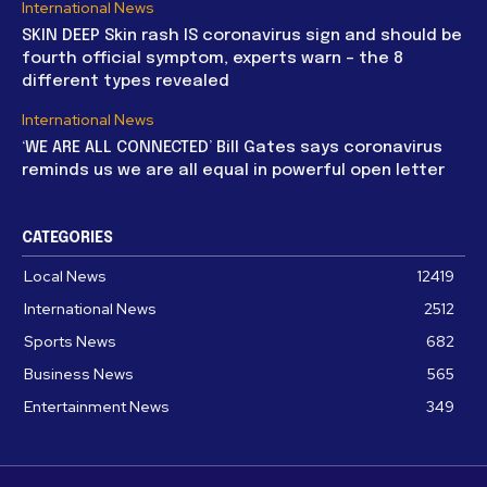
International News
SKIN DEEP Skin rash IS coronavirus sign and should be
fourth official symptom, experts warn – the 8
different types revealed
International News
‘WE ARE ALL CONNECTED’ Bill Gates says coronavirus
reminds us we are all equal in powerful open letter
CATEGORIES
Local News
12419
International News
2512
Sports News
682
Business News
565
Entertainment News
349