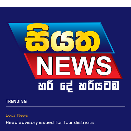
TRENDING
Local News
Head advisory issued for four districts