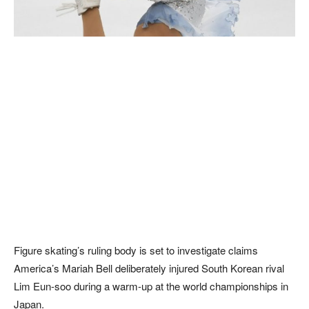
Figure skating’s ruling body is set to investigate claims
America’s Mariah Bell deliberately injured South Korean rival
Lim Eun-soo during a warm-up at the world championships in
Japan.