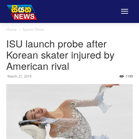
Home
Sports News
ISU launch probe after
Korean skater injured by
American rival
March 21, 2019
1199