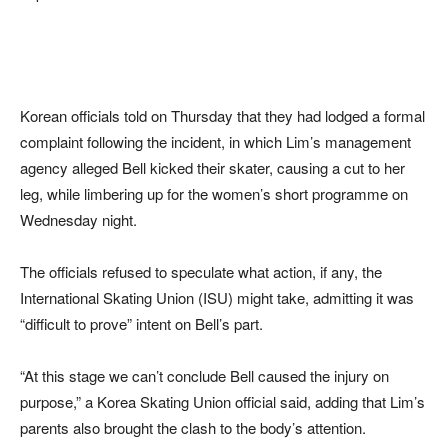
Korean officials told on Thursday that they had lodged a formal
complaint following the incident, in which Lim’s management
agency alleged Bell kicked their skater, causing a cut to her
leg, while limbering up for the women’s short programme on
Wednesday night.
The officials refused to speculate what action, if any, the
International Skating Union (ISU) might take, admitting it was
“difficult to prove” intent on Bell’s part.
“At this stage we can’t conclude Bell caused the injury on
purpose,” a Korea Skating Union official said, adding that Lim’s
parents also brought the clash to the body’s attention.