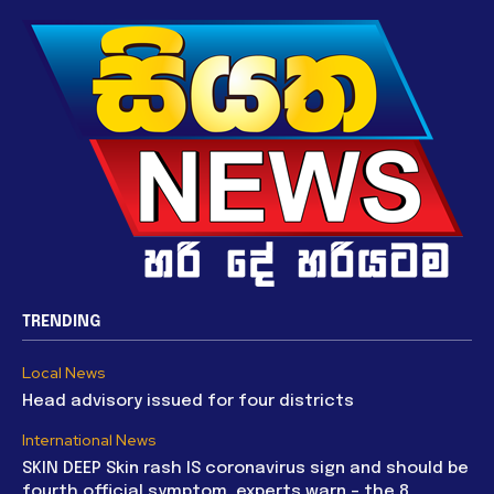
TRENDING
Local News
Head advisory issued for four districts
International News
SKIN DEEP Skin rash IS coronavirus sign and should be
fourth official symptom, experts warn – the 8