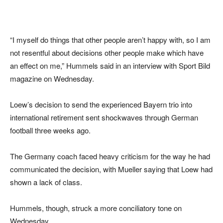
“I myself do things that other people aren’t happy with, so I am
not resentful about decisions other people make which have
an effect on me,” Hummels said in an interview with Sport Bild
magazine on Wednesday.
Loew’s decision to send the experienced Bayern trio into
international retirement sent shockwaves through German
football three weeks ago.
The Germany coach faced heavy criticism for the way he had
communicated the decision, with Mueller saying that Loew had
shown a lack of class.
Hummels, though, struck a more conciliatory tone on
Wednesday.