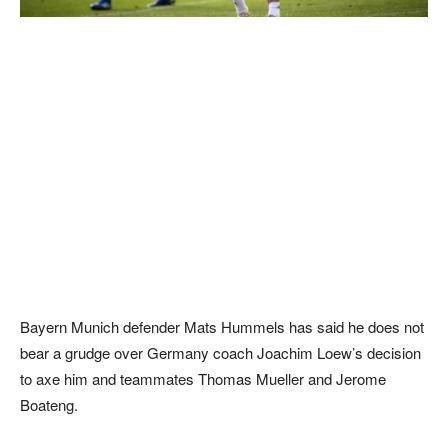
Bayern Munich defender Mats Hummels has said he does not
bear a grudge over Germany coach Joachim Loew’s decision
to axe him and teammates Thomas Mueller and Jerome
Boateng.