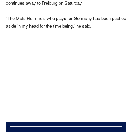
continues away to Freiburg on Saturday.
“The Mats Hummels who plays for Germany has been pushed
aside in my head for the time being,” he said.