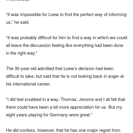
“It was impossible for Loew to find the perfect way of informing
us,” he said.
“It was probably difficult for him to find a way in which we could
all leave the discussion feeling like everything had been done
in the right way.”
The 30-year-old admitted that Loew’s decision had been
difficult to take, but said that he is not looking back in anger at
his international career.
“I did feel snubbed in a way. Thomas, Jerome and I all felt that
there could have been a bit more appreciation for us. But my
eight years playing for Germany were great.”
He did confess, however, that he has one major regret from