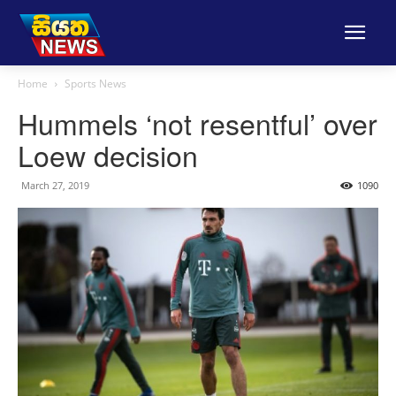
Home
Sports News
Hummels ‘not resentful’ over
Loew decision
March 27, 2019
1090