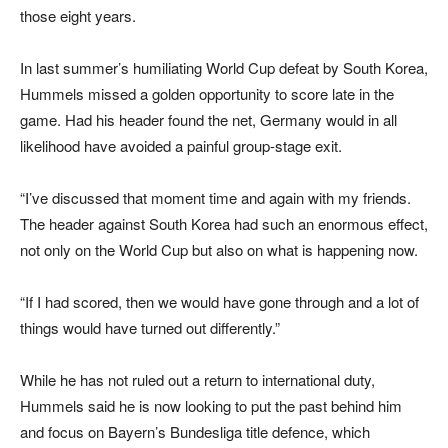
those eight years.
In last summer’s humiliating World Cup defeat by South Korea,
Hummels missed a golden opportunity to score late in the
game. Had his header found the net, Germany would in all
likelihood have avoided a painful group-stage exit.
“I’ve discussed that moment time and again with my friends.
The header against South Korea had such an enormous effect,
not only on the World Cup but also on what is happening now.
“If I had scored, then we would have gone through and a lot of
things would have turned out differently.”
While he has not ruled out a return to international duty,
Hummels said he is now looking to put the past behind him
and focus on Bayern’s Bundesliga title defence, which