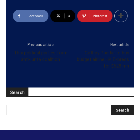
Facebook
X
Pinterest
Previous article
Next article
Thai political parties form
Cathay Pacific to buy
anti-junta coalition
budget airline HK Express
for $628 mn
Search