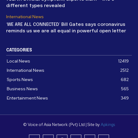
different types revealed
International News
‘WE ARE ALL CONNECTED’ Bill Gates says coronavirus
reminds us we are all equal in powerful open letter
CATEGORIES
Local News
12419
International News
2512
Sports News
682
Business News
565
Entertainment News
349
© Voice of Asia Network (Pvt) Ltd | Site by
Apkings