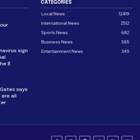
CATEGORIES
Local News
12419
International News
2512
four
Sports News
682
Business News
565
navirus sign
Entertainment News
349
ial
the 8
l Gates says
are all
ter