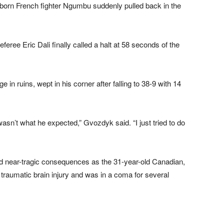
born French fighter Ngumbu suddenly pulled back in the
eree Eric Dali finally called a halt at 58 seconds of the
e in ruins, wept in his corner after falling to 38-9 with 14
wasn’t what he expected,” Gvozdyk said. “I just tried to do
d near-tragic consequences as the 31-year-old Canadian,
 traumatic brain injury and was in a coma for several