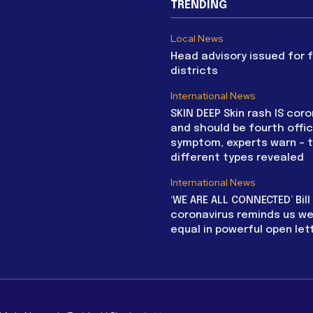
TRENDING
Local News
Head advisory issued for 
districts
International News
SKIN DEEP Skin rash IS coro
and should be fourth offic
symptom, experts warn – 
different types revealed
International News
‘WE ARE ALL CONNECTED’ Bil
coronavirus reminds us we 
equal in powerful open let