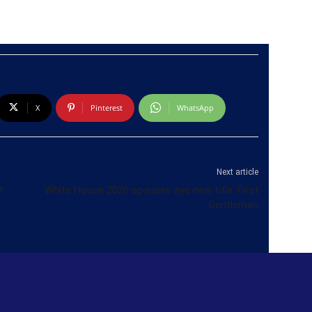
X
Pinterest
WhatsApp
Next article
t
White House 2020 spouses eye new title: First
Gentleman