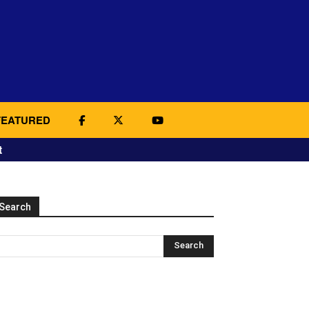
FEATURED
t
Search