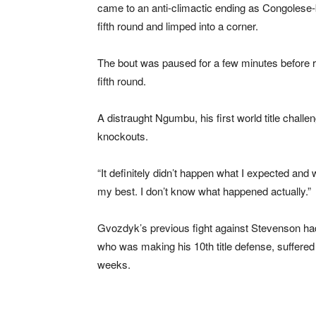
came to an anti-climactic ending as Congolese-
fifth round and limped into a corner.
The bout was paused for a few minutes before ref
fifth round.
A distraught Ngumbu, his first world title challeng
knockouts.
“It definitely didn’t happen what I expected and 
my best. I don’t know what happened actually.”
Gvozdyk’s previous fight against Stevenson ha
who was making his 10th title defense, suffered
weeks.