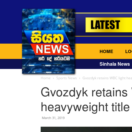
HOME
LO
Sinhala News
Home
Sports News
Gvozdyk retains WBC light hea
Gvozdyk retains
heavyweight titl
March 31, 2019