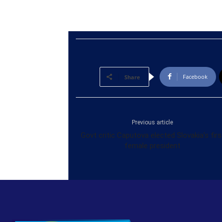
Facebook
Share
Previous article
Govt critic Caputova elected Slovakia’s firs
female president