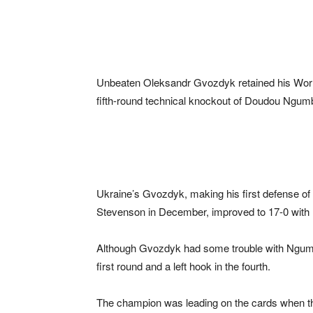
Unbeaten Oleksandr Gvozdyk retained his World 
fifth-round technical knockout of Doudou Ngumbu
Ukraine’s Gvozdyk, making his first defense of 
Stevenson in December, improved to 17-0 with
Although Gvozdyk had some trouble with Ngumbu
first round and a left hook in the fourth.
The champion was leading on the cards when th