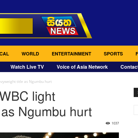
CAL
WORLD
ENTERTAINMENT
SPORTS
Watch Live TV
Voice of Asia Network
Contac
vyweight title as Ngumbu hurt
 WBC light
e as Ngumbu hurt
1037