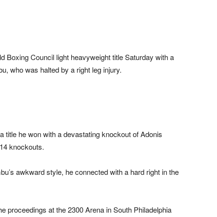
Boxing Council light heavyweight title Saturday with a
, who was halted by a right leg injury.
a title he won with a devastating knockout of Adonis
 14 knockouts.
’s awkward style, he connected with a hard right in the
e proceedings at the 2300 Arena in South Philadelphia