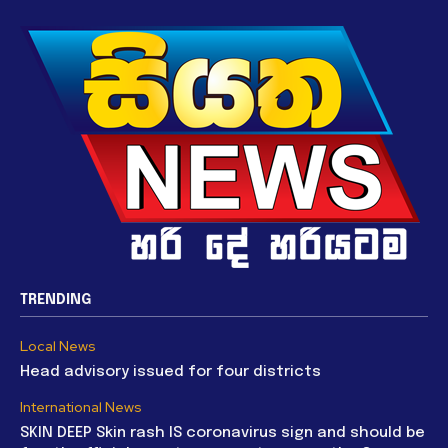
TRENDING
Local News
Head advisory issued for four districts
International News
SKIN DEEP Skin rash IS coronavirus sign and should be