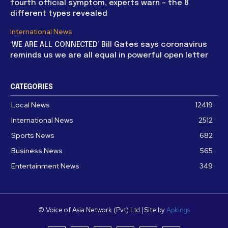
fourth official symptom, experts warn – the 8
different types revealed
International News
‘WE ARE ALL CONNECTED’ Bill Gates says coronavirus
reminds us we are all equal in powerful open letter
CATEGORIES
Local News
12419
International News
2512
Sports News
682
Business News
565
Entertainment News
349
© Voice of Asia Network (Pvt) Ltd | Site by
Apkings