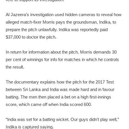
Al Jazeera’s investigation used hidden cameras to reveal how
alleged match-fixer Morris pays the groundsman, Indika, to
prepare the pitch unlawfully. Indika was reportedly paid
$37,000 to doctor the pitch.
In return for information about the pitch, Morris demands 30
per cent of winnings for info for matches in which he controls
the result.
The documentary explains how the pitch for the 2017 Test
between Sri Lanka and India was made hard and in favour
batting. The men then placed a bet on a high first-innings
score, which came off when India scored 600.
“India was set for a batting wicket. Our guys didn’t play well,”
Indika is captured saying.