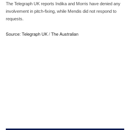
The Telegraph UK reports Indika and Morris have denied any
involvement in pitch-fixing, while Mendis did not respond to
requests.
Source: Telegraph UK / The Australian