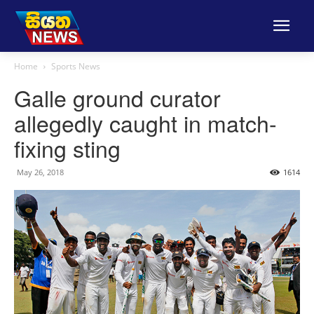
Home
Sports News
Galle ground curator
allegedly caught in match-
fixing sting
May 26, 2018
1614