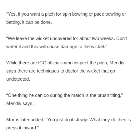
“Yes, if you want a pitch for spin bowling or pace bowling or
batting, it can be done.
“We leave the wicket uncovered for about two weeks. Don’t
water it and this will cause damage to the wicket.”
While there are ICC officials who inspect the pitch, Mendis
says there are techniques to doctor the wicket that go
undetected.
“One thing he can do during the match is the brush thing,”
Mendis says.
Morris later added: “You just do it slowly. What they do then is
press it inward.”