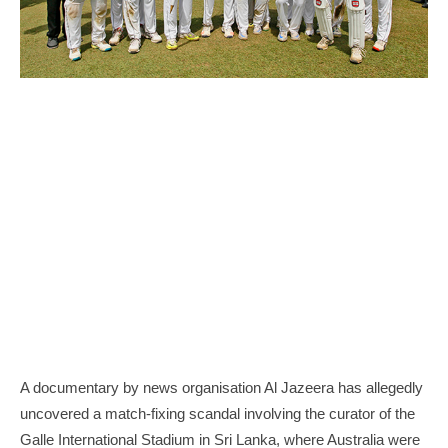
A documentary by news organisation Al Jazeera has allegedly
uncovered a match-fixing scandal involving the curator of the
Galle International Stadium in Sri Lanka, where Australia were