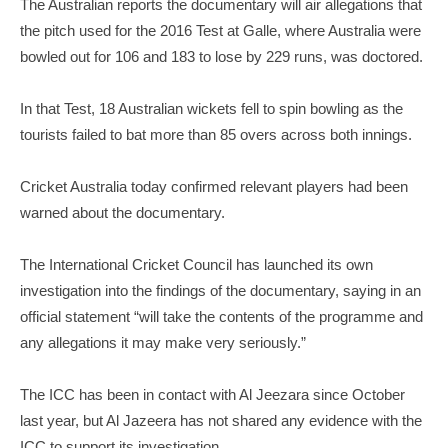
The Australian reports the documentary will air allegations that
the pitch used for the 2016 Test at Galle, where Australia were
bowled out for 106 and 183 to lose by 229 runs, was doctored.
In that Test, 18 Australian wickets fell to spin bowling as the
tourists failed to bat more than 85 overs across both innings.
Cricket Australia today confirmed relevant players had been
warned about the documentary.
The International Cricket Council has launched its own
investigation into the findings of the documentary, saying in an
official statement “will take the contents of the programme and
any allegations it may make very seriously.”
The ICC has been in contact with Al Jeezara since October
last year, but Al Jazeera has not shared any evidence with the
ICC to support its investigation.