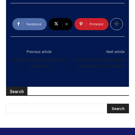
Facebook
X
Pinterest
Previous article
Next article
President orders probe into
Five new envoys present
fake news
credentials to President
Search