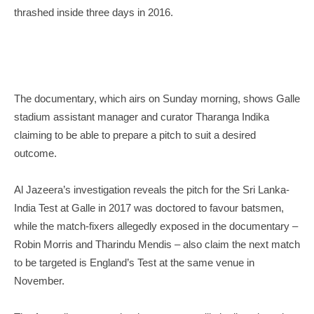
thrashed inside three days in 2016.
The documentary, which airs on Sunday morning, shows Galle
stadium assistant manager and curator Tharanga Indika
claiming to be able to prepare a pitch to suit a desired
outcome.
Al Jazeera’s investigation reveals the pitch for the Sri Lanka-
India Test at Galle in 2017 was doctored to favour batsmen,
while the match-fixers allegedly exposed in the documentary –
Robin Morris and Tharindu Mendis – also claim the next match
to be targeted is England’s Test at the same venue in
November.