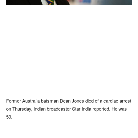
Former Australia batsman Dean Jones died of a cardiac arrest
on Thursday, Indian broadcaster Star India reported. He was
59.