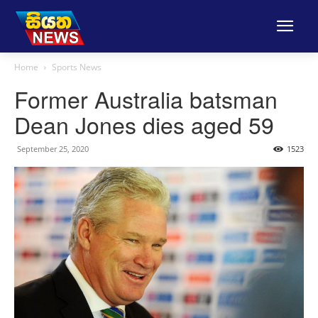
Home
Sports News
Former Australia batsman
Dean Jones dies aged 59
September 25, 2020
1523