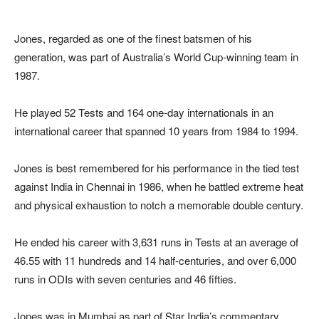
Jones, regarded as one of the finest batsmen of his
generation, was part of Australia’s World Cup-winning team in
1987.
He played 52 Tests and 164 one-day internationals in an
international career that spanned 10 years from 1984 to 1994.
Jones is best remembered for his performance in the tied test
against India in Chennai in 1986, when he battled extreme heat
and physical exhaustion to notch a memorable double century.
He ended his career with 3,631 runs in Tests at an average of
46.55 with 11 hundreds and 14 half-centuries, and over 6,000
runs in ODIs with seven centuries and 46 fifties.
Jones was in Mumbai as part of Star India’s commentary