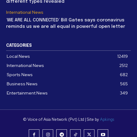
different types revealed
International News
‘WE ARE ALL CONNECTED’ Bill Gates says coronavirus
reminds us we are all equal in powerful open letter
CATEGORIES
Local News
12419
International News
2512
Sports News
682
Business News
565
Entertainment News
349
© Voice of Asia Network (Pvt) Ltd | Site by
Apkings