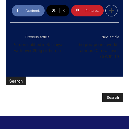
Facebook
X
Pinterest
Previous article
Next article
Person nabbed in Kelaniya
Rio postpones world-
with over 200g of heroin
famous Carnival over
COVID-19
Search