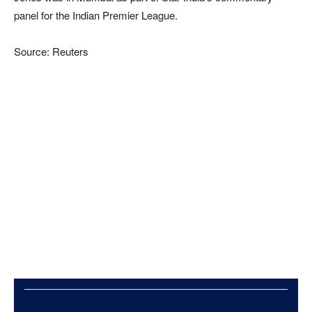
panel for the Indian Premier League.
Source: Reuters