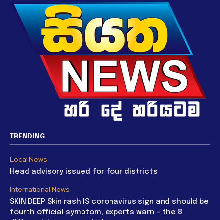
TRENDING
Local News
Head advisory issued for four districts
International News
SKIN DEEP Skin rash IS coronavirus sign and should be
fourth official symptom, experts warn – the 8