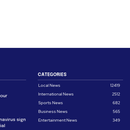
CATEGORIES
Local News
12419
International News
2512
four
Sports News
682
Business News
565
navirus sign
Entertainment News
349
ial