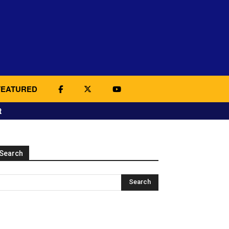
FEATURED
t
Search