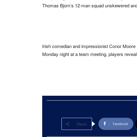
Thomas Bjorn’s 12-man squad unskewered and a
Irish comedian and impressionist Conor Moore 
Monday night at a team meeting, players revea
Facebook
Share