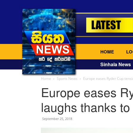
HOME
LO
Sinhala News
Home
Sports News
Europe eases Ryder Cup tensio
Europe eases Ry
laughs thanks to
September 25, 2018