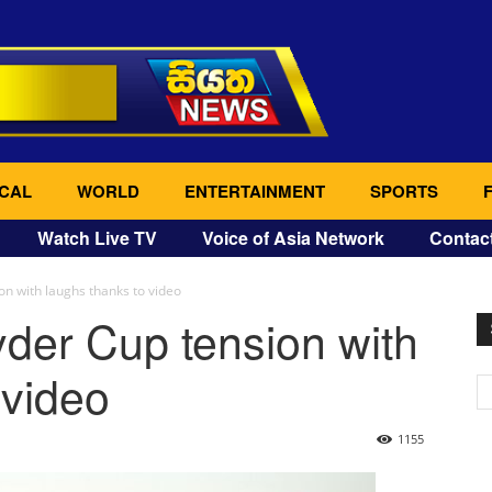
CAL
WORLD
ENTERTAINMENT
SPORTS
Watch Live TV
Voice of Asia Network
Contac
n with laughs thanks to video
der Cup tension with
 video
1155