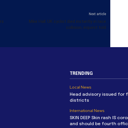
Next article
rs
Mike Hall: UK cyclist died instantly in race
collision, inquest told
TRENDING
Local News
Head advisory issued for 
districts
International News
SKIN DEEP Skin rash IS coro
and should be fourth offic