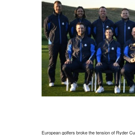
European golfers broke the tension of Ryder Cu