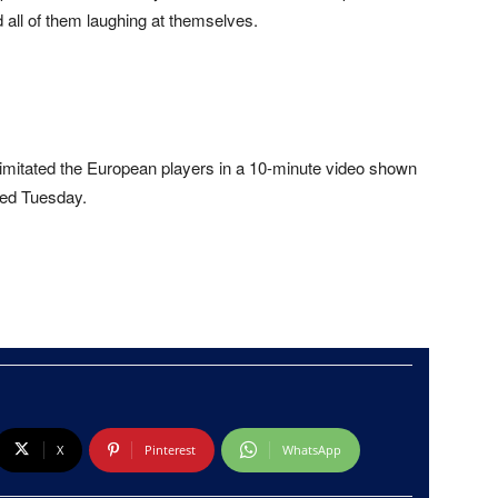
ll of them laughing at themselves.
imitated the European players in a 10-minute video shown
led Tuesday.
X
Pinterest
WhatsApp