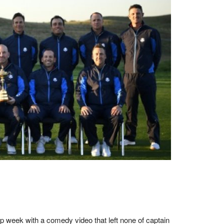
p week with a comedy video that left none of captain