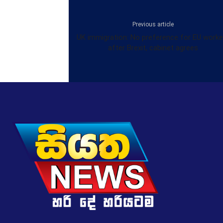
Previous article
UK immigration: No preference for EU worke
after Brexit, cabinet agrees