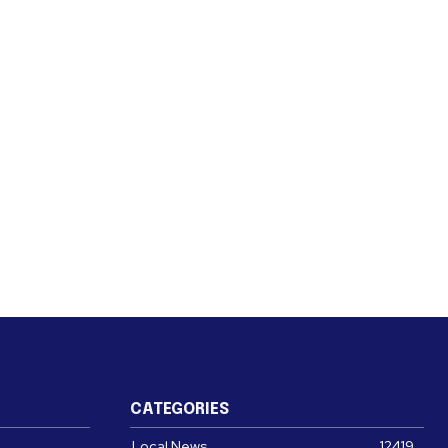
CATEGORIES
Local News
12419