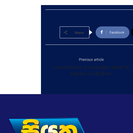
Facebook
Share
Previous article
Cathay Pacific to buy budget airline HK
Express for $628 mn