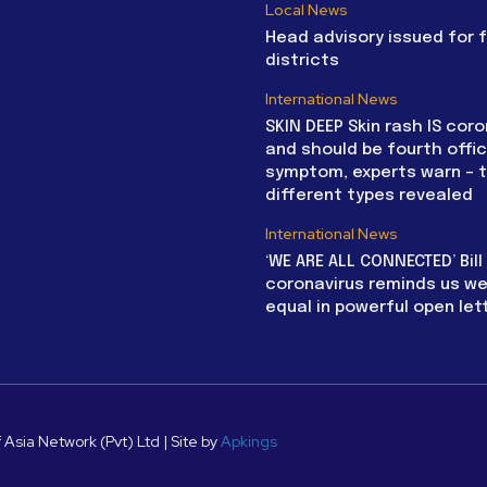
Local News
Head advisory issued for 
districts
International News
SKIN DEEP Skin rash IS coro
and should be fourth offic
symptom, experts warn – 
different types revealed
International News
‘WE ARE ALL CONNECTED’ Bil
coronavirus reminds us we 
equal in powerful open let
 Asia Network (Pvt) Ltd | Site by
Apkings