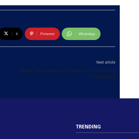
X
Pinterest
WhatsApp
Next article
Mainly fair weather will prevail over most parts
of the island
TRENDING