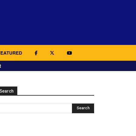
FEATURED
t
Search