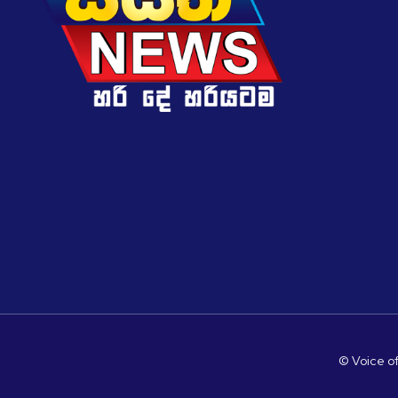
© Voice of