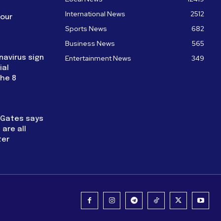
International News
2512
four
Sports News
682
Business News
565
navirus sign
Entertainment News
349
ial
the 8
l Gates says
are all
ter