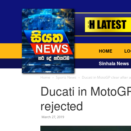
HOME
LO
Sinhala News
Home
Sports News
Ducati in MotoGP clear after 
Ducati in MotoGP
rejected
March 27, 2019