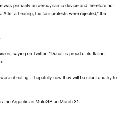
ce was primarily an aerodynamic device and therefore not
 After a hearing, the four protests were rejected,” the
.
on, saying on Twitter: “Ducati is proud of its Italian
e.
were cheating… hopefully now they will be silent and try to
 is the Argentinian MotoGP on March 31.