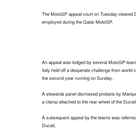
The MotoGP appeal court on Tuesday cleared Du
employed during the Qatar MotoGP.
An appeal was lodged by several MotoGP teams 
Italy held off a desperate challenge from worl
the second year running on Sunday.
A stewards panel dismissed protests by Marque
a clamp attached to the rear wheel of the Ducati
A subsequent appeal by the teams was referred to 
Ducati.