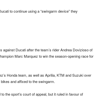
cati to continue using a “swingarm device” they
against Ducati after the team’s rider Andrea Dovizioso of
d champion Marc Marquez to win the season-opening race for
z’s Honda team, as well as Aprilia, KTM and Suzuki over
 bikes and affixed to the swingarm.
the sport’s court of appeal, but it ruled in favour of