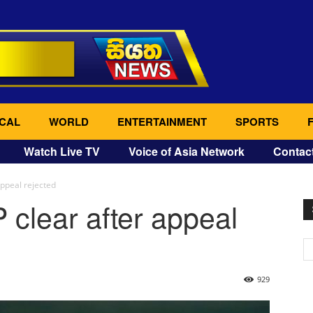
CAL
WORLD
ENTERTAINMENT
SPORTS
Watch Live TV
Voice of Asia Network
Contac
appeal rejected
 clear after appeal
929