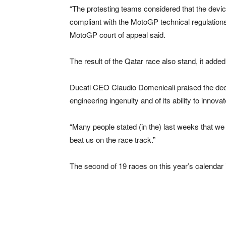
“The protesting teams considered that the devi
compliant with the MotoGP technical regulations.
MotoGP court of appeal said.
The result of the Qatar race also stand, it added
Ducati CEO Claudio Domenicali praised the decisi
engineering ingenuity and of its ability to innovat
“Many people stated (in the) last weeks that we 
beat us on the race track.”
The second of 19 races on this year’s calendar