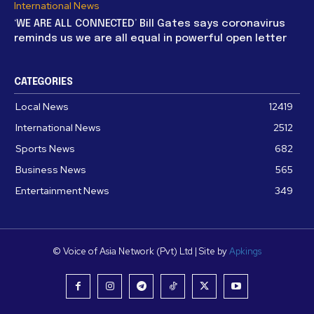
International News
‘WE ARE ALL CONNECTED’ Bill Gates says coronavirus
reminds us we are all equal in powerful open letter
CATEGORIES
Local News
12419
International News
2512
Sports News
682
Business News
565
Entertainment News
349
© Voice of Asia Network (Pvt) Ltd | Site by
Apkings