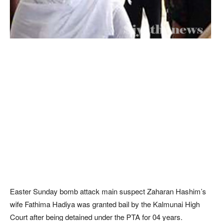
Easter Sunday bomb attack main suspect Zaharan Hashim’s
wife Fathima Hadiya was granted bail by the Kalmunai High
Court after being detained under the PTA for 04 years.