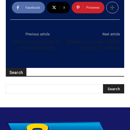
Facebook
X
Pinterest
Previous article
Next article
Uniforms from China for
Malaysia to provide 100,000
police department
jobs for Sri Lankans
Search