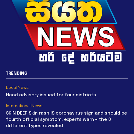
TRENDING
Local News
Head advisory issued for four districts
International News
SKIN DEEP Skin rash IS coronavirus sign and should be
fourth official symptom, experts warn – the 8
different types revealed