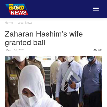
Home
Local News
Zaharan Hashim’s wife
granted bail
March 16, 2023
709