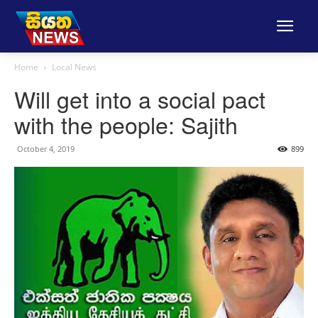
Home
Local News
Will get into a social pact
with the people: Sajith
October 4, 2019
899