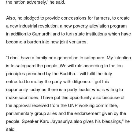
the nation adversely,” he said.
Also, he pledged to provide concessions for farmers, to create
a new industrial revolution, a new poverty alleviation program
in addition to Samurdhi and to turn state institutions which have
become a burden into new joint ventures.
“I don’t have a family or a generation to safeguard. My intention
is to safeguard the people. We will rule according to the ten
principles preached by the Buddha. I will fulfil the duty
entrusted to me by the party with diligence. I got this
opportunity today as there is a party leader who is willing to
make sacrifices. I have got this opportunity also because of
the approval received from the UNP working committee,
parliamentary group allies and the endorsement given by the
people. Speaker Karu Jayasuriya also gives his blessings,” he
said.