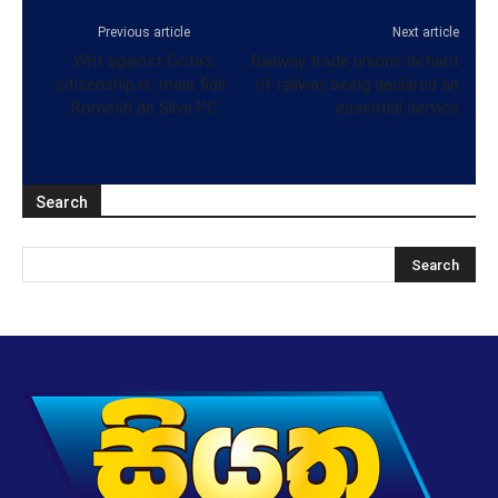
Previous article
Next article
Writ against Gota’s
Railway trade unions defiant
citizenship is ’mala fide’:
of railway being declared an
Romesh de Silva PC
essential service
Search