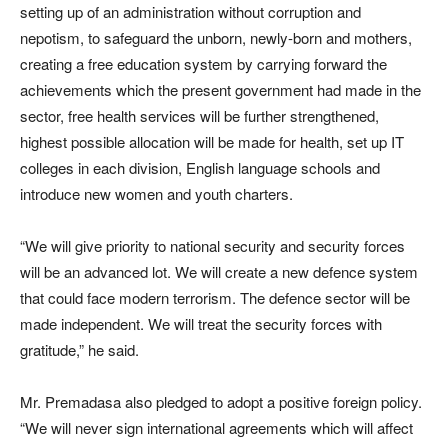
setting up of an administration without corruption and
nepotism, to safeguard the unborn, newly-born and mothers,
creating a free education system by carrying forward the
achievements which the present government had made in the
sector, free health services will be further strengthened,
highest possible allocation will be made for health, set up IT
colleges in each division, English language schools and
introduce new women and youth charters.
“We will give priority to national security and security forces
will be an advanced lot. We will create a new defence system
that could face modern terrorism. The defence sector will be
made independent. We will treat the security forces with
gratitude,” he said.
Mr. Premadasa also pledged to adopt a positive foreign policy.
“We will never sign international agreements which will affect