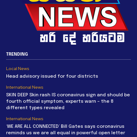
TRENDING
Local News
Head advisory issued for four districts
International News
SKIN DEEP Skin rash IS coronavirus sign and should be
fourth official symptom, experts warn – the 8
different types revealed
International News
‘WE ARE ALL CONNECTED’ Bill Gates says coronavirus
reminds us we are all equal in powerful open letter