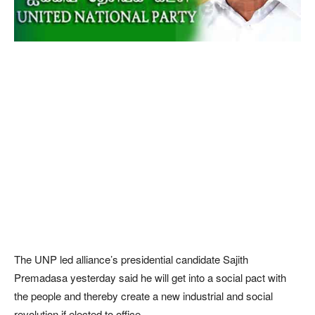
The UNP led alliance’s presidential candidate Sajith
Premadasa yesterday said he will get into a social pact with
the people and thereby create a new industrial and social
revolution if elected to office.