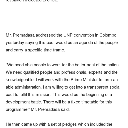
Mr. Premadasa addressed the UNP convention in Colombo
yesterday saying this pact would be an agenda of the people
and carry a specific time-frame.
“We need able people to work for the betterment of the nation.
We need qualified people and professionals, experts and the
knowledgeable. I will work with the Prime Minister to form an
able administration. I am willing to get into a transparent social
pact to fulfil this mission. This would be the beginning of a
development battle. There will be a fixed timetable for this
programme,” Mr. Premadasa said.
He then came up with a set of pledges which included the