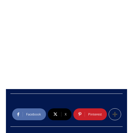
Facebook
X
Pinterest