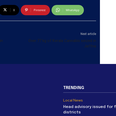
X
Pinterest
WhatsApp
Next article
in
Over 77 kg of Kerala Cannabis seized in
Jaffna
TRENDING
Local News
Head advisory issued for 
districts