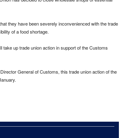
that they have been severely inconvenienced with the trade
bility of a food shortage.
ll take up trade union action in support of the Customs
Director General of Customs, this trade union action of the
January.