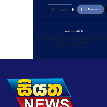
Facebook
Share
Previous article
Disciplinary action against SLFP MPs voting 
favour of National Govt