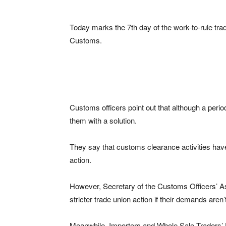
Today marks the 7th day of the work-to-rule trad
Customs.
Customs officers point out that although a perio
them with a solution.
They say that customs clearance activities hav
action.
However, Secretary of the Customs Officers’ Ass
stricter trade union action if their demands aren
Meanwhile, Importers and Whole Sale Traders’ 