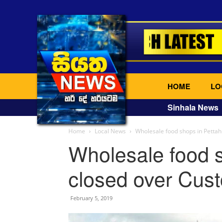
HOME
LO
Sinhala News
Home
Local News
Wholesale food shops in Pettah
Wholesale food s
closed over Cust
February 5, 2019