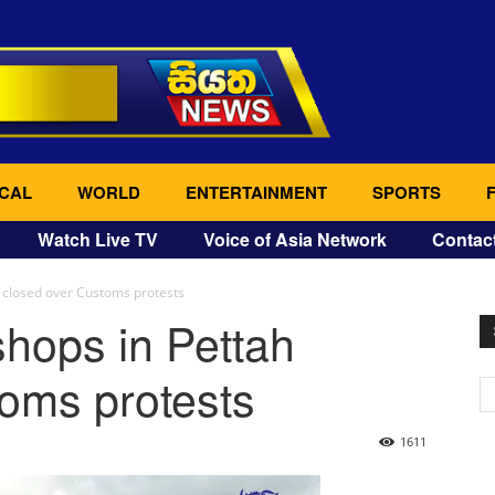
CAL
WORLD
ENTERTAINMENT
SPORTS
Watch Live TV
Voice of Asia Network
Contac
 closed over Customs protests
hops in Pettah
oms protests
1611