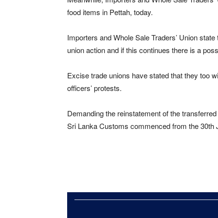
food items in Pettah, today.
Importers and Whole Sale Traders’ Union state 
union action and if this continues there is a possi
Excise trade unions have stated that they too wi
officers’ protests.
Demanding the reinstatement of the transferred 
Sri Lanka Customs commenced from the 30th 