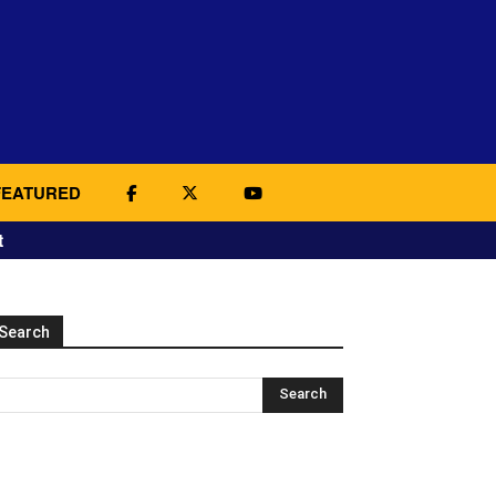
FEATURED
t
Search