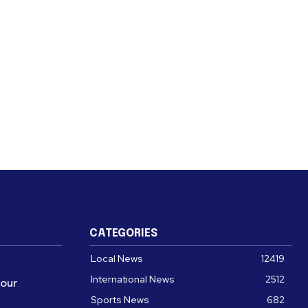
CATEGORIES
Local News
12419
International News
2512
four
Sports News
682