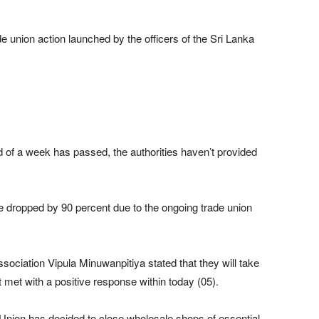
e union action launched by the officers of the Sri Lanka
d of a week has passed, the authorities haven’t provided
e dropped by 90 percent due to the ongoing trade union
ociation Vipula Minuwanpitiya stated that they will take
’t met with a positive response within today (05).
Union has decided to close wholesale shops of essential