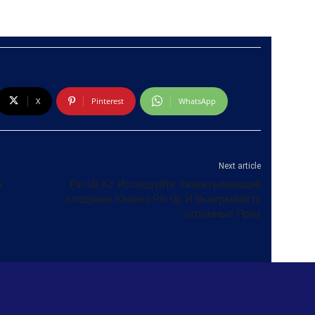
X
Pinterest
WhatsApp
Next article
х
Pin Up Kz Исследуйте Захватывающий
элодриан Казино Pin Up И Выигрывайте
огромные Приз