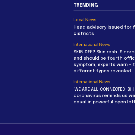
TRENDING
Local News
Head advisory issued for 
districts
International News
SKIN DEEP Skin rash IS coro
and should be fourth offic
symptom, experts warn – 
different types revealed
International News
‘WE ARE ALL CONNECTED’ Bil
coronavirus reminds us we 
equal in powerful open let