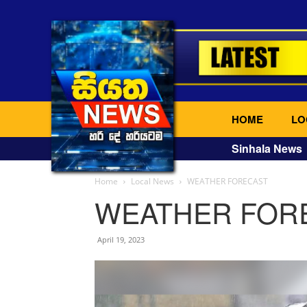
HOME
LO
Sinhala News
Home
Local News
WEATHER FORECAST
WEATHER FOR
April 19, 2023