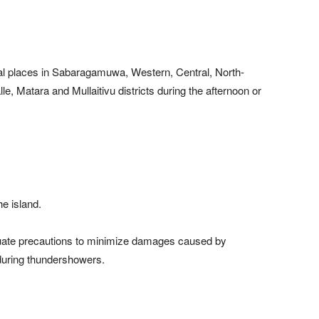
al places in Sabaragamuwa, Western, Central, North-
e, Matara and Mullaitivu districts during the afternoon or
he island.
equate precautions to minimize damages caused by
 during thundershowers.