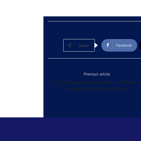
Facebook
Share
Previous article
Топ 100 лучших Слотов Рейтинг Игровы
Автоматов В Казино Онла