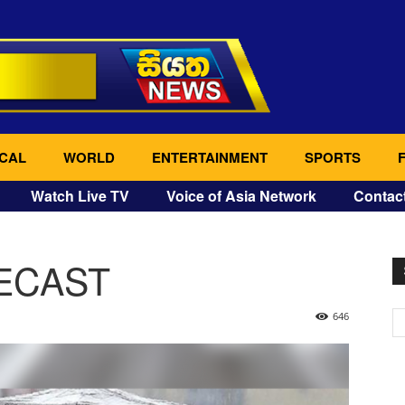
CAL
WORLD
ENTERTAINMENT
SPORTS
Watch Live TV
Voice of Asia Network
Contac
ECAST
646