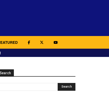
FEATURED
t
Search