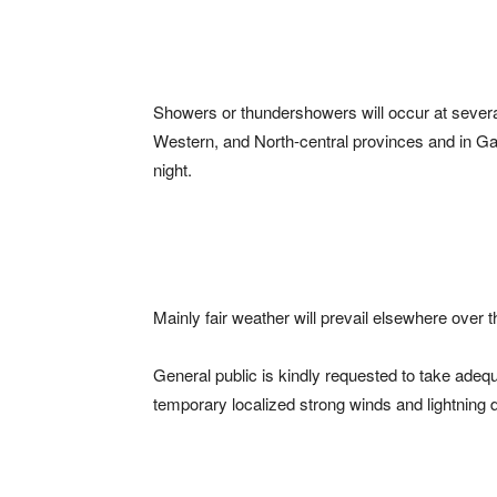
Showers or thundershowers will occur at sever
Western, and North-central provinces and in Gall
night.
Mainly fair weather will prevail elsewhere over t
General public is kindly requested to take ad
temporary localized strong winds and lightning