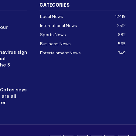
CATEGORIES
Local News
12419
International News
2512
four
Sports News
682
Business News
565
navirus sign
Entertainment News
349
ial
the 8
l Gates says
are all
ter