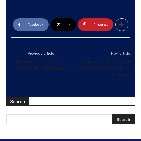
Facebook
X
Pinterest
Previous article
Next article
Rain or thundershowers
mainly fair weather will
may occur in few places
prevail over most parts of
the island
Search