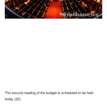
The second reading of the budget is scheduled to be held
today (22).