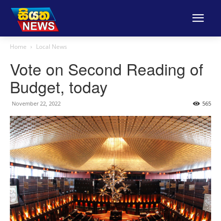
Home
Local News
Vote on Second Reading of
Budget, today
November 22, 2022
565