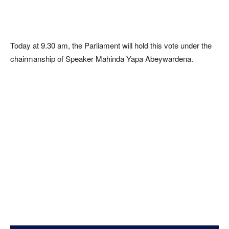
Today at 9.30 am, the Parliament will hold this vote under the
chairmanship of Speaker Mahinda Yapa Abeywardena.