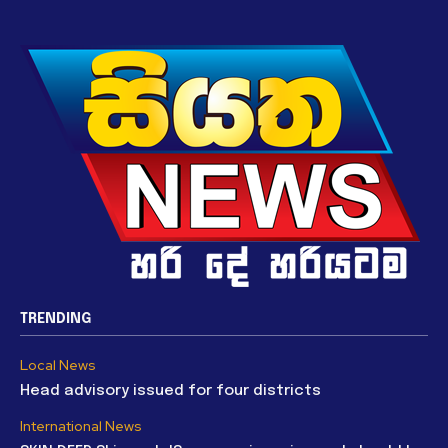
TRENDING
Local News
Head advisory issued for four districts
International News