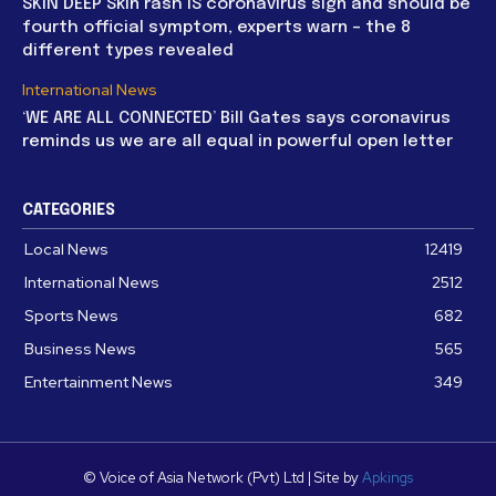
SKIN DEEP Skin rash IS coronavirus sign and should be
fourth official symptom, experts warn – the 8
different types revealed
International News
‘WE ARE ALL CONNECTED’ Bill Gates says coronavirus
reminds us we are all equal in powerful open letter
CATEGORIES
Local News
12419
International News
2512
Sports News
682
Business News
565
Entertainment News
349
© Voice of Asia Network (Pvt) Ltd | Site by
Apkings