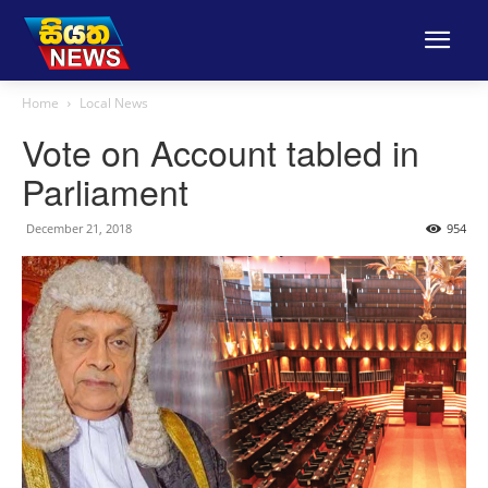
Home
Local News
Vote on Account tabled in
Parliament
December 21, 2018
954