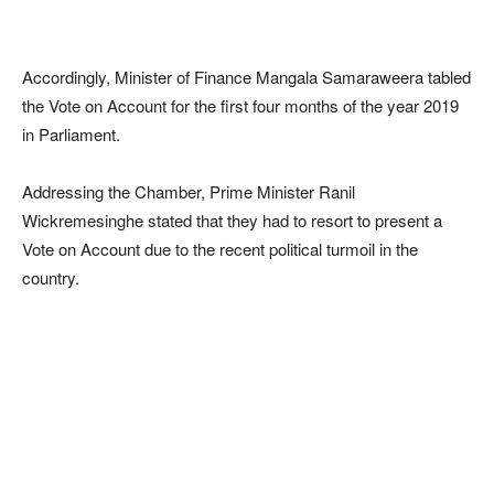
Accordingly, Minister of Finance Mangala Samaraweera tabled
the Vote on Account for the first four months of the year 2019
in Parliament.
Addressing the Chamber, Prime Minister Ranil
Wickremesinghe stated that they had to resort to present a
Vote on Account due to the recent political turmoil in the
country.