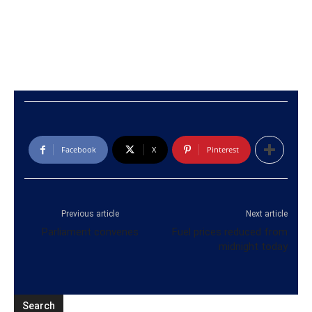
Facebook
X
Pinterest
Previous article
Next article
Parliament convenes
Fuel prices reduced from
midnight today
Search