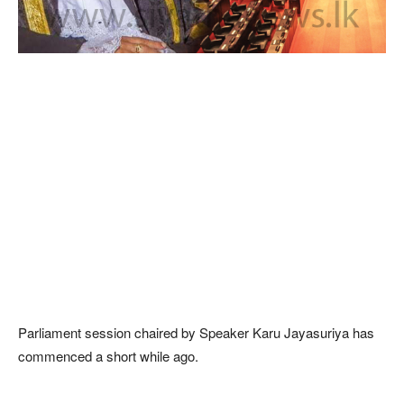
Parliament session chaired by Speaker Karu Jayasuriya has
commenced a short while ago.