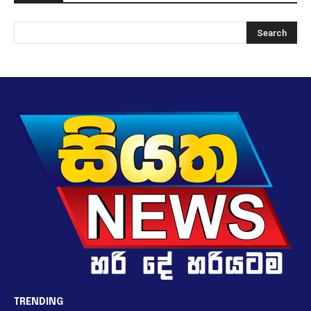
TRENDING