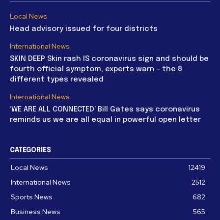
Local News
Head advisory issued for four districts
International News
SKIN DEEP Skin rash IS coronavirus sign and should be
fourth official symptom, experts warn – the 8
different types revealed
International News
‘WE ARE ALL CONNECTED’ Bill Gates says coronavirus
reminds us we are all equal in powerful open letter
CATEGORIES
Local News
12419
International News
2512
Sports News
682
Business News
565