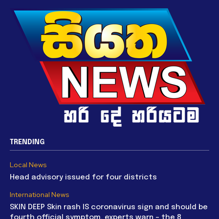
TRENDING
Local News
Head advisory issued for four districts
International News
SKIN DEEP Skin rash IS coronavirus sign and should be
fourth official symptom, experts warn – the 8