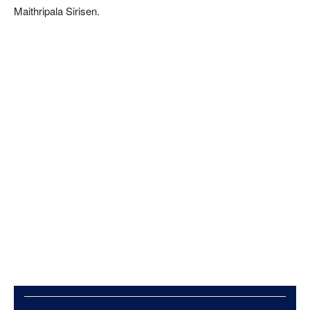
Maithripala Sirisen.