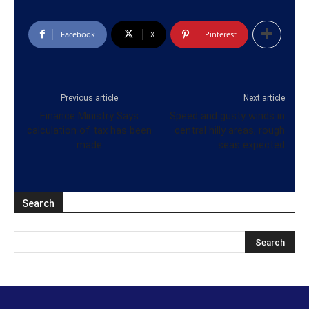
Facebook
X
Pinterest
Previous article
Next article
Finance Ministry Says
Speed and gusty winds in
calculation of tax has been
central hilly areas, rough
made
seas expected
Search