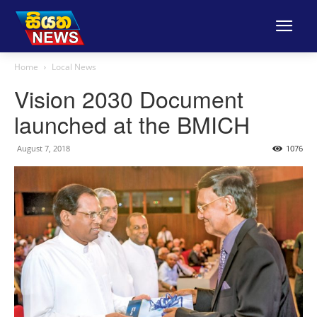
Home
Local News
Vision 2030 Document
launched at the BMICH
August 7, 2018
1076