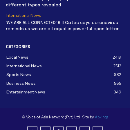
different types revealed
International News
‘WE ARE ALL CONNECTED’ Bill Gates says coronavirus
reminds us we are all equal in powerful open letter
CATEGORIES
Local News
12419
International News
2512
Sports News
682
Business News
565
Entertainment News
349
© Voice of Asia Network (Pvt) Ltd | Site by
Apkings