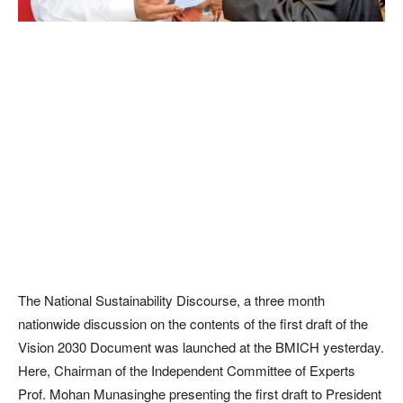
The National Sustainability Discourse, a three month
nationwide discussion on the contents of the first draft of the
Vision 2030 Document was launched at the BMICH yesterday.
Here, Chairman of the Independent Committee of Experts
Prof. Mohan Munasinghe presenting the first draft to President