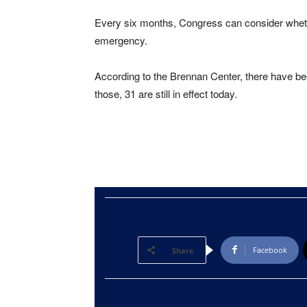
Every six months, Congress can consider whether
emergency.
According to the Brennan Center, there have b
those, 31 are still in effect today.
Facebook
Share