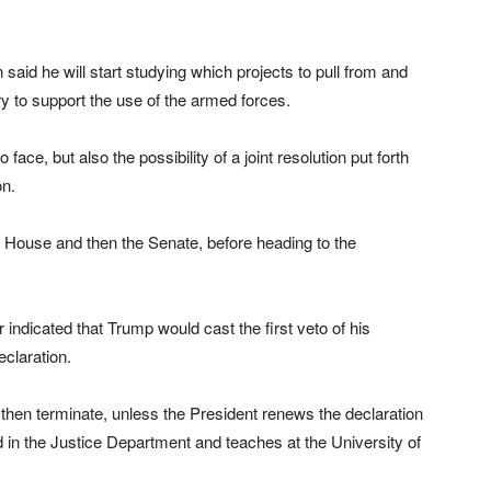
id he will start studying which projects to pull from and
y to support the use of the armed forces.
o face, but also the possibility of a joint resolution put forth
on.
e House and then the Senate, before heading to the
ndicated that Trump would cast the first veto of his
eclaration.
then terminate, unless the President renews the declaration
 in the Justice Department and teaches at the University of