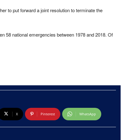
 to put forward a joint resolution to terminate the
een 58 national emergencies between 1978 and 2018. Of
X
Pinterest
WhatsApp