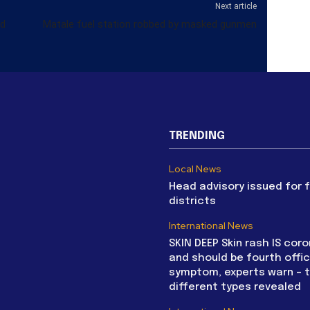
Next article
nd
Matale fuel station robbed by masked gunmen
TRENDING
Local News
Head advisory issued for 
districts
International News
SKIN DEEP Skin rash IS coro
and should be fourth offic
symptom, experts warn – 
different types revealed