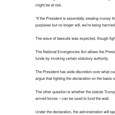
might be at risk.
“If the President is essentially stealing money t
purposes but no longer will, we’re being harmed
The wave of lawsuits was expected, though fighting
The National Emergencies Act allows the Presid
funds by invoking certain statutory authority.
The President has wide discretion over what con
argue that fighting the declaration on the basis of 
The other question is whether the statute Trump 
armed forces – can be used to fund the wall.
Under the declaration, the administration will tap 