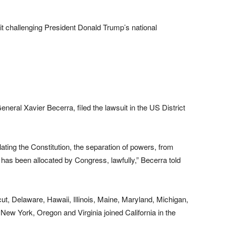
it challenging President Donald Trump’s national
eneral Xavier Becerra, filed the lawsuit in the US District
olating the Constitution, the separation of powers, from
has been allocated by Congress, lawfully,” Becerra told
t, Delaware, Hawaii, Illinois, Maine, Maryland, Michigan,
w York, Oregon and Virginia joined California in the