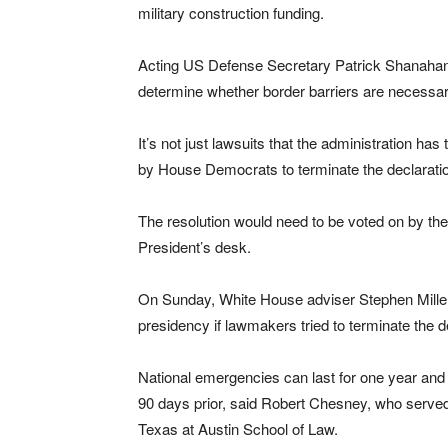
military construction funding.
Acting US Defense Secretary Patrick Shanahan sa
determine whether border barriers are necessar
It’s not just lawsuits that the administration has t
by House Democrats to terminate the declarati
The resolution would need to be voted on by th
President’s desk.
On Sunday, White House adviser Stephen Miller i
presidency if lawmakers tried to terminate the d
National emergencies can last for one year and 
90 days prior, said Robert Chesney, who served
Texas at Austin School of Law.