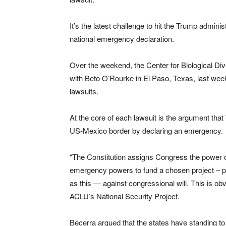
It’s the latest challenge to hit the Trump adminis
national emergency declaration.
Over the weekend, the Center for Biological D
with Beto O’Rourke in El Paso, Texas, last week
lawsuits.
At the core of each lawsuit is the argument tha
US-Mexico border by declaring an emergency.
“The Constitution assigns Congress the power of
emergency powers to fund a chosen project – pa
as this — against congressional will. This is obv
ACLU’s National Security Project.
Becerra argued that the states have standing 