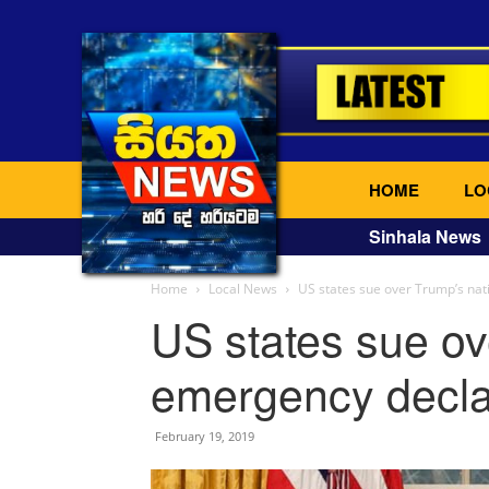
HOME
LO
Sinhala News
Home
Local News
US states sue over Trump’s nat
US states sue ov
emergency decla
February 19, 2019