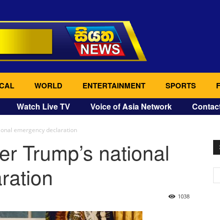
CAL
WORLD
ENTERTAINMENT
SPORTS
Watch Live TV
Voice of Asia Network
Contac
ional emergency declaration
er Trump’s national
ration
1038