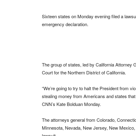
Sixteen states on Monday evening filed a lawsu
emergency declaration.
The group of states, led by California Attorney G
Court for the Northern District of California.
“We’re going to try to halt the President from vi
stealing money from Americans and states that 
CNN’s Kate Bolduan Monday.
The attorneys general from Colorado, Connecticu
Minnesota, Nevada, New Jersey, New Mexico, Ne
lawsuit.