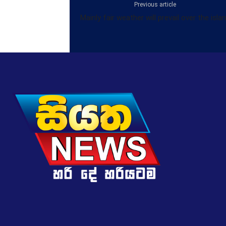
Previous article
Mainly fair weather will prevail over the isla