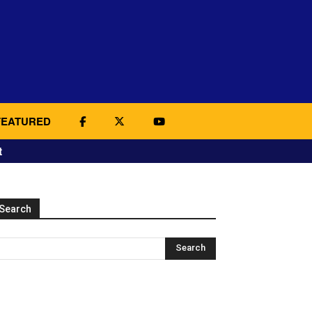
FEATURED
t
Search