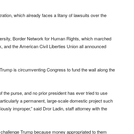
tration, which already faces a litany of lawsuits over the
iversity, Border Network for Human Rights, which marched
, and the American Civil Liberties Union all announced
t Trump is circumventing Congress to fund the wall along the
 the purse, and no prior president has ever tried to use
rticularly a permanent, large-scale domestic project such
iously improper,” said Dror Ladin, staff attorney with the
to challenge Trump because money appropriated to them