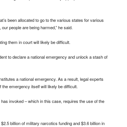
hat’s been allocated to go to the various states for various
, our people are being harmed,” he said.
 them in court will likely be difficult.
ent to declare a national emergency and unlock a stash of
stitutes a national emergency. As a result, legal experts
the emergency itself will likely be difficult.
has invoked – which in this case, requires the use of the
$2.5 billion of military narcotics funding and $3.6 billion in