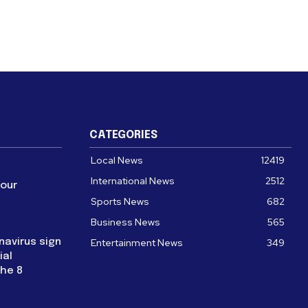
CATEGORIES
Local News
12419
International News
2512
four
Sports News
682
Business News
565
navirus sign
Entertainment News
349
ial
the 8