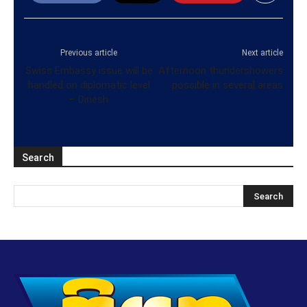
Previous article
Next article
Swiss Embassy issue will be
Afternoon thundershowers
handled on diplomatic level
possible in several areas
– Dinesh
Search