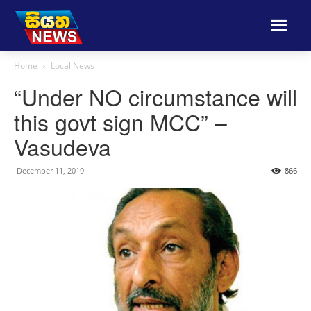
Home
Local News
“Under NO circumstance will
this govt sign MCC” –
Vasudeva
December 11, 2019
866