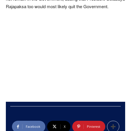
Rajapaksa too would most likely quit the Government.
Facebook
X
Pinterest