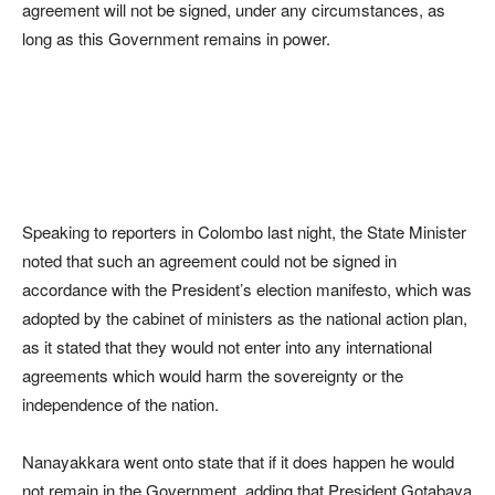
agreement will not be signed, under any circumstances, as
long as this Government remains in power.
Speaking to reporters in Colombo last night, the State Minister
noted that such an agreement could not be signed in
accordance with the President’s election manifesto, which was
adopted by the cabinet of ministers as the national action plan,
as it stated that they would not enter into any international
agreements which would harm the sovereignty or the
independence of the nation.
Nanayakkara went onto state that if it does happen he would
not remain in the Government, adding that President Gotabaya