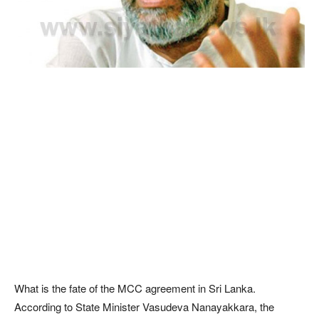
What is the fate of the MCC agreement in Sri Lanka.
According to State Minister Vasudeva Nanayakkara, the