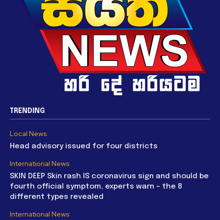
TRENDING
Local News
Head advisory issued for four districts
International News
SKIN DEEP Skin rash IS coronavirus sign and should be
fourth official symptom, experts warn – the 8
different types revealed
International News