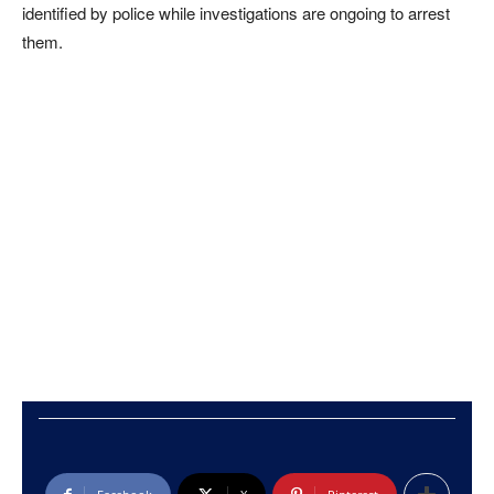
identified by police while investigations are ongoing to arrest
them.