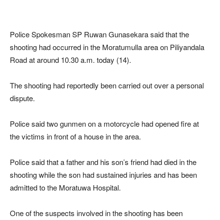
Police Spokesman SP Ruwan Gunasekara said that the
shooting had occurred in the Moratumulla area on Piliyandala
Road at around 10.30 a.m. today (14).
The shooting had reportedly been carried out over a personal
dispute.
Police said two gunmen on a motorcycle had opened fire at
the victims in front of a house in the area.
Police said that a father and his son’s friend had died in the
shooting while the son had sustained injuries and has been
admitted to the Moratuwa Hospital.
One of the suspects involved in the shooting has been