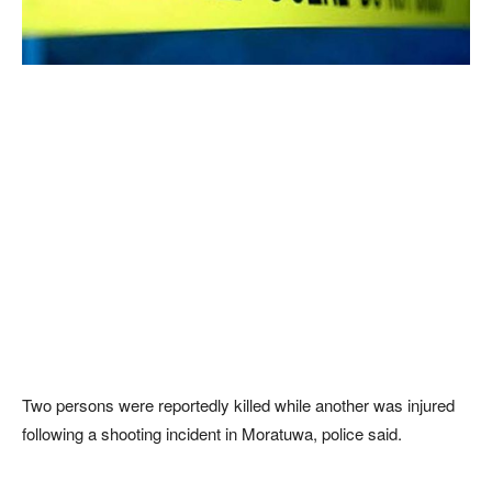
Two persons were reportedly killed while another was injured
following a shooting incident in Moratuwa, police said.