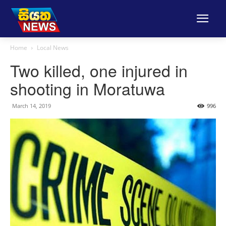
Home
Local News
Two killed, one injured in
shooting in Moratuwa
March 14, 2019
996