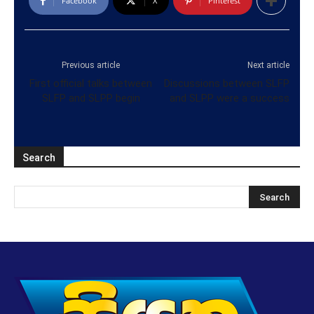
Facebook
X
Pinterest
Previous article
Next article
First official talks between
Discussions between SLFP
SLFP and SLPP begin
and SLPP were a success
Search