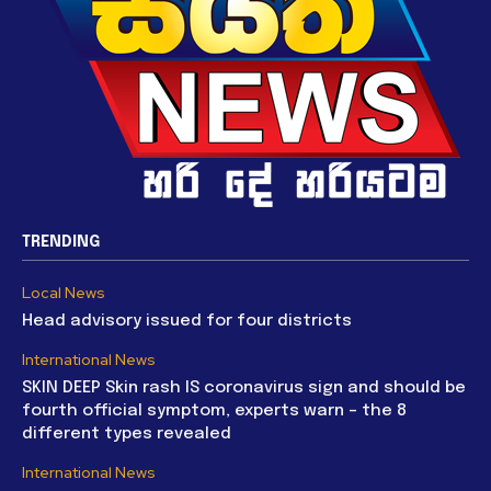
TRENDING
Local News
Head advisory issued for four districts
International News
SKIN DEEP Skin rash IS coronavirus sign and should be
fourth official symptom, experts warn – the 8
different types revealed
International News