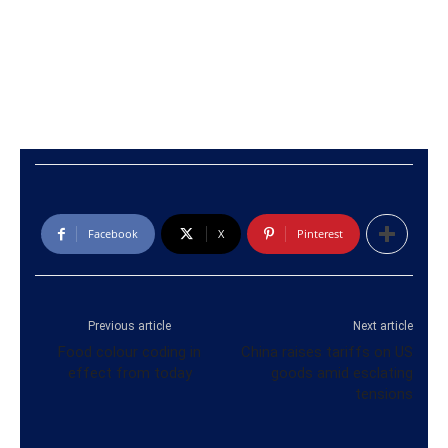
Facebook
X
Pinterest
Previous article
Next article
Food colour coding in
China raises tariffs on US
effect from today
goods amid esclating
tensions