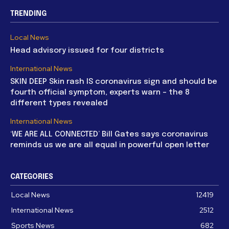
TRENDING
Local News
Head advisory issued for four districts
International News
SKIN DEEP Skin rash IS coronavirus sign and should be
fourth official symptom, experts warn – the 8
different types revealed
International News
‘WE ARE ALL CONNECTED’ Bill Gates says coronavirus
reminds us we are all equal in powerful open letter
CATEGORIES
Local News
12419
International News
2512
Sports News
682