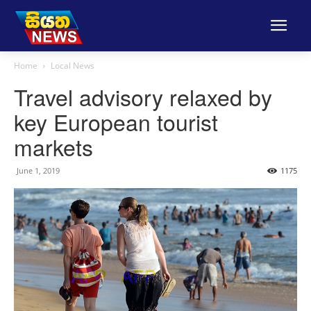
Home
Local News
Travel advisory relaxed by
key European tourist
markets
June 1, 2019
1175