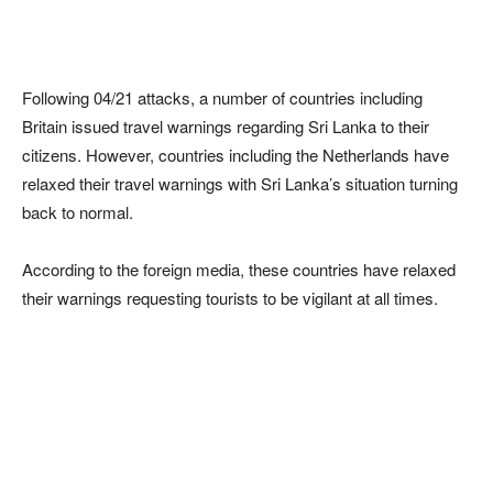
Following 04/21 attacks, a number of countries including
Britain issued travel warnings regarding Sri Lanka to their
citizens. However, countries including the Netherlands have
relaxed their travel warnings with Sri Lanka’s situation turning
back to normal.
According to the foreign media, these countries have relaxed
their warnings requesting tourists to be vigilant at all times.