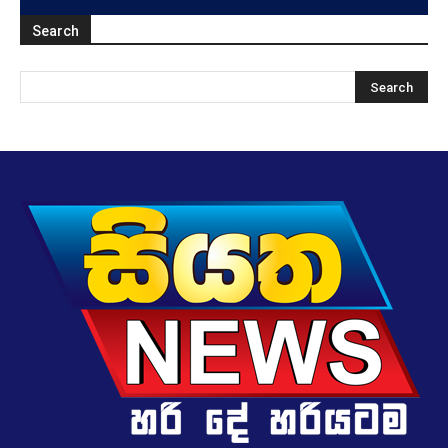
Search