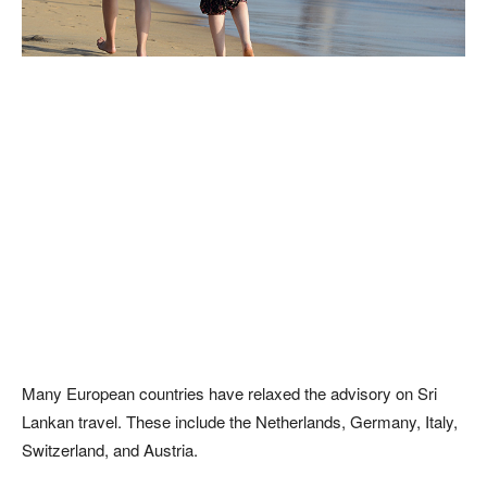
Many European countries have relaxed the advisory on Sri
Lankan travel. These include the Netherlands, Germany, Italy,
Switzerland, and Austria.