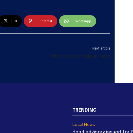
X
Pinterest
WhatsApp
Next article
Politics is a profitable business
TRENDING
Local News
Head advisory issued for 