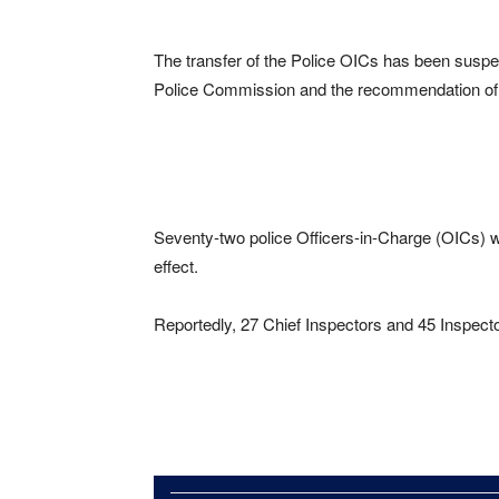
The transfer of the Police OICs has been suspend
Police Commission and the recommendation of 
Seventy-two police Officers-in-Charge (OICs) w
effect.
Reportedly, 27 Chief Inspectors and 45 Inspecto