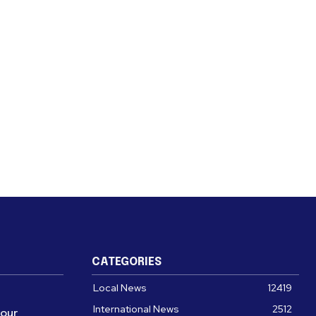
CATEGORIES
Local News
12419
International News
2512
four