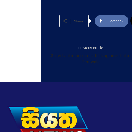
Facebook
Share
Previous article
3 involved in heroin trafficking arrested in
Beruwala