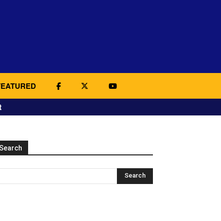
FEATURED
t
Search