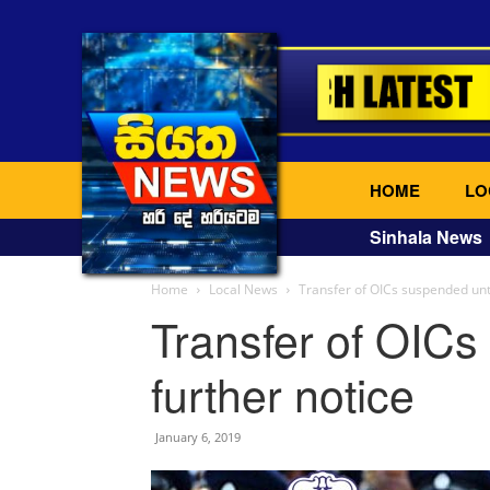
HOME
LO
Sinhala News
Home
Local News
Transfer of OICs suspended unti
Transfer of OICs
further notice
January 6, 2019