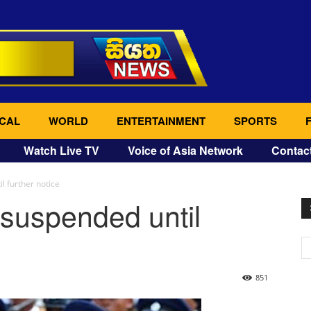
CAL
WORLD
ENTERTAINMENT
SPORTS
Watch Live TV
Voice of Asia Network
Contac
l further notice
 suspended until
851