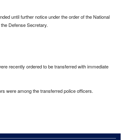
ed until further notice under the order of the National
the Defense Secretary.
ere recently ordered to be transferred with immediate
rs were among the transferred police officers.