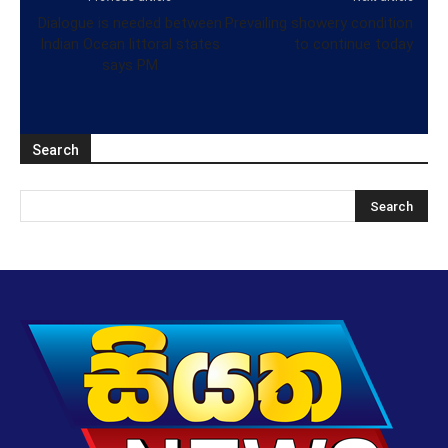
Dialogue is needed between
Prevailing showery condition
Indian Ocean littoral states
to continue today
says PM
Search