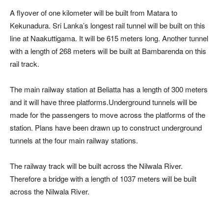
A flyover of one kilometer will be built from Matara to
Kekunadura. Sri Lanka’s longest rail tunnel will be built on this
line at Naakuttigama. It will be 615 meters long. Another tunnel
with a length of 268 meters will be built at Bambarenda on this
rail track.
The main railway station at Beliatta has a length of 300 meters
and it will have three platforms.Underground tunnels will be
made for the passengers to move across the platforms of the
station. Plans have been drawn up to construct underground
tunnels at the four main railway stations.
The railway track will be built across the Nilwala River.
Therefore a bridge with a length of 1037 meters will be built
across the Nilwala River.