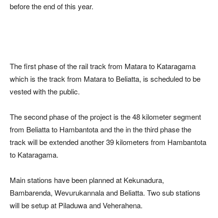
before the end of this year.
The first phase of the rail track from Matara to Kataragama
which is the track from Matara to Beliatta, is scheduled to be
vested with the public.
The second phase of the project is the 48 kilometer segment
from Beliatta to Hambantota and the in the third phase the
track will be extended another 39 kilometers from Hambantota
to Kataragama.
Main stations have been planned at Kekunadura,
Bambarenda, Wevurukannala and Beliatta. Two sub stations
will be setup at Piladuwa and Veherahena.