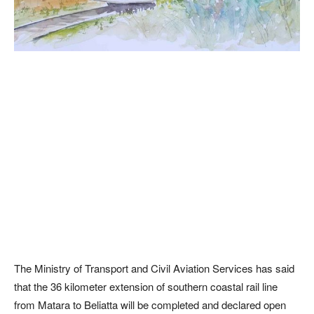
The Ministry of Transport and Civil Aviation Services has said
that the 36 kilometer extension of southern coastal rail line
from Matara to Beliatta will be completed and declared open