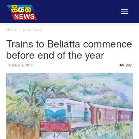
Home
Local News
Trains to Beliatta commence
before end of the year
October 7, 2018
2061