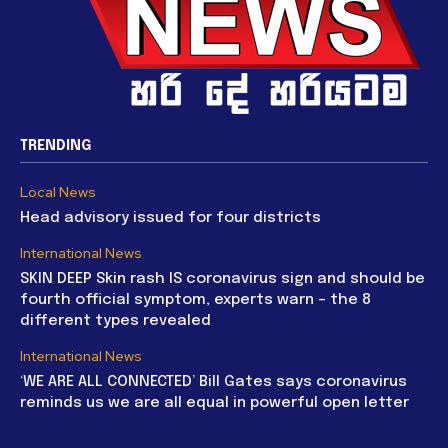
TRENDING
Local News
Head advisory issued for four districts
International News
SKIN DEEP Skin rash IS coronavirus sign and should be
fourth official symptom, experts warn – the 8
different types revealed
International News
‘WE ARE ALL CONNECTED’ Bill Gates says coronavirus
reminds us we are all equal in powerful open letter