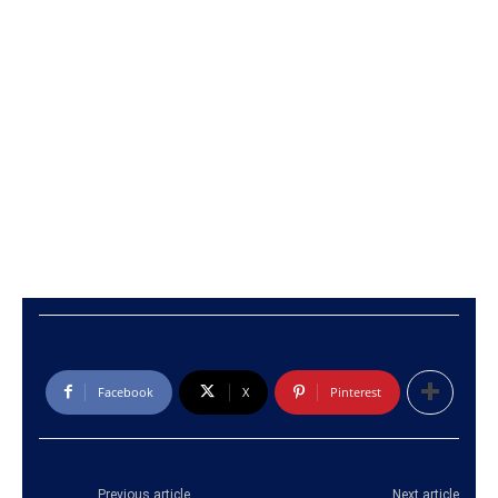
Facebook
X
Pinterest
Previous article
Next article