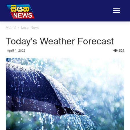
Home
Local News
Today’s Weather Forecast
April 1, 2022
829