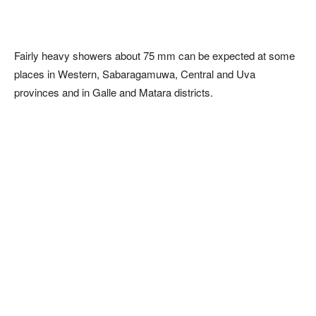
Fairly heavy showers about 75 mm can be expected at some
places in Western, Sabaragamuwa, Central and Uva
provinces and in Galle and Matara districts.