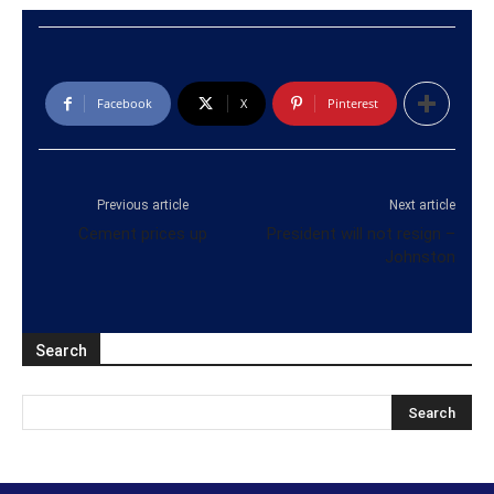
Facebook
X
Pinterest
Previous article
Next article
Cement prices up
President will not resign –
Johnston
Search