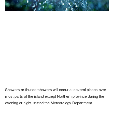
Showers or thundershowers will occur at several places over
most parts of the island except Northern province during the
evening or night, stated the Meteorology Department.