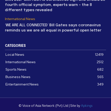
fourth official symptom, experts warn – the 8
different types revealed
International News
‘WE ARE ALL CONNECTED’ Bill Gates says coronavirus
reminds us we are all equal in powerful open letter
CATEGORIES
Local News
12419
International News
2512
Sports News
682
Business News
565
Entertainment News
349
© Voice of Asia Network (Pvt) Ltd | Site by
Apkings