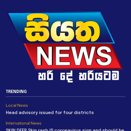
TRENDING
Local News
Head advisory issued for four districts
International News
SKIN DEEP Skin rash IS coronavirus sign and should be