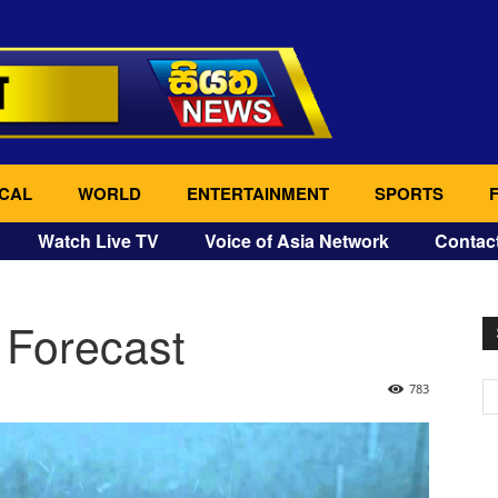
CAL
WORLD
ENTERTAINMENT
SPORTS
Watch Live TV
Voice of Asia Network
Contac
 Forecast
783