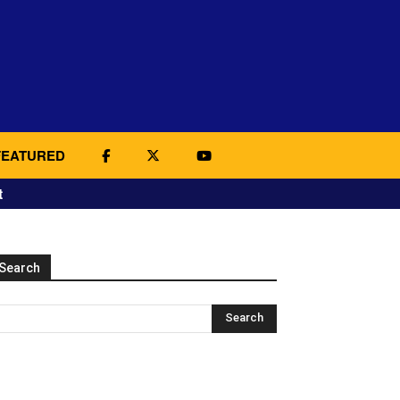
FEATURED
t
Search