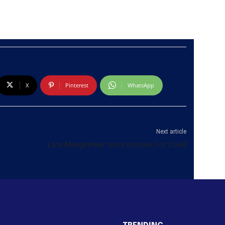
X
Pinterest
WhatsApp
Next article
Lata Mangeshkar tests positive for Covid