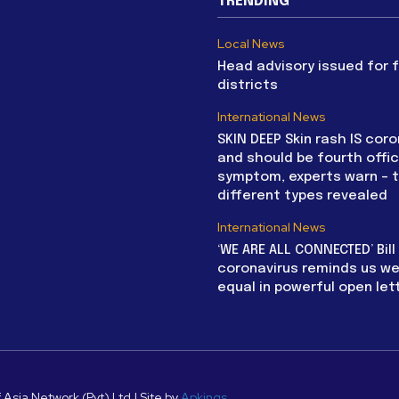
TRENDING
Local News
Head advisory issued for 
districts
International News
SKIN DEEP Skin rash IS coro
and should be fourth offic
symptom, experts warn – 
different types revealed
International News
‘WE ARE ALL CONNECTED’ Bil
coronavirus reminds us we 
equal in powerful open let
 Asia Network (Pvt) Ltd | Site by
Apkings