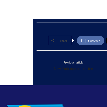
Facebook
Share
Previous article
New York apartment fire