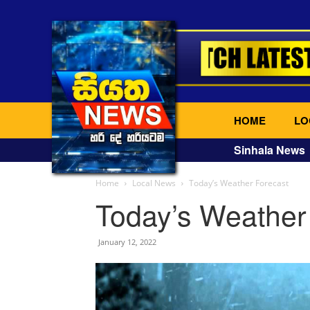
HOME
LO
Sinhala News
Home
Local News
Today’s Weather Forecast
Today’s Weather
January 12, 2022