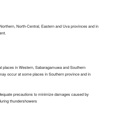
n Northern, North-Central, Eastern and Uva provinces and in
ent.
ral places in Western, Sabaragamuwa and Southern
ay occur at some places in Southern province and in
 adequate precautions to minimize damages caused by
 during thundershowers