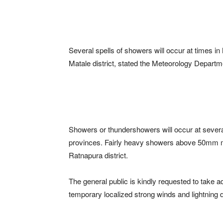
Several spells of showers will occur at times i
Matale district, stated the Meteorology Departm
Showers or thundershowers will occur at seve
provinces. Fairly heavy showers above 50mm m
Ratnapura district.
The general public is kindly requested to take
temporary localized strong winds and lightning