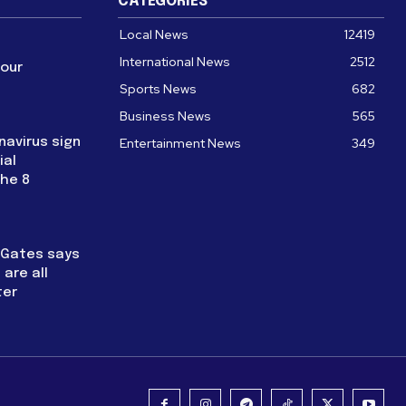
CATEGORIES
Local News
12419
International News
2512
four
Sports News
682
Business News
565
navirus sign
Entertainment News
349
ial
the 8
l Gates says
are all
ter