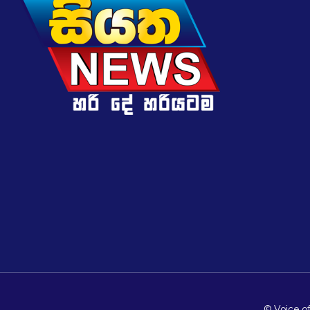
© Voice of