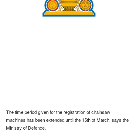
The time period given for the registration of chainsaw
machines has been extended until the 15th of March, says the
Ministry of Defence.