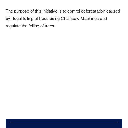
The purpose of this initiative is to control deforestation caused
by illegal felling of trees using Chainsaw Machines and
regulate the felling of trees.