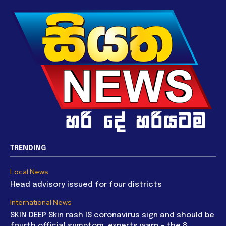
TRENDING
Local News
Head advisory issued for four districts
International News
SKIN DEEP Skin rash IS coronavirus sign and should be
fourth official symptom, experts warn – the 8