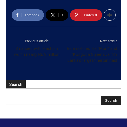
Facebook
X
Pinterest
Previous article
Next article
3 nabbed with Hashish
Blue notices for ‘Moril’ and
worth nearly Rs 8 million
‘Kosgoda Sujee’ over Sri
Lanka’s largest heroin haul
Search