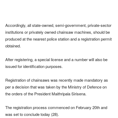
Accordingly, all state-owned, semi-government, private-sector
institutions or privately owned chainsaw machines, should be
produced at the nearest police station and a registration permit
obtained.
After registering, a special license and a number will also be
issued for identification purposes.
Registration of chainsaws was recently made mandatory as
per a decision that was taken by the Ministry of Defence on
the orders of the President Maithripala Sirisena.
The registration process commenced on February 20th and
was set to conclude today (28).