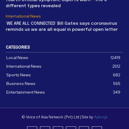
different types revealed
International News
‘WE ARE ALL CONNECTED’ Bill Gates says coronavirus
reminds us we are all equal in powerful open letter
CATEGORIES
Local News
12419
International News
2512
Sports News
682
Business News
565
Entertainment News
349
© Voice of Asia Network (Pvt) Ltd | Site by
Apkings