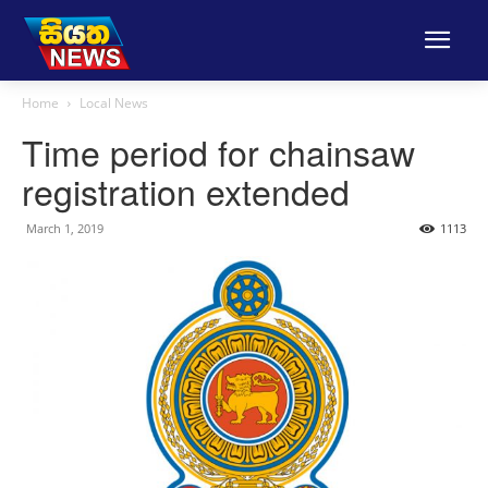
Home
Local News
Time period for chainsaw
registration extended
March 1, 2019
1113