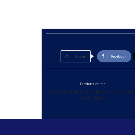
Facebook
Share
Previous article
I don’t think Ajith and Sujeewa violated part
rules – Kabir