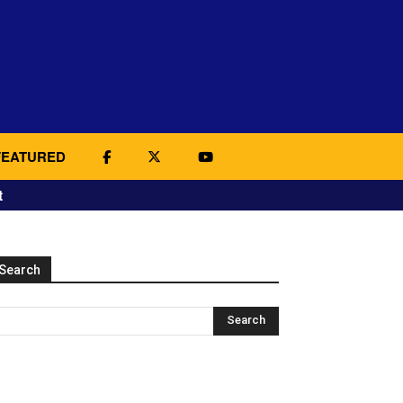
FEATURED
t
Search