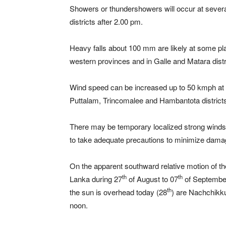
Showers or thundershowers will occur at severa
districts after 2.00 pm.
Heavy falls about 100 mm are likely at some p
western provinces and in Galle and Matara distr
Wind speed can be increased up to 50 kmph at t
Puttalam, Trincomalee and Hambantota district
There may be temporary localized strong winds 
to take adequate precautions to minimize damage
On the apparent southward relative motion of the s
th
th
Lanka during 27
of August to 07
of September
th
the sun is overhead today (28
) are Nachchikk
noon.