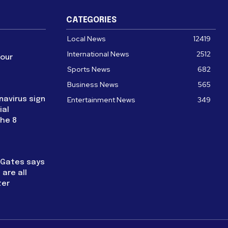
CATEGORIES
Local News
12419
International News
2512
four
Sports News
682
Business News
565
navirus sign
Entertainment News
349
ial
the 8
l Gates says
are all
ter