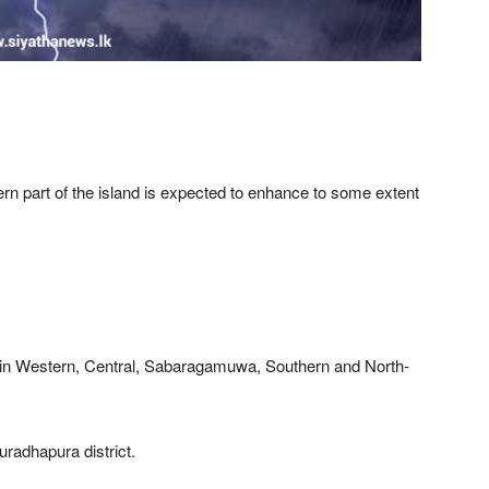
rn part of the island is expected to enhance to some extent
 in Western, Central, Sabaragamuwa, Southern and North-
uradhapura district.