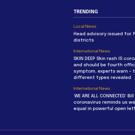
TRENDING
Local News
Head advisory issued for 
districts
International News
SKIN DEEP Skin rash IS coro
and should be fourth offic
symptom, experts warn – 
different types revealed
International News
‘WE ARE ALL CONNECTED’ Bil
coronavirus reminds us we 
equal in powerful open let