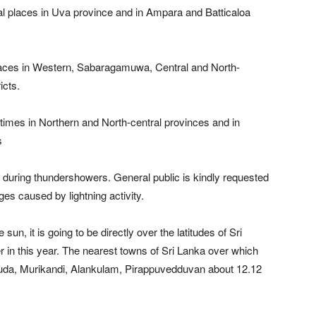
l places in Uva province and in Ampara and Batticaloa
laces in Western, Sabaragamuwa, Central and North-
icts.
imes in Northern and North-central provinces and in
s
during thundershowers. General public is kindly requested
s caused by lightning activity.
un, it is going to be directly over the latitudes of Sri
 in this year. The nearest towns of Sri Lanka over which
uda, Murikandi, Alankulam, Pirappuvedduvan about 12.12