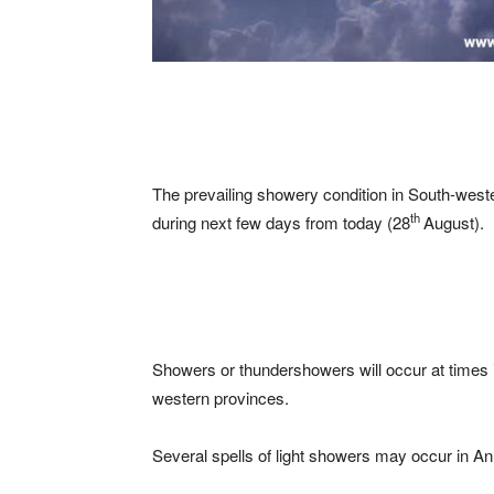
The prevailing showery condition in South-weste
th
during next few days from today (28
August).
Showers or thundershowers will occur at times
western provinces.
Several spells of light showers may occur in An