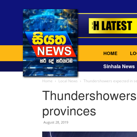
HOME
LO
Sinhala News
Home
Local News
Thundershowers expected in se
Thundershowers 
provinces
August 28, 2019