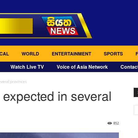
CAL
WORLD
ENTERTAINMENT
SPORTS
Watch Live TV
Voice of Asia Network
Contac
veral provinces
expected in several
852