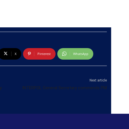
X
Pinterest
WhatsApp
Next article
y
INTERPOL General Secretary commends PM