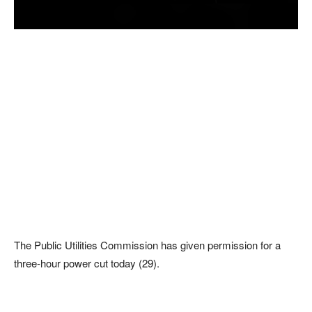
The Public Utilities Commission has given permission for a
three-hour power cut today (29).