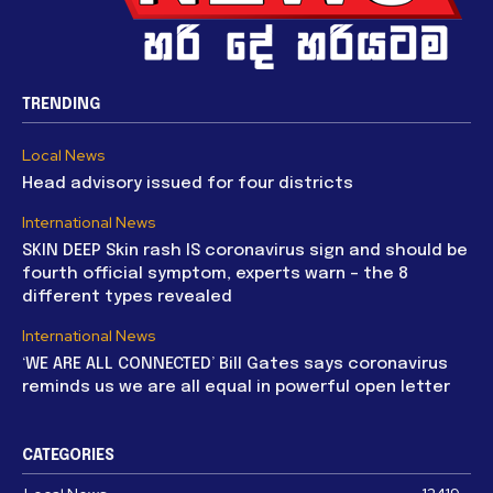
TRENDING
Local News
Head advisory issued for four districts
International News
SKIN DEEP Skin rash IS coronavirus sign and should be
fourth official symptom, experts warn – the 8
different types revealed
International News
‘WE ARE ALL CONNECTED’ Bill Gates says coronavirus
reminds us we are all equal in powerful open letter
CATEGORIES