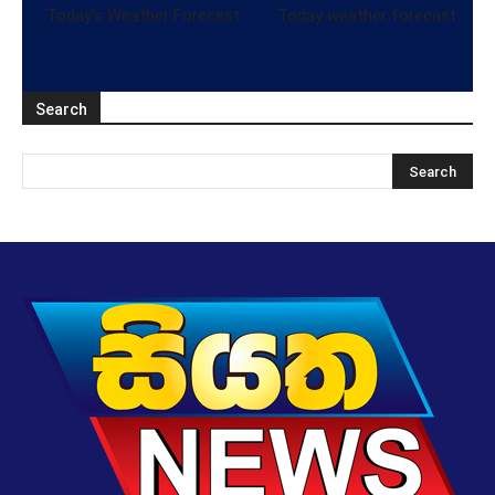
Today’s Weather Forecast
Today weather forecast
Search