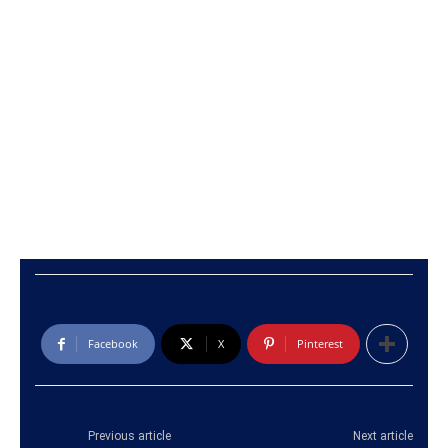
Facebook
X
Pinterest
Previous article
Next article