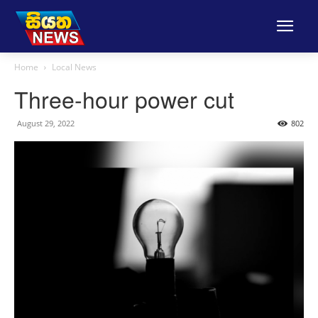
Home
Local News
Three-hour power cut
August 29, 2022
802