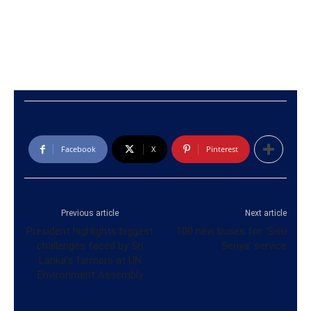
Facebook
X
Pinterest
Previous article
Next article
President highlights biggest
100 new buses for ‘Sisu
challenges faced by Sri
Seriya’ service
Lanka’s farmers at UN
Environment Assembly