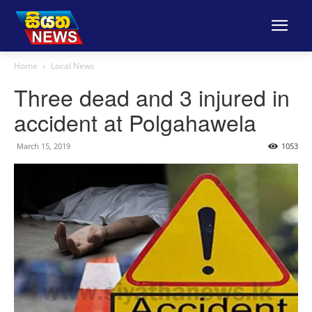
Home
Local News
Three dead and 3 injured in
accident at Polgahawela
March 15, 2019
1053