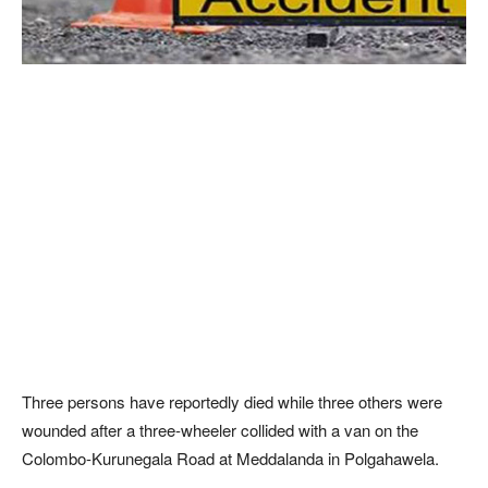
Three persons have reportedly died while three others were
wounded after a three-wheeler collided with a van on the
Colombo-Kurunegala Road at Meddalanda in Polgahawela.