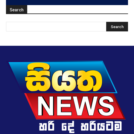
Search