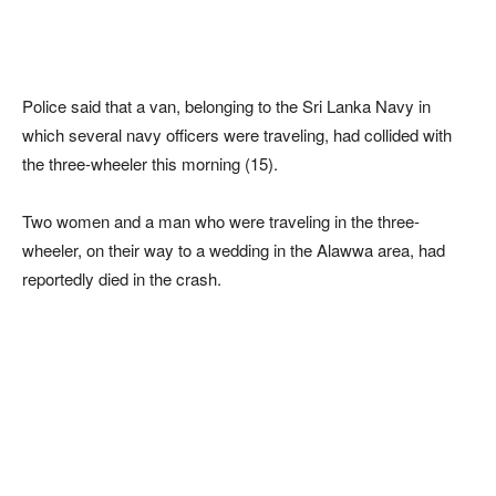
Police said that a van, belonging to the Sri Lanka Navy in
which several navy officers were traveling, had collided with
the three-wheeler this morning (15).
Two women and a man who were traveling in the three-
wheeler, on their way to a wedding in the Alawwa area, had
reportedly died in the crash.