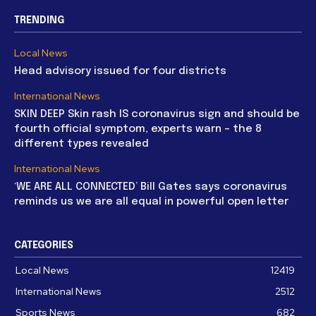
TRENDING
Local News
Head advisory issued for four districts
International News
SKIN DEEP Skin rash IS coronavirus sign and should be
fourth official symptom, experts warn – the 8
different types revealed
International News
‘WE ARE ALL CONNECTED’ Bill Gates says coronavirus
reminds us we are all equal in powerful open letter
CATEGORIES
Local News
12419
International News
2512
Sports News
682