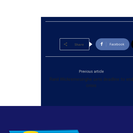
Facebook
Share
Previous article
Ranil Wickremesinghe sets deadline to en
crisis