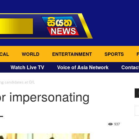
CAL
WORLD
ENTERTAINMENT
SPORTS
Watch Live TV
Voice of Asia Network
Contac
ng candidates at O/L
or impersonating
L
937