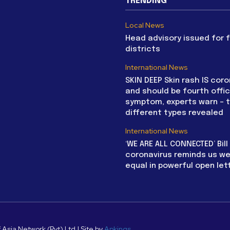
TRENDING
Local News
Head advisory issued for 
districts
International News
SKIN DEEP Skin rash IS coro
and should be fourth offic
symptom, experts warn – 
different types revealed
International News
‘WE ARE ALL CONNECTED’ Bil
coronavirus reminds us we 
equal in powerful open let
 Asia Network (Pvt) Ltd | Site by
Apkings