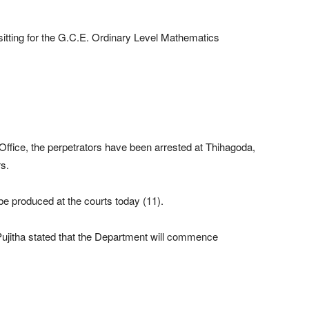
itting for the G.C.E. Ordinary Level Mathematics
ffice, the perpetrators have been arrested at Thihagoda,
s.
e produced at the courts today (11).
jitha stated that the Department will commence