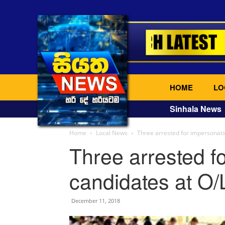
HOME
LO
Sinhala News
Home
Local News
Three arrested for impersonati
Three arrested f
candidates at O/
December 11, 2018