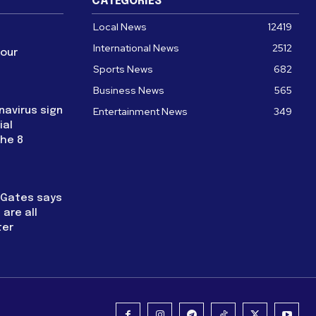
CATEGORIES
Local News
12419
International News
2512
four
Sports News
682
Business News
565
navirus sign
Entertainment News
349
ial
the 8
l Gates says
are all
ter