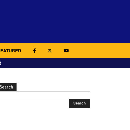
FEATURED
t
Search