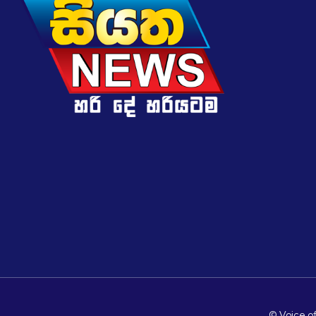
© Voice of