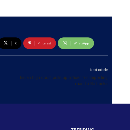
X
Pinterest
WhatsApp
Next article
d
Indian high court pulls up officer for deporting
man to Sri Lanka