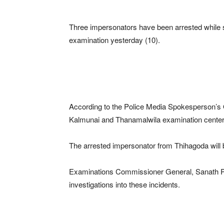
Three impersonators have been arrested while s
examination yesterday (10).
According to the Police Media Spokesperson’s O
Kalmunai and Thanamalwila examination center
The arrested impersonator from Thihagoda will b
Examinations Commissioner General, Sanath Pu
investigations into these incidents.