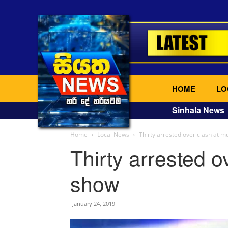
HOME
LO
Sinhala News
Home
Local News
Thirty arrested over clash at m
Thirty arrested o
show
January 24, 2019