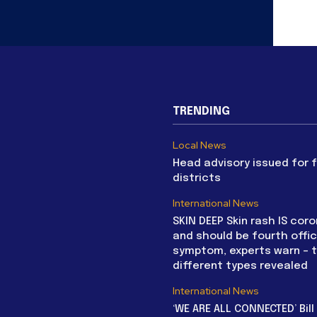
TRENDING
Local News
Head advisory issued for 
districts
International News
SKIN DEEP Skin rash IS coro
and should be fourth offic
symptom, experts warn – 
different types revealed
International News
‘WE ARE ALL CONNECTED’ Bil