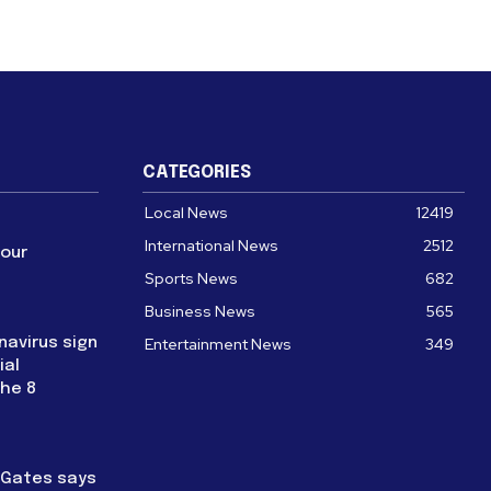
CATEGORIES
Local News
12419
International News
2512
four
Sports News
682
Business News
565
navirus sign
Entertainment News
349
ial
the 8
l Gates says