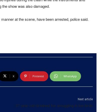
ng the show was also damaged.
y manner at the scene, have been arrested, police said.
X
Pinterest
WhatsApp
Next article
37-year-old detained for smuggling in live birds