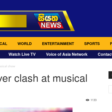
CAL
WORLD
ENTERTAINMENT
SPORTS
Watch Live TV
Voice of Asia Network
Contac
usical show
ver clash at musical
1133