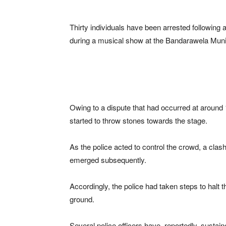
Thirty individuals have been arrested following 
during a musical show at the Bandarawela Munici
Owing to a dispute that had occurred at around
started to throw stones towards the stage.
As the police acted to control the crowd, a clas
emerged subsequently.
Accordingly, the police had taken steps to halt
ground.
Several police officers have, reportedly, sustain