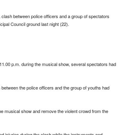
a clash between police officers and a group of spectators
pal Council ground last night (22).
 11.00 p.m. during the musical show, several spectators had
h between the police officers and the group of youths had
 the musical show and remove the violent crowd from the
ed injuries during the clash while the instruments and