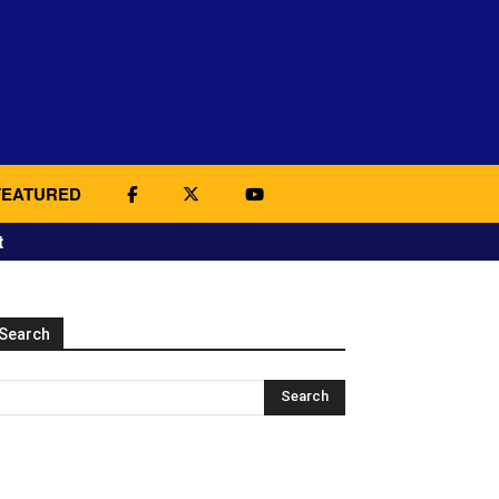
FEATURED
t
Search