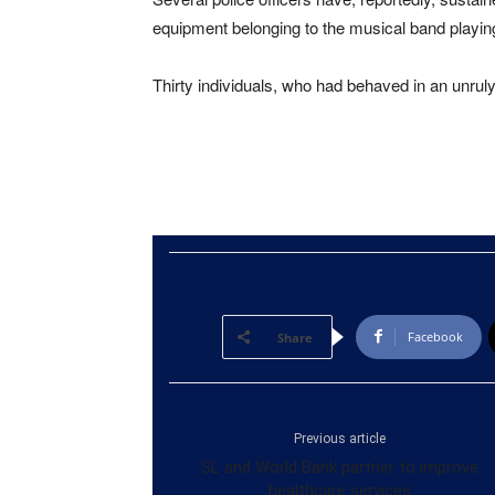
equipment belonging to the musical band playi
Thirty individuals, who had behaved in an unrul
Facebook
Share
Previous article
SL and World Bank partner to improve
healthcare services