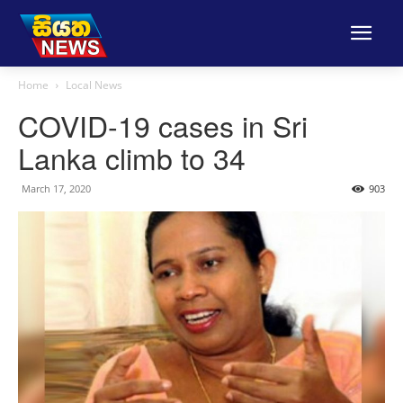
Home
Local News
COVID-19 cases in Sri
Lanka climb to 34
March 17, 2020
903