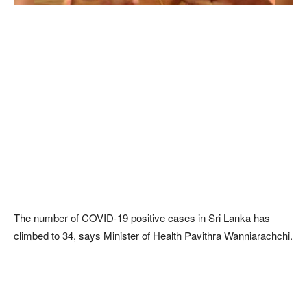
The number of COVID-19 positive cases in Sri Lanka has
climbed to 34, says Minister of Health Pavithra Wanniarachchi.