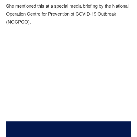
She mentioned this at a special media briefing by the National
Operation Centre for Prevention of COVID-19 Outbreak
(NOCPCO).