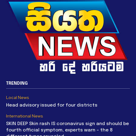
TRENDING
Local News
Head advisory issued for four districts
International News
SKIN DEEP Skin rash IS coronavirus sign and should be
fourth official symptom, experts warn – the 8