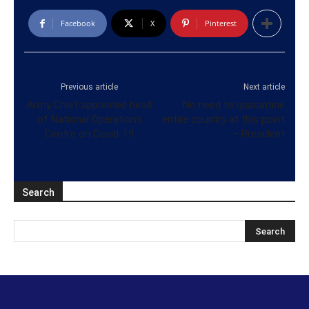
Facebook
X
Pinterest
Previous article
Next article
Army Chief appointed head
No need to quarantine
of National Operations
entire country at this point
Centre on Covid-19
– President
Search