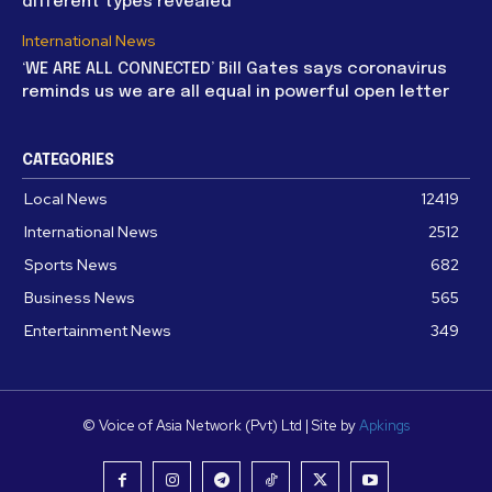
different types revealed
International News
‘WE ARE ALL CONNECTED’ Bill Gates says coronavirus
reminds us we are all equal in powerful open letter
CATEGORIES
Local News
12419
International News
2512
Sports News
682
Business News
565
Entertainment News
349
© Voice of Asia Network (Pvt) Ltd | Site by
Apkings